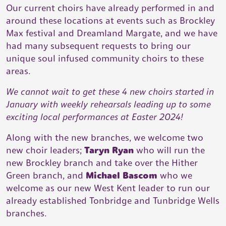
Our current choirs have already performed in and
around these locations at events such as Brockley
Max festival and Dreamland Margate, and we have
had many subsequent requests to bring our
unique soul infused community choirs to these
areas.
We cannot wait to get these 4 new choirs started in
January with weekly rehearsals leading up to some
exciting local performances at Easter 2024!
Along with the new branches, we welcome two
new choir leaders;
Taryn Ryan
who will run the
new Brockley branch and take over the Hither
Green branch, and
Michael Bascom
who we
welcome as our new West Kent leader to run our
already established Tonbridge and Tunbridge Wells
branches.