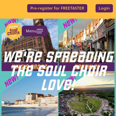
Pre-register for FREETASTER
Login
Menu
WE'RE SPREADING
THE SOUL CHOIR
LOVE!