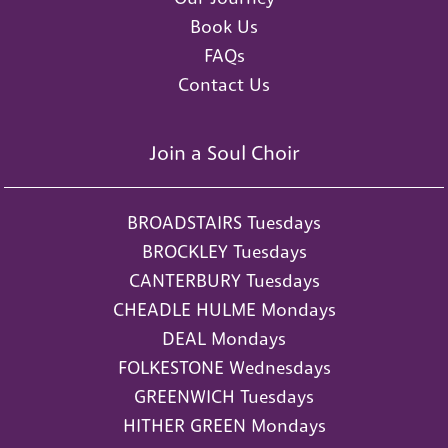
Book Us
FAQs
Contact Us
Join a Soul Choir
BROADSTAIRS Tuesdays
BROCKLEY Tuesdays
CANTERBURY Tuesdays
CHEADLE HULME Mondays
DEAL Mondays
FOLKESTONE Wednesdays
GREENWICH Tuesdays
HITHER GREEN Mondays