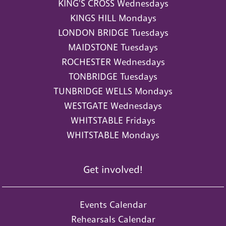
KING'S CROSS Wednesdays
KINGS HILL Mondays
LONDON BRIDGE Tuesdays
MAIDSTONE Tuesdays
ROCHESTER Wednesdays
TONBRIDGE Tuesdays
TUNBRIDGE WELLS Mondays
WESTGATE Wednesdays
WHITSTABLE Fridays
WHITSTABLE Mondays
Get involved!
Events Calendar
Rehearsals Calendar