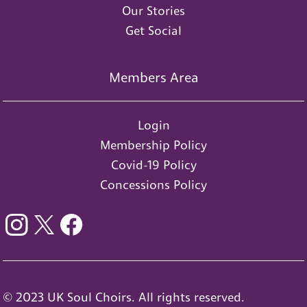
Our Stories
Get Social
Members Area
Login
Membership Policy
Covid-19 Policy
Concessions Policy
© 2023 UK Soul Choirs. All rights reserved.