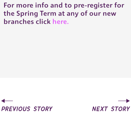
For more info and to pre-register for
the Spring Term at any of our new
branches click
here.
previous story
next story