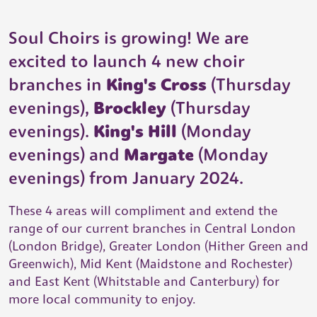
Soul Choirs is growing! We are
excited to launch 4 new choir
branches in
King's Cross
(Thursday
evenings),
Brockley
(Thursday
evenings).
King's Hill
(Monday
evenings) and
Margate
(Monday
evenings) from January 2024.
These 4 areas will compliment and extend the
range of our current branches in Central London
(London Bridge), Greater London (Hither Green and
Greenwich), Mid Kent (Maidstone and Rochester)
and East Kent (Whitstable and Canterbury) for
more local community to enjoy.