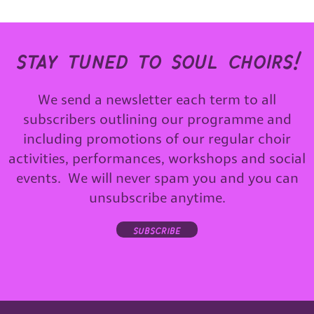
stay tuned to soul choirs!
We send a newsletter each term to all
subscribers outlining our programme and
including promotions of our regular choir
activities, performances, workshops and social
events. We will never spam you and you can
unsubscribe anytime.
subscribe