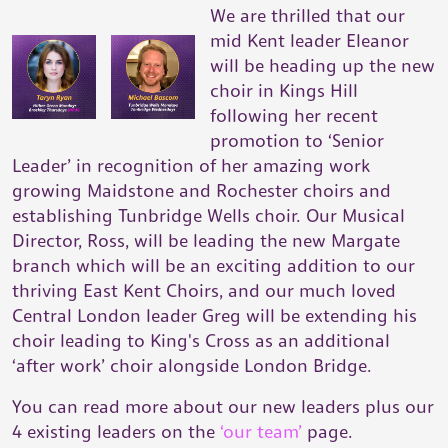
We are thrilled that our
mid Kent leader Eleanor
will be heading up the new
choir in Kings Hill
following her recent
promotion to ‘Senior
Leader’ in recognition of her amazing work
growing Maidstone and Rochester choirs and
establishing Tunbridge Wells choir. Our Musical
Director, Ross, will be leading the new Margate
branch which will be an exciting addition to our
thriving East Kent Choirs, and our much loved
Central London leader Greg will be extending his
choir leading to King's Cross as an additional
‘after work’ choir alongside London Bridge.
You can read more about our new leaders plus our
4 existing leaders on the
‘our team’
page.