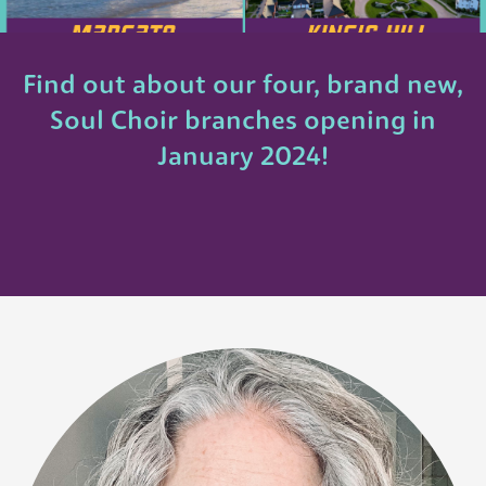
Find out about our four, brand new,
Soul Choir branches opening in
January 2024!