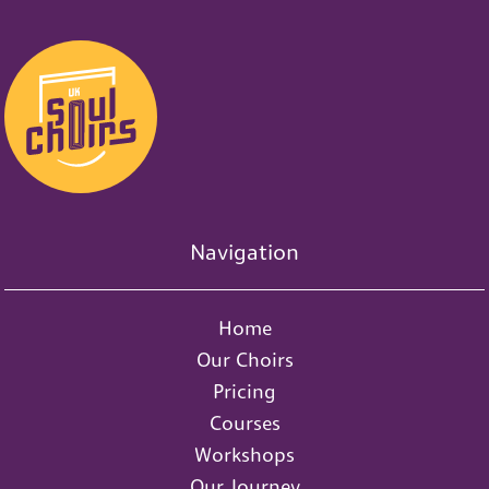
Navigation
Home
Our Choirs
Pricing
Courses
Workshops
Our Journey