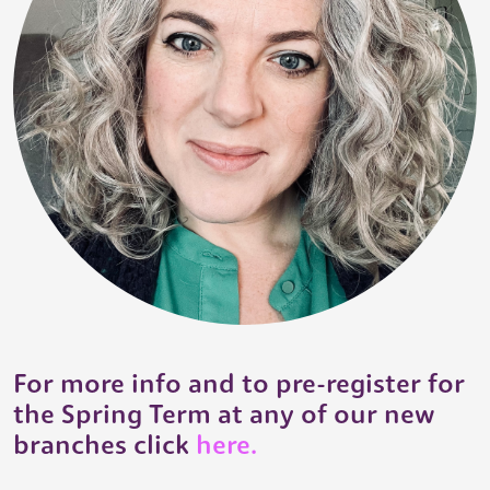
For more info and to pre-register for
the Spring Term at any of our new
branches click
here.