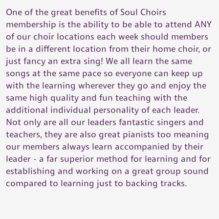
One of the great benefits of Soul Choirs
membership is the ability to be able to attend ANY
of our choir locations each week should members
be in a different location from their home choir, or
just fancy an extra sing! We all learn the same
songs at the same pace so everyone can keep up
with the learning wherever they go and enjoy the
same high quality and fun teaching with the
additional individual personality of each leader.
Not only are all our leaders fantastic singers and
teachers, they are also great pianists too meaning
our members always learn accompanied by their
leader - a far superior method for learning and for
establishing and working on a great group sound
compared to learning just to backing tracks.