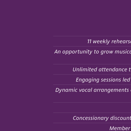
incl
11 weekly rehears
An opportunity to grow musical
Unlimited attendance t
Engaging sessions led
Dynamic vocal arrangements of
Concessionary discount
Member d