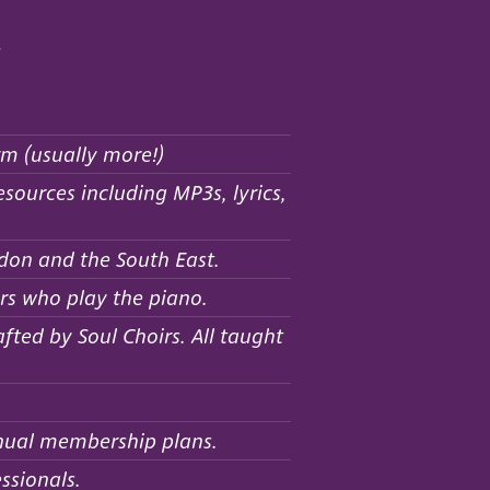
rship
:
rm (usually more!)
sources including MP3s, lyrics,
don and the South East.
rs who play the piano.
ted by Soul Choirs. All taught
nnual membership plans.
ssionals.