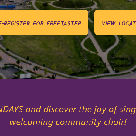
e-register for freetaster
view locat
NDAYS and discover the joy of sing
welcoming community choir!