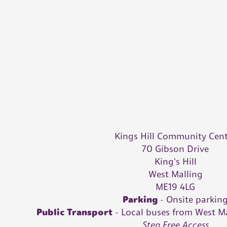
Kings Hill Community Cen
70 Gibson Drive
King's Hill
West Malling
ME19 4LG
Parking
- Onsite parkin
Public Transport
-
Local buses from West M
Step Free Access