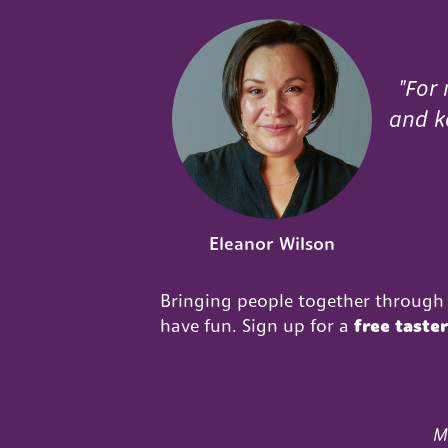
"For 
and ke
Eleanor Wilson
Bringing people together through 
have fun. Sign up for a
free taste
M