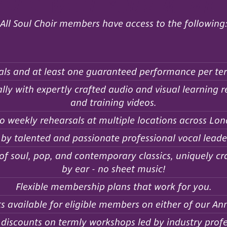
uded with your membe
All Soul Choir members have access to the following
als and at least one guaranteed performance per te
ly with expertly crafted audio and visual learning re
and training videos.
o weekly rehearsals at multiple locations across Lon
 by talented and passionate professional vocal leade
 soul, pop, and contemporary classics, uniquely craf
by ear - no sheet music!
Flexible membership plans that work for you.
s available for eligible members on either of our A
iscounts on termly workshops led by industry profe