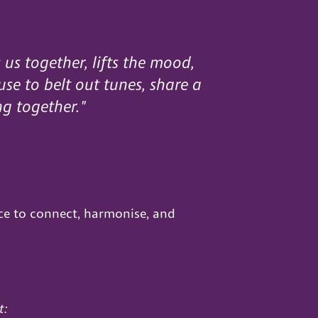
 us together, lifts the mood,
use to belt out tunes, share a
ng together."
ce to connect, harmonise, and
t: