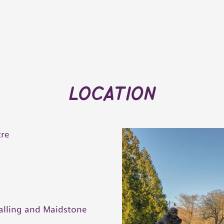
location
tre
g
alling and Maidstone