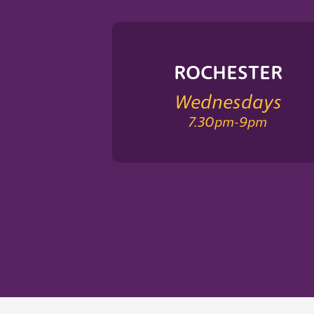
ROCHESTER
Wednesdays
7.30pm
-
9pm