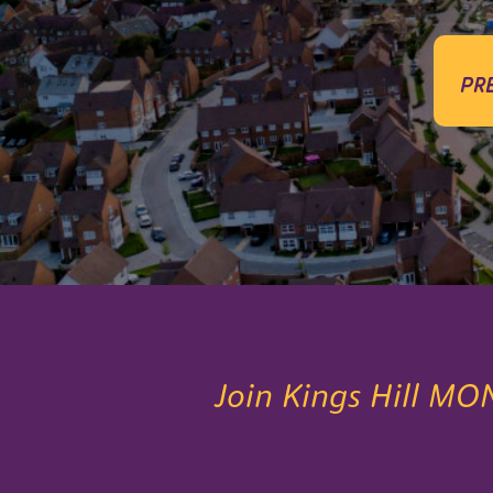
pr
Join Kings Hill MO