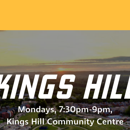
KINGS HIL
Mondays
,
7:30pm
-
9pm
,
Kings Hill Community Centre