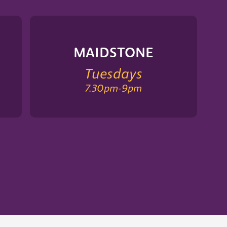
MAIDSTONE
Tuesdays
7.30pm
-
9pm