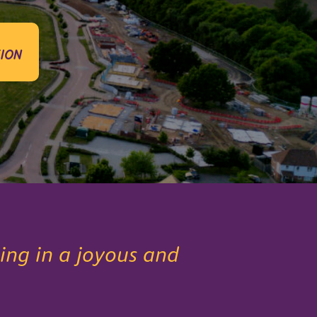
ion
ing in a joyous and