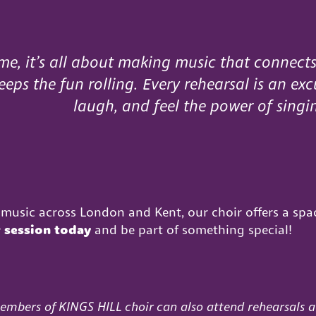
me, it’s all about making music that connects
eps the fun rolling. Every rehearsal is an exc
laugh, and feel the power of singi
music across London and Kent, our choir offers a spa
r session today
and be part of something special!
embers of
KINGS HILL
choir
can also attend rehearsals a