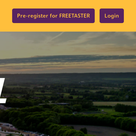
Pre-register for FREETASTER
Login
L