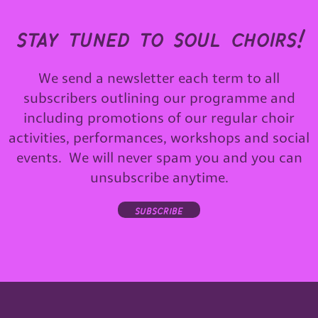
stay tuned to soul choirs!
We send a newsletter each term to all
subscribers outlining our programme and
including promotions of our regular choir
activities, performances, workshops and social
events. We will never spam you and you can
unsubscribe anytime.
subscribe