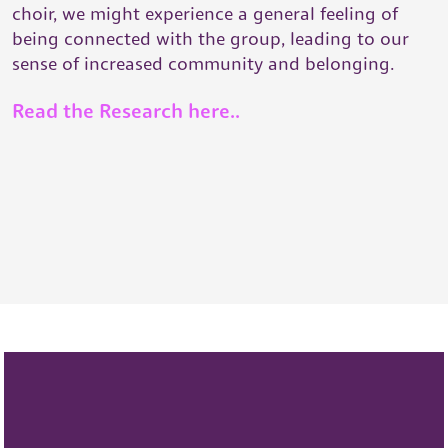
choir, we might experience a general feeling of
being connected with the group, leading to our
sense of increased community and belonging.
Read the Research here..