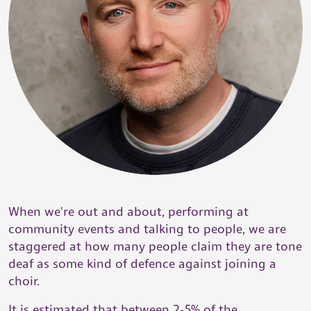
When we're out and about, performing at
community events and talking to people, we are
staggered at how many people claim they are tone
deaf as some kind of defence against joining a
choir.
It is estimated that between 2-5% of the