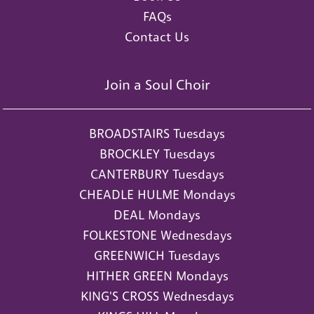
FAQs
Contact Us
Join a Soul Choir
BROADSTAIRS Tuesdays
BROCKLEY Tuesdays
CANTERBURY Tuesdays
CHEADLE HULME Mondays
DEAL Mondays
FOLKESTONE Wednesdays
GREENWICH Tuesdays
HITHER GREEN Mondays
KING'S CROSS Wednesdays