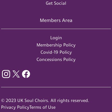
Get Social
Members Area
Login
Membership Policy
Covid-19 Policy
Concessions Policy
© 2023 UK Soul Choirs. All rights reserved.
Privacy Policy
Terms of Use