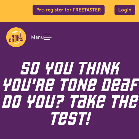
Pre-register for FREETASTER
Login
Menu
SO YOU THINK
YOU'RE TONE DEAF
DO YOU? TAKE THE
TEST!