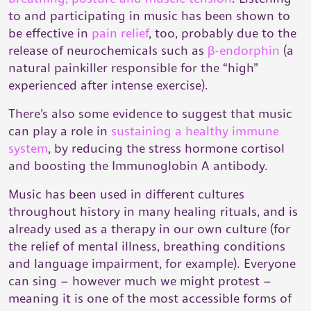
to and participating in music has been shown to
be effective in
pain relief
, too, probably due to the
release of neurochemicals such as
β-endorphin
(a
natural painkiller responsible for the “high”
experienced after intense exercise).
There’s also some evidence to suggest that music
can play a role in
sustaining a healthy immune
system
, by reducing the stress hormone cortisol
and boosting the Immunoglobin A antibody.
Music has been used in different cultures
throughout history in many healing rituals, and is
already used as a therapy in our own culture (for
the relief of mental illness, breathing conditions
and language impairment, for example). Everyone
can sing – however much we might protest –
meaning it is one of the most accessible forms of