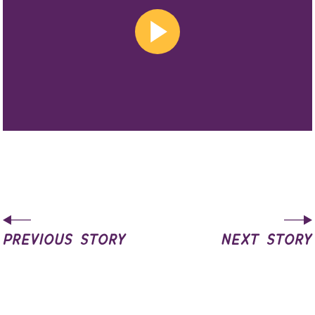
previous story
next story