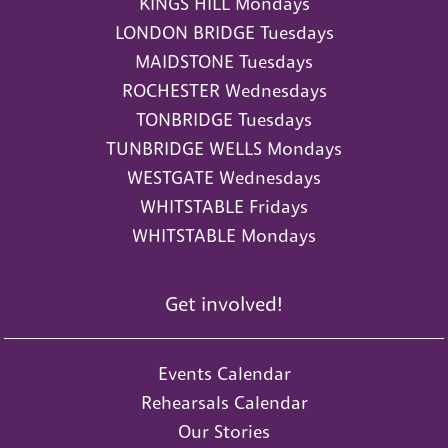
KINGS HILL Mondays
LONDON BRIDGE Tuesdays
MAIDSTONE Tuesdays
ROCHESTER Wednesdays
TONBRIDGE Tuesdays
TUNBRIDGE WELLS Mondays
WESTGATE Wednesdays
WHITSTABLE Fridays
WHITSTABLE Mondays
Get involved!
Events Calendar
Rehearsals Calendar
Our Stories