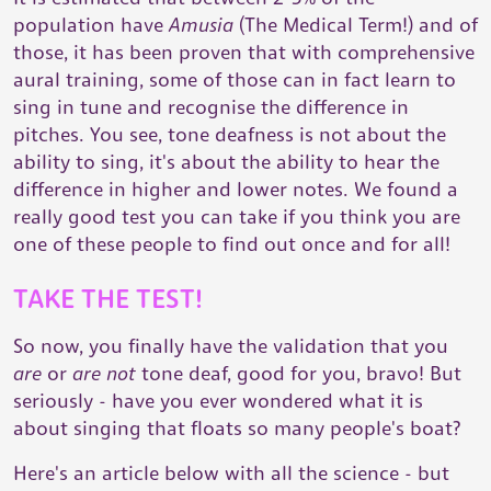
population have
Amusia
(The Medical Term!) and of
those, it has been proven that with comprehensive
aural training, some of those can in fact learn to
sing in tune and recognise the difference in
pitches. You see, tone deafness is not about the
ability to sing, it's about the ability to hear the
difference in higher and lower notes. We found a
really good test you can take if you think you are
one of these people to find out once and for all!
TAKE THE TEST!
So now, you finally have the validation that you
are
or
are not
tone deaf, good for you, bravo! But
seriously - have you ever wondered what it is
about singing that floats so many people's boat?
Here's an article below with all the science - but