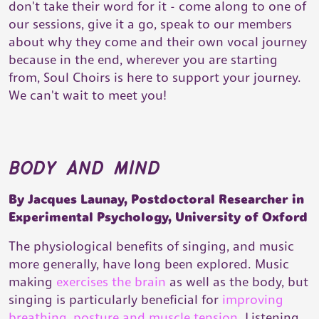
don't take their word for it - come along to one of
our sessions, give it a go, speak to our members
about why they come and their own vocal journey
because in the end, wherever you are starting
from, Soul Choirs is here to support your journey.
We can't wait to meet you!
body and mind
By Jacques Launay, Postdoctoral Researcher in
Experimental Psychology, University of Oxford
The physiological benefits of singing, and music
more generally, have long been explored. Music
making
exercises the brain
as well as the body, but
singing is particularly beneficial for
improving
breathing, posture and muscle tension
. Listening