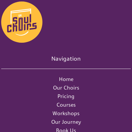
Navigation
Home
Our Choirs
Pricing
Courses
Workshops
Our Journey
Book Us