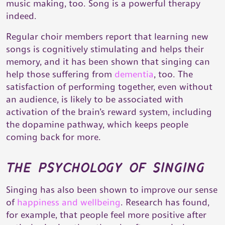
music making, too. Song is a powerful therapy
indeed.
Regular choir members report that learning new
songs is cognitively stimulating and helps their
memory, and it has been shown that singing can
help those suffering from
dementia
, too. The
satisfaction of performing together, even without
an audience, is likely to be associated with
activation of the brain’s reward system, including
the dopamine pathway, which keeps people
coming back for more.
the psychology of singing
Singing has also been shown to improve our sense
of
happiness and wellbeing
. Research has found,
for example, that people feel more positive after