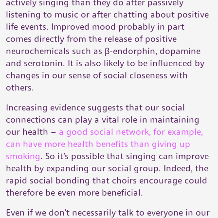
actively singing than they do after passively
listening to music or after chatting about positive
life events. Improved mood probably in part
comes directly from the release of positive
neurochemicals such as β-endorphin, dopamine
and serotonin. It is also likely to be influenced by
changes in our sense of social closeness with
others.
Increasing evidence suggests that our social
connections can play a vital role in maintaining
our health –
a good social network, for example,
can have more health benefits than giving up
smoking
. So it’s possible that singing can improve
health by expanding our social group. Indeed, the
rapid social bonding that choirs encourage could
therefore be even more beneficial.
Even if we don’t necessarily talk to everyone in our