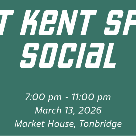
 KENT S
SOCIAL
7:00 pm
-
11:00 pm
March 13, 2026
Market House, Tonbridge