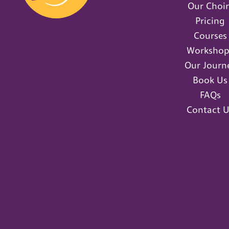
Our Choir
Pricing
Courses
Workshop
Our Journ
Book Us
FAQs
Contact U