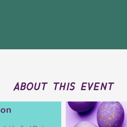
about this event
ion