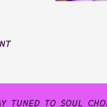
ent
ay tuned to soul choi