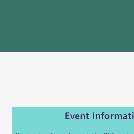
Event Informat