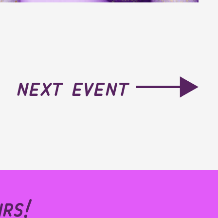
next event
rs!