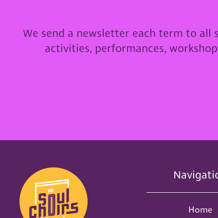
We send a newsletter each term to all 
activities, performances, worksho
Navigati
Home