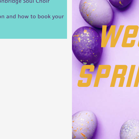
Tonbridge Soul Choir
ion and how to book your