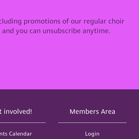
cluding promotions of our regular choir
u and you can unsubscribe anytime.
t involved!
Members Area
nts Calendar
Login