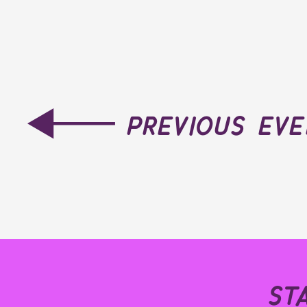
previous ev
st