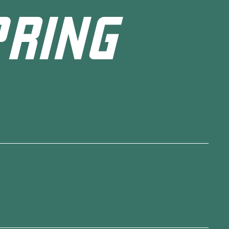
PRING