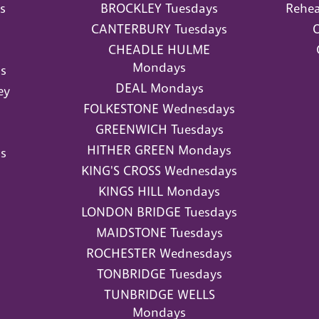
s
BROCKLEY Tuesdays
Rehea
CANTERBURY Tuesdays
O
CHEADLE HULME
Mondays
s
DEAL Mondays
ey
FOLKESTONE Wednesdays
GREENWICH Tuesdays
HITHER GREEN Mondays
s
KING'S CROSS Wednesdays
KINGS HILL Mondays
LONDON BRIDGE Tuesdays
MAIDSTONE Tuesdays
ROCHESTER Wednesdays
TONBRIDGE Tuesdays
TUNBRIDGE WELLS
Mondays