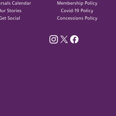
rsals Calendar
Membership Policy
ur Stories
Covid-19 Policy
Get Social
Concessions Policy