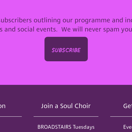
subscribers outlining our programme and in
ps and social events. We will never spam yo
subscribe
on
Join a Soul Choir
Ge
BROADSTAIRS Tuesdays
Eve