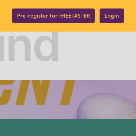
Pre-register for FREETASTER
Login