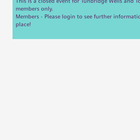
This is a closed event for Tunbridge Wells and 
members only.
Members - Please login to see further informat
place!