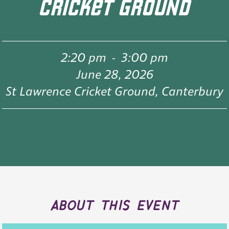
CRICKET GROUND
2:20 pm
-
3:00 pm
June 28, 2026
St Lawrence Cricket Ground, Canterbury
about this event