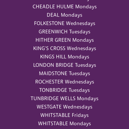
CHEADLE HULME Mondays
DEAL Mondays
FOLKESTONE Wednesdays
GREENWICH Tuesdays
HITHER GREEN Mondays
KING'S CROSS Wednesdays
KINGS HILL Mondays
LONDON BRIDGE Tuesdays
MAIDSTONE Tuesdays
ROCHESTER Wednesdays
TONBRIDGE Tuesdays
TUNBRIDGE WELLS Mondays
WESTGATE Wednesdays
WHITSTABLE Fridays
WHITSTABLE Mondays