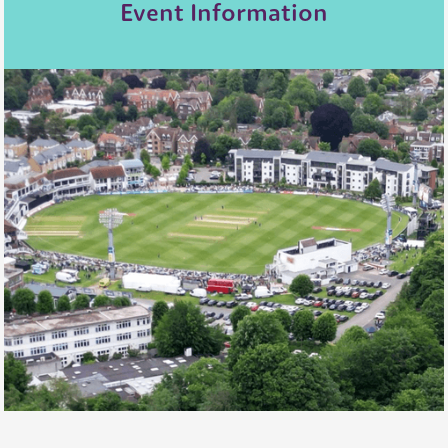
Event Information