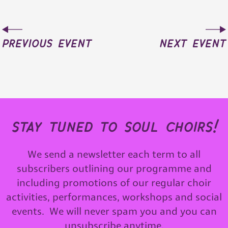
previous event
next event
stay tuned to soul choirs!
We send a newsletter each term to all
subscribers outlining our programme and
including promotions of our regular choir
activities, performances, workshops and social
events. We will never spam you and you can
unsubscribe anytime.