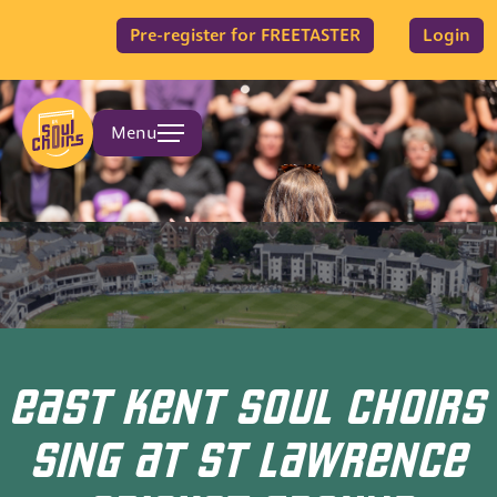
Pre-register for FREETASTER
Login
Menu
EAST KENT SOUL CHOIRS
SING AT ST LAWRENCE