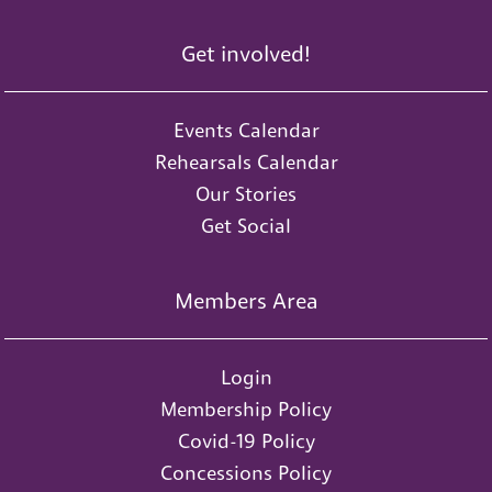
Get involved!
Events Calendar
Rehearsals Calendar
Our Stories
Get Social
Members Area
Login
Membership Policy
Covid-19 Policy
Concessions Policy