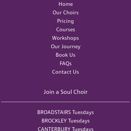
Home
Our Choirs
Pricing
Courses
Workshops
Our Journey
Book Us
FAQs
Contact Us
Join a Soul Choir
BROADSTAIRS Tuesdays
BROCKLEY Tuesdays
CANTERBURY Tuesdays