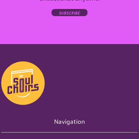
subscribe
Navigation