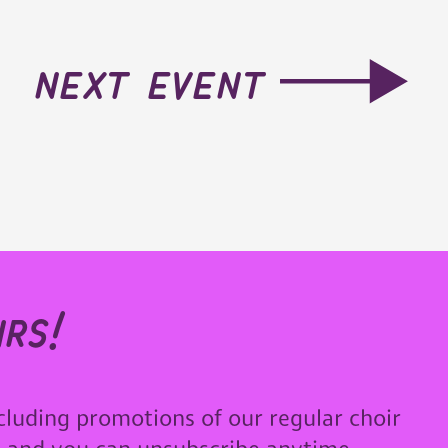
next event
rs!
cluding promotions of our regular choir