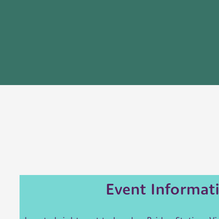
Event Informat