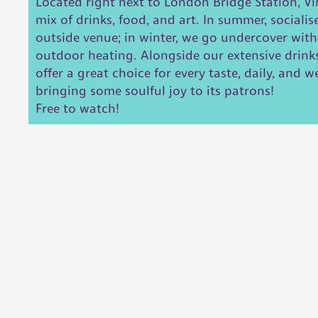
Located right next to London Bridge Station, Vin
mix of drinks, food, and art. In summer, socialis
outside venue; in winter, we go undercover wit
outdoor heating. Alongside our extensive drink
offer a great choice for every taste, daily, and 
bringing some soulful joy to its patrons!
Free to watch!