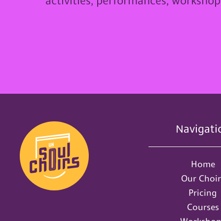
activities, performances, worksho
Navigati
Home
Our Choir
Pricing
Courses