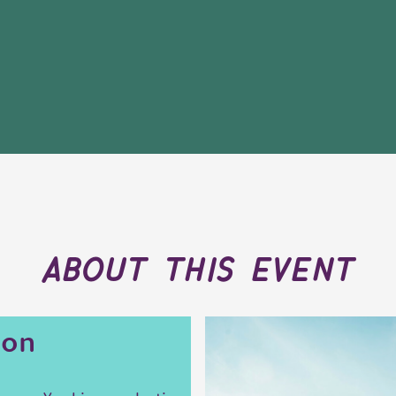
about this event
ion