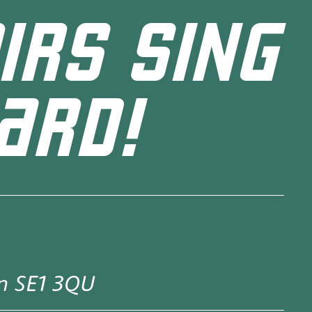
IRS SING
ARD!
on SE1 3QU