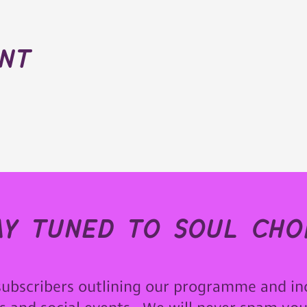
ent
ay tuned to soul choi
subscribers outlining our programme and in