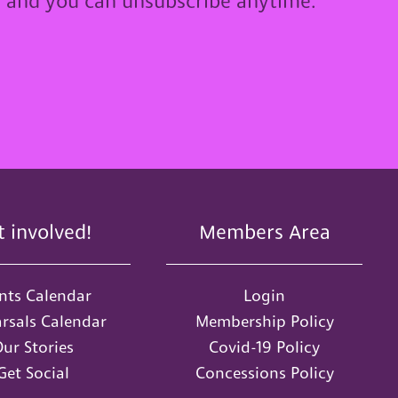
u and you can unsubscribe anytime.
t involved!
Members Area
nts Calendar
Login
rsals Calendar
Membership Policy
ur Stories
Covid-19 Policy
Get Social
Concessions Policy