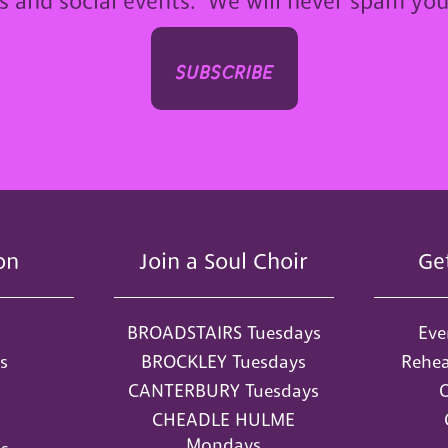
ps and social events. We will never spam yo
subscribe
on
Join a Soul Choir
Ge
BROADSTAIRS Tuesdays
Eve
s
BROCKLEY Tuesdays
Rehea
CANTERBURY Tuesdays
O
CHEADLE HULME
Mondays