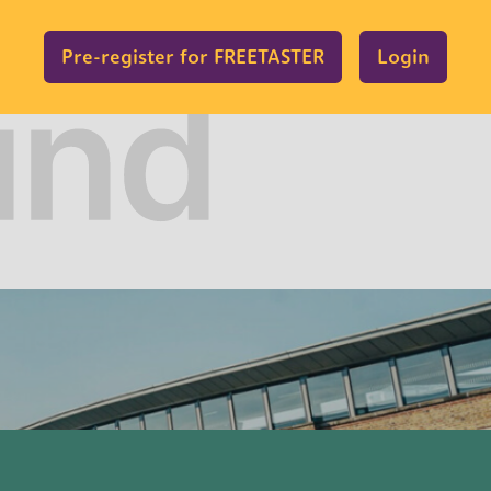
Pre-register for FREETASTER
Login