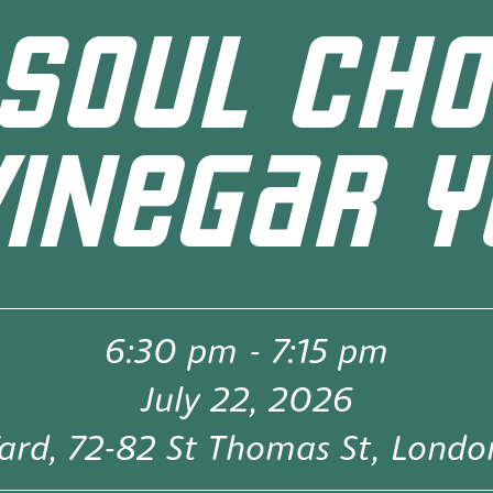
SOUL CHO
VINEGAR Y
6:30 pm
-
7:15 pm
July 22, 2026
ard, 72-82 St Thomas St, Lond