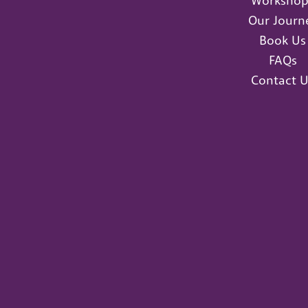
Workshop
Our Journ
Book Us
FAQs
Contact U