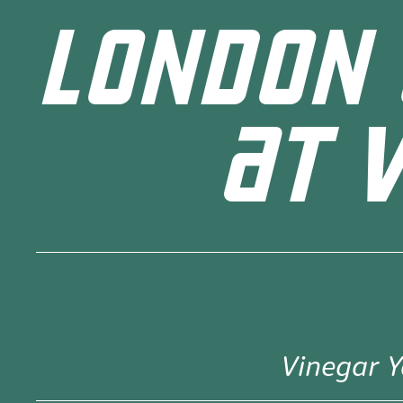
LONDON 
AT 
Vinegar Y