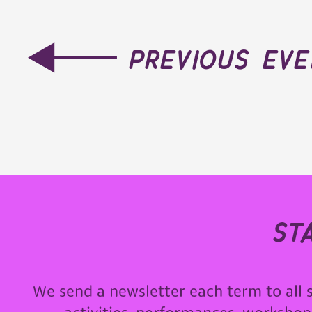
previous ev
st
We send a newsletter each term to all 