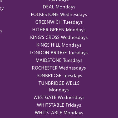
s
DEAL Mondays
ey
FOLKESTONE Wednesdays
GREENWICH Tuesdays
HITHER GREEN Mondays
s
KING'S CROSS Wednesdays
KINGS HILL Mondays
LONDON BRIDGE Tuesdays
MAIDSTONE Tuesdays
ROCHESTER Wednesdays
TONBRIDGE Tuesdays
TUNBRIDGE WELLS
Mondays
WESTGATE Wednesdays
WHITSTABLE Fridays
WHITSTABLE Mondays