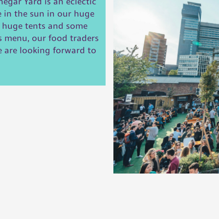
egar Yard is an eclectic
e in the sun in our huge
h huge tents and some
s menu, our food traders
we are looking forward to