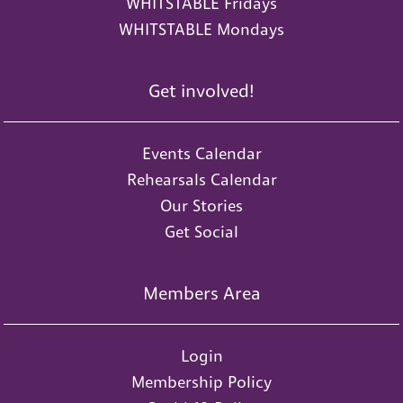
WHITSTABLE Fridays
WHITSTABLE Mondays
Get involved!
Events Calendar
Rehearsals Calendar
Our Stories
Get Social
Members Area
Login
Membership Policy