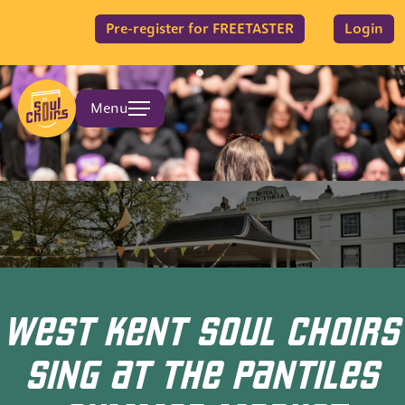
Pre-register for FREETASTER
Login
Menu
WEST KENT SOUL CHOIRS
SING AT THE PANTILES