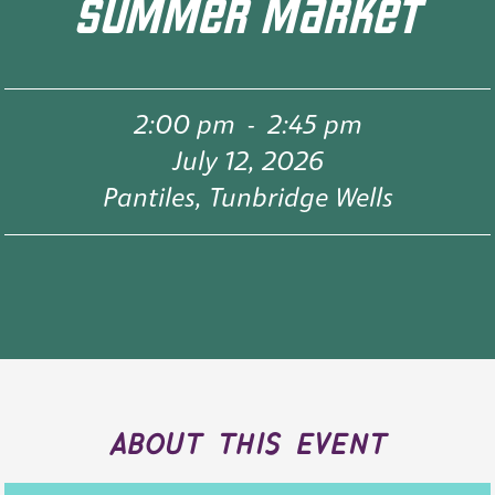
SUMMER MARKET
2:00 pm
-
2:45 pm
July 12, 2026
Pantiles, Tunbridge Wells
about this event