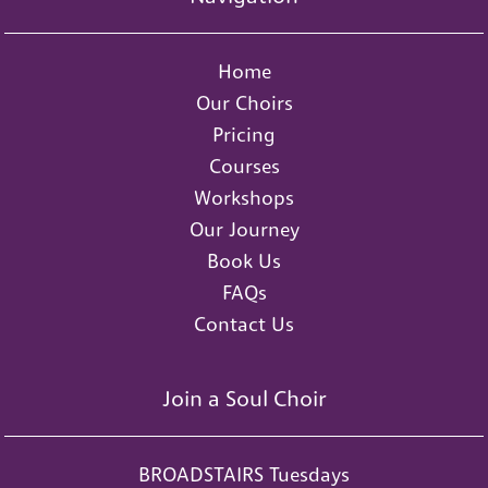
Home
Our Choirs
Pricing
Courses
Workshops
Our Journey
Book Us
FAQs
Contact Us
Join a Soul Choir
BROADSTAIRS Tuesdays