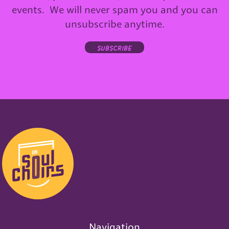
events. We will never spam you and you can
unsubscribe anytime.
subscribe
Navigation