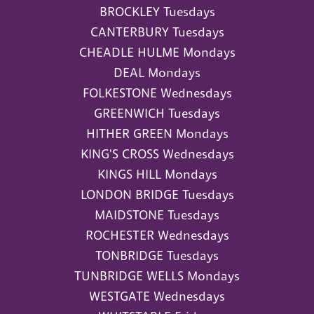
BROCKLEY Tuesdays
CANTERBURY Tuesdays
CHEADLE HULME Mondays
DEAL Mondays
FOLKESTONE Wednesdays
GREENWICH Tuesdays
HITHER GREEN Mondays
KING'S CROSS Wednesdays
KINGS HILL Mondays
LONDON BRIDGE Tuesdays
MAIDSTONE Tuesdays
ROCHESTER Wednesdays
TONBRIDGE Tuesdays
TUNBRIDGE WELLS Mondays
WESTGATE Wednesdays