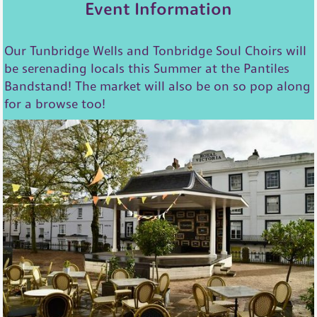
Event Information
Our Tunbridge Wells and Tonbridge Soul Choirs will
be serenading locals this Summer at the Pantiles
Bandstand! The market will also be on so pop along
for a browse too!