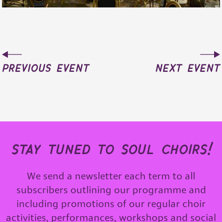
previous event
next event
stay tuned to soul choirs!
We send a newsletter each term to all
subscribers outlining our programme and
including promotions of our regular choir
activities, performances, workshops and social