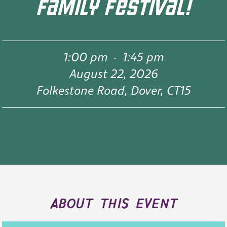
FAMILY FESTIVAL!
1:00 pm
-
1:45 pm
August 22, 2026
Folkestone Road, Dover, CT15
about this event