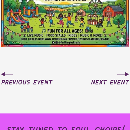
previous event
next event
stay tuned to soul choirs!