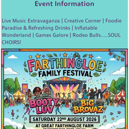
Event Information
Live Music Extravaganza | Creative Corner | Foodie
Paradise & Refreshing Drinks | Inflatable
Wonderland | Games Galore | Rodeo Bulls.....SOUL
CHOIRS!