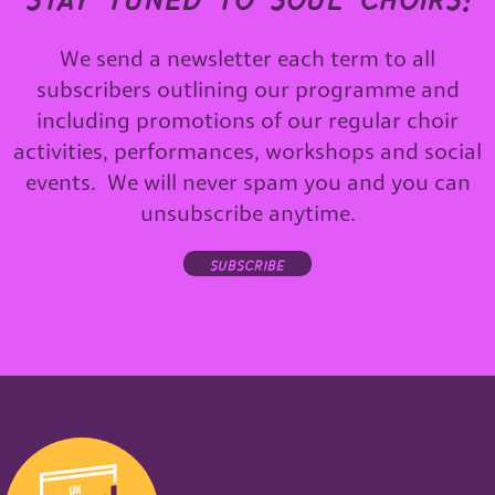
We send a newsletter each term to all
subscribers outlining our programme and
including promotions of our regular choir
activities, performances, workshops and social
events. We will never spam you and you can
unsubscribe anytime.
subscribe