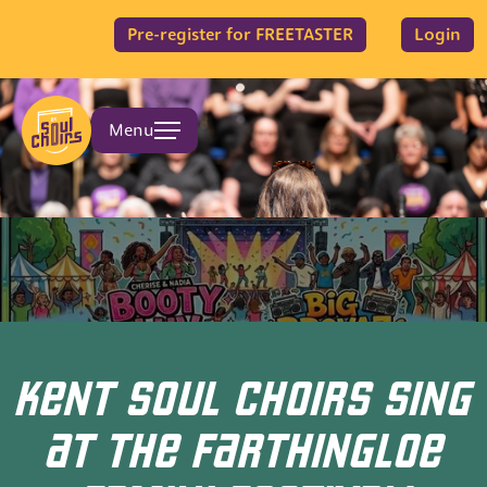
Pre-register for FREETASTER
Login
Menu
KENT SOUL CHOIRS SING
AT THE FARTHINGLOE