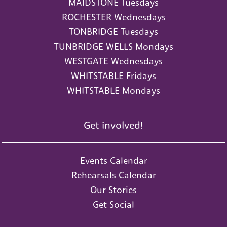
MAIDSTONE Tuesdays
ROCHESTER Wednesdays
TONBRIDGE Tuesdays
TUNBRIDGE WELLS Mondays
WESTGATE Wednesdays
WHITSTABLE Fridays
WHITSTABLE Mondays
Get involved!
Events Calendar
Rehearsals Calendar
Our Stories
Get Social