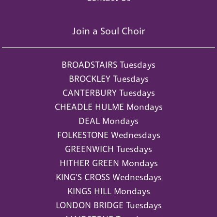
Join a Soul Choir
BROADSTAIRS Tuesdays
BROCKLEY Tuesdays
CANTERBURY Tuesdays
CHEADLE HULME Mondays
DEAL Mondays
FOLKESTONE Wednesdays
GREENWICH Tuesdays
HITHER GREEN Mondays
KING'S CROSS Wednesdays
KINGS HILL Mondays
LONDON BRIDGE Tuesdays