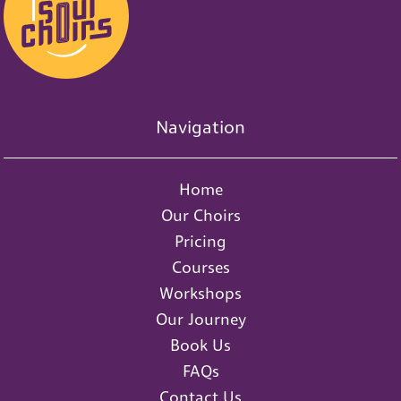
Navigation
Home
Our Choirs
Pricing
Courses
Workshops
Our Journey
Book Us
FAQs
Contact Us