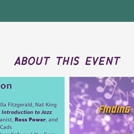
about this event
ion
lla Fitzgerald, Nat King
n
Introduction to Jazz
ianist,
Ross Power
, and
 Cads