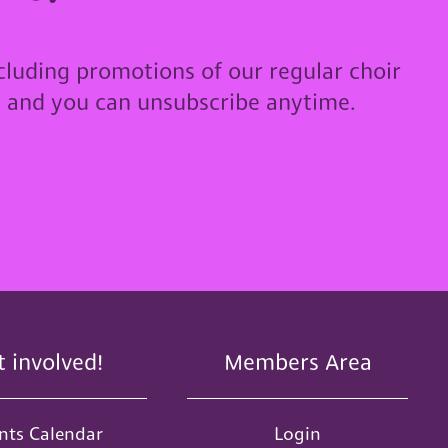
cluding promotions of our regular choir
u and you can unsubscribe anytime.
t involved!
Members Area
nts Calendar
Login