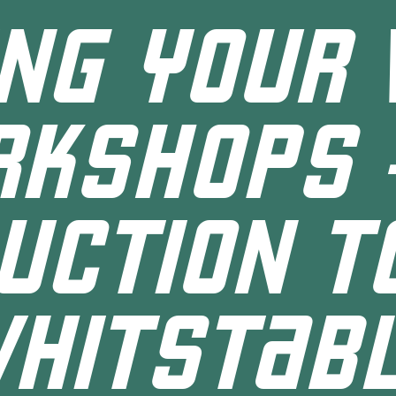
ING YOUR 
KSHOPS 
UCTION T
HITSTAB