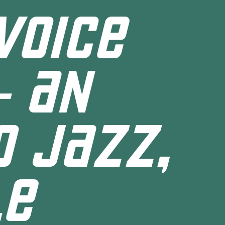
VOICE
- AN
O JAZZ,
LE