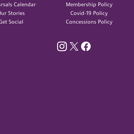
rsals Calendar
Membership Policy
ur Stories
Covid-19 Policy
Get Social
Concessions Policy