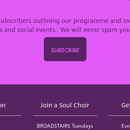
subscribers outlining our programme and in
ps and social events. We will never spam yo
subscribe
on
Join a Soul Choir
Ge
BROADSTAIRS Tuesdays
Eve