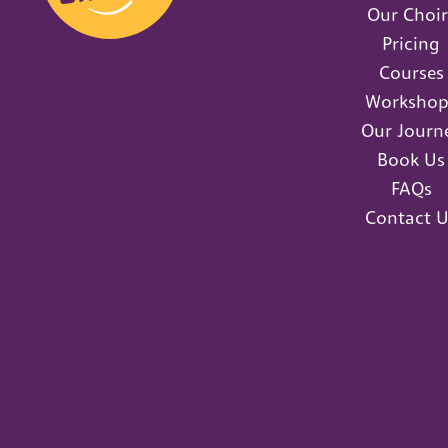
Our Choir
Pricing
Courses
Workshop
Our Journ
Book Us
FAQs
Contact U