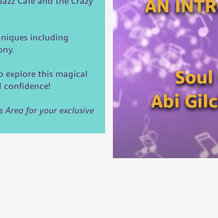
/Jazz Cafe and the Crazy
hniques including
mony.
o explore this magical
d confidence!
s Area for your exclusive