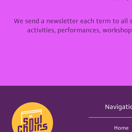
We send a newsletter each term to all 
activities, performances, worksho
Navigati
Home