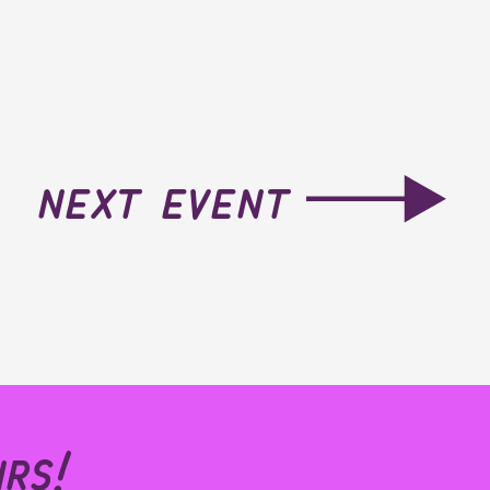
next event
rs!