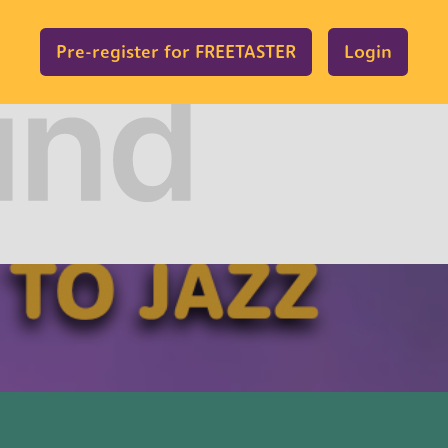
Pre-register for FREETASTER
Login