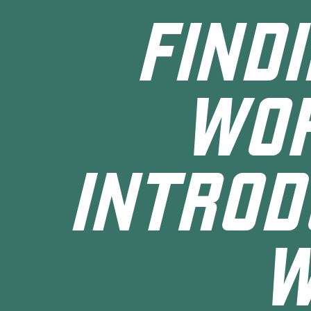
FIND
WOR
INTROD
W