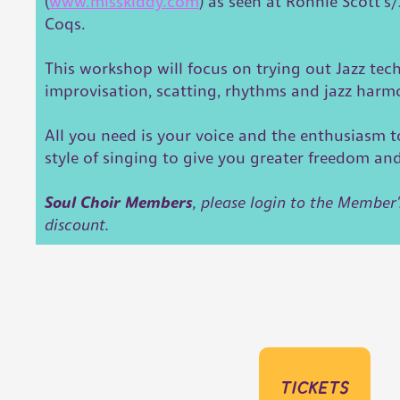
(
www.misskiddy.com
) as seen at Ronnie Scott's
Coqs.
This workshop will focus on trying out Jazz tec
improvisation, scatting, rhythms and jazz har
All you need is your voice and the enthusiasm t
style of singing to give you greater freedom an
Soul Choir Members
, please login to the Member'
discount.
tickets