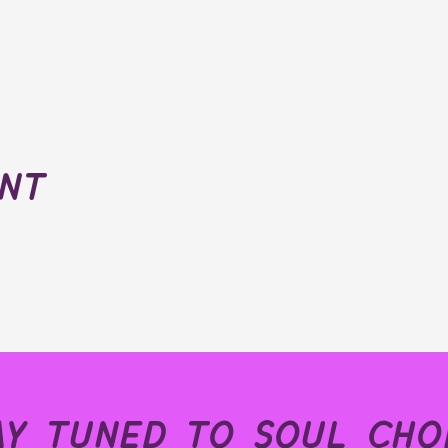
ent
ay tuned to soul choi