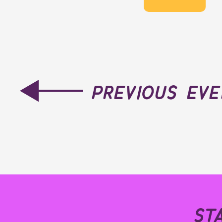
previous ev
st