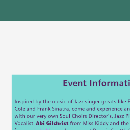
Event Informat
Inspired by the music of Jazz singer greats like E
Cole and Frank Sinatra, come and experience a
with our very own Soul Choirs Director's, Jazz P
Vocalist,
Abi Gilchrist
from Miss Kiddy and the