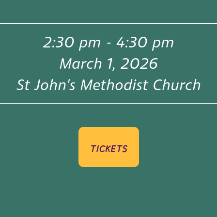
2:30 pm
-
4:30 pm
March 1, 2026
St John's Methodist Church
tickets