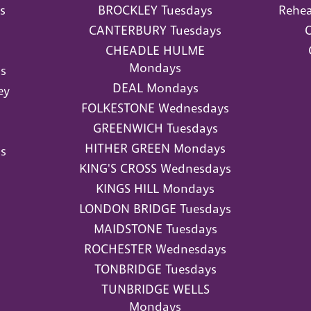
s
BROCKLEY Tuesdays
Rehea
CANTERBURY Tuesdays
O
CHEADLE HULME
Mondays
s
DEAL Mondays
ey
FOLKESTONE Wednesdays
GREENWICH Tuesdays
HITHER GREEN Mondays
s
KING'S CROSS Wednesdays
KINGS HILL Mondays
LONDON BRIDGE Tuesdays
MAIDSTONE Tuesdays
ROCHESTER Wednesdays
TONBRIDGE Tuesdays
TUNBRIDGE WELLS
Mondays