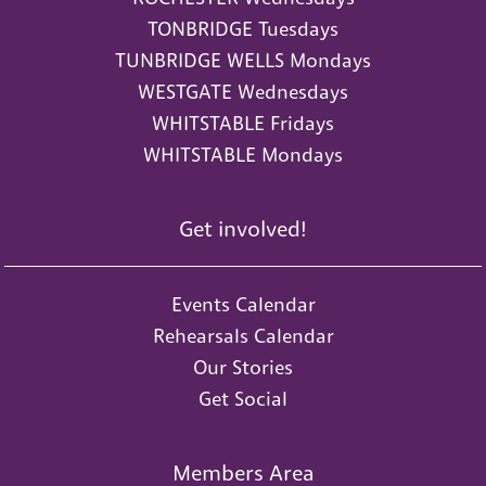
TONBRIDGE Tuesdays
TUNBRIDGE WELLS Mondays
WESTGATE Wednesdays
WHITSTABLE Fridays
WHITSTABLE Mondays
Get involved!
Events Calendar
Rehearsals Calendar
Our Stories
Get Social
Members Area