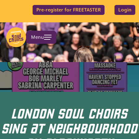
Pre-register for FREETASTER
Login
Menu
LONDON SOUL CHOIRS
SING AT NEIGHBOURHOOD