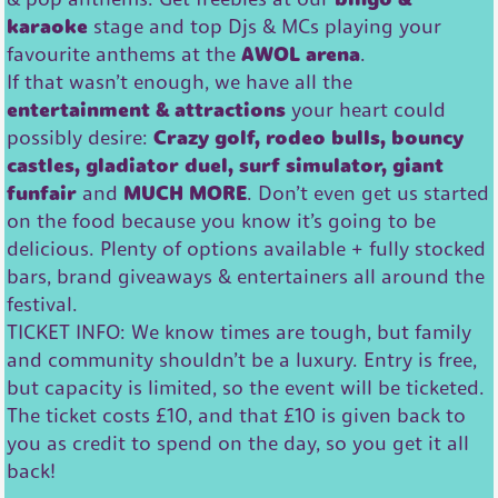
karaoke
stage and top Djs & MCs playing your
favourite anthems at the
AWOL arena
.
If that wasn’t enough, we have all the
entertainment & attractions
your heart could
possibly desire:
Crazy golf, rodeo bulls, bouncy
castles, gladiator duel, surf simulator, giant
funfair
and
MUCH MORE
. Don’t even get us started
on the food because you know it’s going to be
delicious. Plenty of options available + fully stocked
bars, brand giveaways & entertainers all around the
festival.
TICKET INFO: We know times are tough, but family
and community shouldn’t be a luxury. Entry is free,
but capacity is limited, so the event will be ticketed.
The ticket costs £10, and that £10 is given back to
you as credit to spend on the day, so you get it all
back!