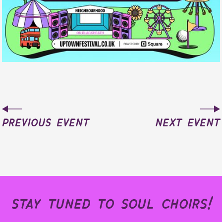
previous event
next event
stay tuned to soul choirs!