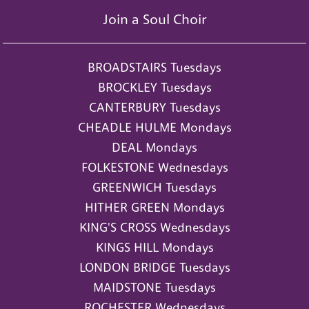
Join a Soul Choir
BROADSTAIRS Tuesdays
BROCKLEY Tuesdays
CANTERBURY Tuesdays
CHEADLE HULME Mondays
DEAL Mondays
FOLKESTONE Wednesdays
GREENWICH Tuesdays
HITHER GREEN Mondays
KING'S CROSS Wednesdays
KINGS HILL Mondays
LONDON BRIDGE Tuesdays
MAIDSTONE Tuesdays
ROCHESTER Wednesdays