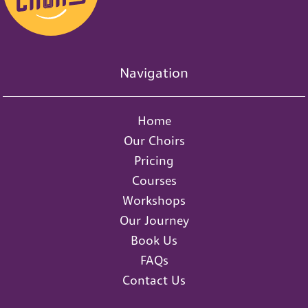
Navigation
Home
Our Choirs
Pricing
Courses
Workshops
Our Journey
Book Us
FAQs
Contact Us