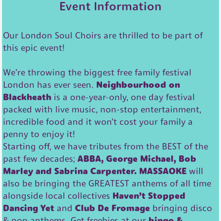
Event Information
Our London Soul Choirs are thrilled to be part of
this epic event!
We’re throwing the biggest free family festival
London has ever seen.
Neighbourhood on
Blackheath
is a one-year-only, one day festival
packed with live music, non-stop entertainment,
incredible food and it won’t cost your family a
penny to enjoy it!
Starting off, we have tributes from the BEST of the
past few decades;
ABBA, George Michael, Bob
Marley and Sabrina Carpenter.
MASSAOKE
will
also be bringing the GREATEST anthems of all time
alongside local collectives
Haven’t Stopped
Dancing Yet
and
Club De Fromage
bringing disco
& pop anthems. Get freebies at our
bingo &