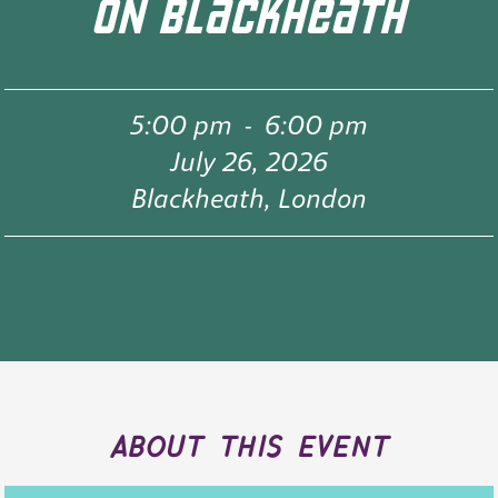
ON BLACKHEATH
5:00 pm
-
6:00 pm
July 26, 2026
Blackheath, London
about this event