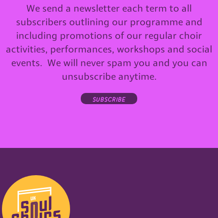
We send a newsletter each term to all
subscribers outlining our programme and
including promotions of our regular choir
activities, performances, workshops and social
events. We will never spam you and you can
unsubscribe anytime.
subscribe