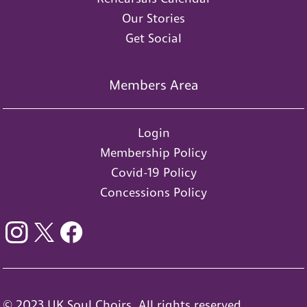
Our Stories
Get Social
Members Area
Login
Membership Policy
Covid-19 Policy
Concessions Policy
© 2023 UK Soul Choirs. All rights reserved.