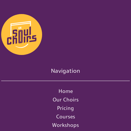
Navigation
Home
Our Choirs
Pricing
Courses
Workshops