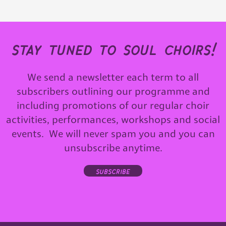
stay tuned to soul choirs!
We send a newsletter each term to all
subscribers outlining our programme and
including promotions of our regular choir
activities, performances, workshops and social
events. We will never spam you and you can
unsubscribe anytime.
subscribe