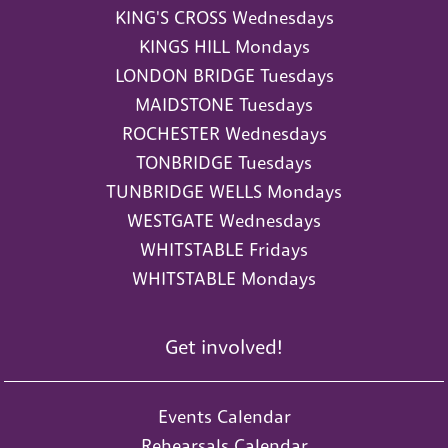
KING'S CROSS Wednesdays
KINGS HILL Mondays
LONDON BRIDGE Tuesdays
MAIDSTONE Tuesdays
ROCHESTER Wednesdays
TONBRIDGE Tuesdays
TUNBRIDGE WELLS Mondays
WESTGATE Wednesdays
WHITSTABLE Fridays
WHITSTABLE Mondays
Get involved!
Events Calendar
Rehearsals Calendar