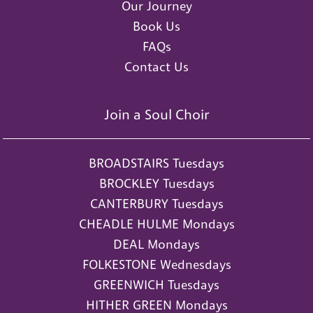
Our Journey
Book Us
FAQs
Contact Us
Join a Soul Choir
BROADSTAIRS Tuesdays
BROCKLEY Tuesdays
CANTERBURY Tuesdays
CHEADLE HULME Mondays
DEAL Mondays
FOLKESTONE Wednesdays
GREENWICH Tuesdays
HITHER GREEN Mondays