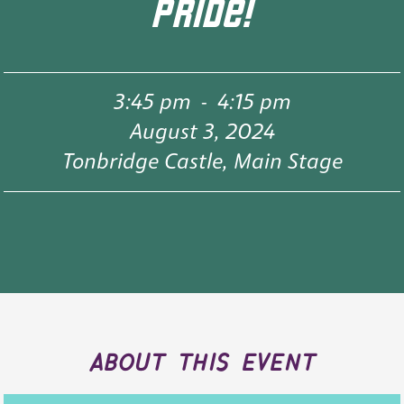
PRIDE!
3:45 pm
-
4:15 pm
August 3, 2024
Tonbridge Castle, Main Stage
about this event