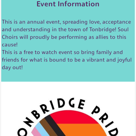
Event Information
This is an annual event, spreading love, acceptance
and understanding in the town of Tonbridge! Soul
Choirs will proudly be performing as allies to this
cause!
This is a free to watch event so bring family and
friends for what is bound to be a vibrant and joyful
day out!