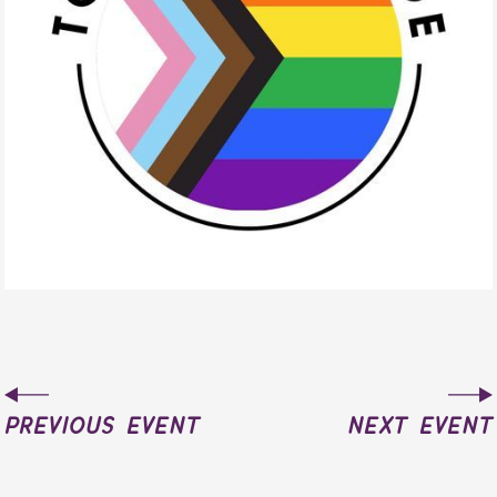
previous event
next event