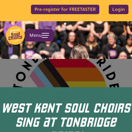
Pre-register for FREETASTER
Login
Menu
WEST KENT SOUL CHOIRS
SING AT TONBRIDGE