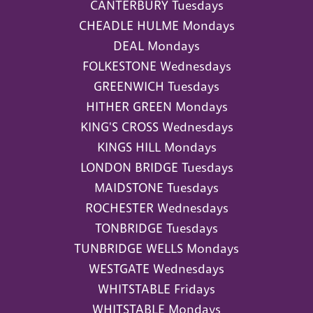
CANTERBURY Tuesdays
CHEADLE HULME Mondays
DEAL Mondays
FOLKESTONE Wednesdays
GREENWICH Tuesdays
HITHER GREEN Mondays
KING'S CROSS Wednesdays
KINGS HILL Mondays
LONDON BRIDGE Tuesdays
MAIDSTONE Tuesdays
ROCHESTER Wednesdays
TONBRIDGE Tuesdays
TUNBRIDGE WELLS Mondays
WESTGATE Wednesdays
WHITSTABLE Fridays
WHITSTABLE Mondays