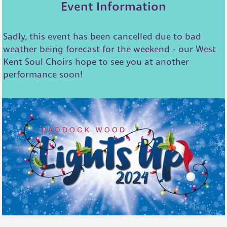
Event Information
Sadly, this event has been cancelled due to bad
weather being forecast for the weekend - our West
Kent Soul Choirs hope to see you at another
performance soon!