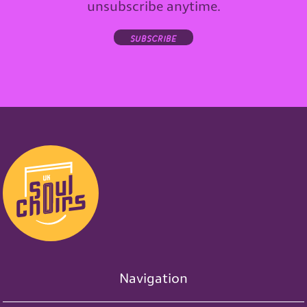
unsubscribe anytime.
subscribe
Navigation