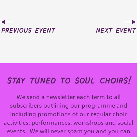
previous event
next event
stay tuned to soul choirs!
We send a newsletter each term to all
subscribers outlining our programme and
including promotions of our regular choir
activities, performances, workshops and social
events. We will never spam you and you can