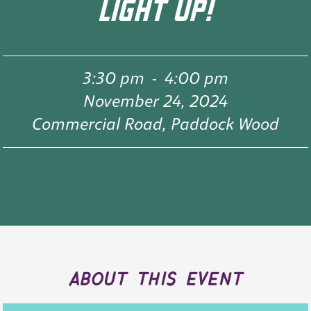
LIGHT UP!
3:30 pm
-
4:00 pm
November 24, 2024
Commercial Road, Paddock Wood
about this event