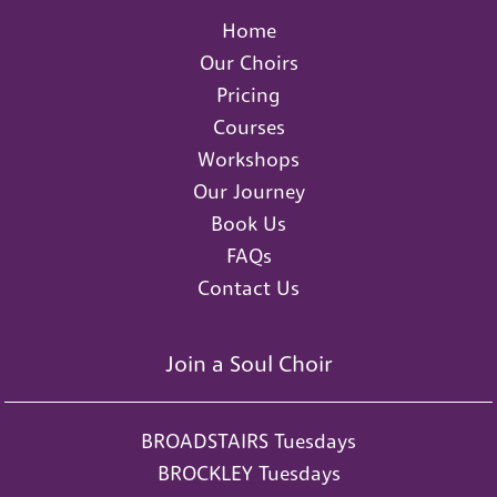
Home
Our Choirs
Pricing
Courses
Workshops
Our Journey
Book Us
FAQs
Contact Us
Join a Soul Choir
BROADSTAIRS Tuesdays
BROCKLEY Tuesdays