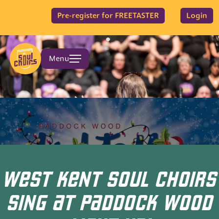
Pre-register for FREETASTER
Login
Menu
WEST KENT SOUL CHOIRS
SING AT PADDOCK WOOD