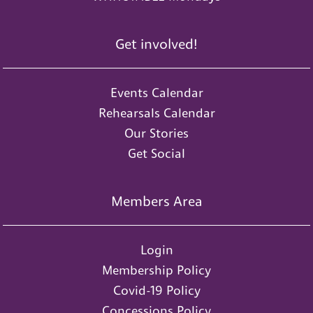
Get involved!
Events Calendar
Rehearsals Calendar
Our Stories
Get Social
Members Area
Login
Membership Policy
Covid-19 Policy
Concessions Policy