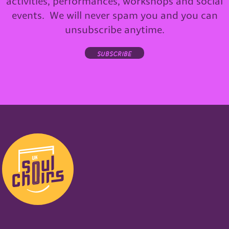
activities, performances, workshops and social
events. We will never spam you and you can
unsubscribe anytime.
subscribe