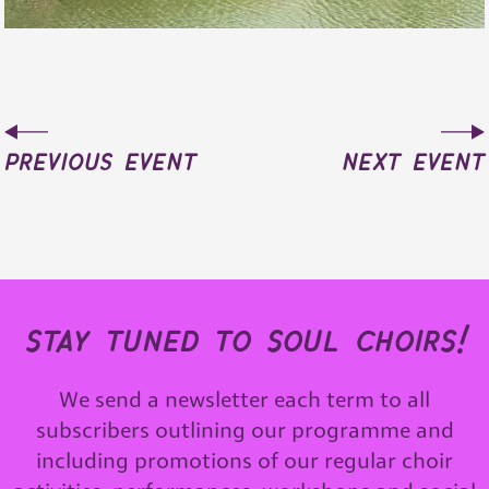
previous event
next event
stay tuned to soul choirs!
We send a newsletter each term to all
subscribers outlining our programme and
including promotions of our regular choir