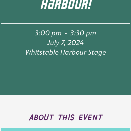
HARBOUR!
3:00 pm
-
3:30 pm
July 7, 2024
Whitstable Harbour Stage
about this event