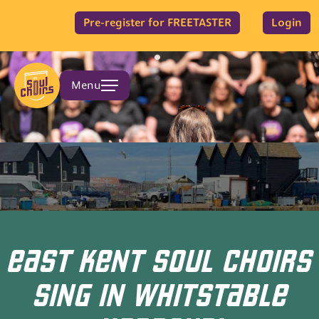
Pre-register for FREETASTER
Login
Menu
EAST KENT SOUL CHOIRS
SING IN WHITSTABLE