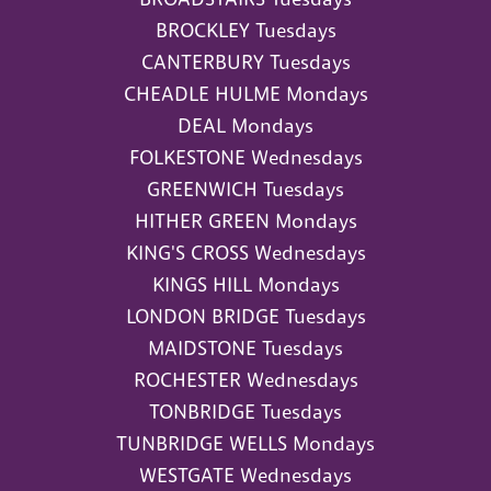
BROCKLEY Tuesdays
CANTERBURY Tuesdays
CHEADLE HULME Mondays
DEAL Mondays
FOLKESTONE Wednesdays
GREENWICH Tuesdays
HITHER GREEN Mondays
KING'S CROSS Wednesdays
KINGS HILL Mondays
LONDON BRIDGE Tuesdays
MAIDSTONE Tuesdays
ROCHESTER Wednesdays
TONBRIDGE Tuesdays
TUNBRIDGE WELLS Mondays
WESTGATE Wednesdays