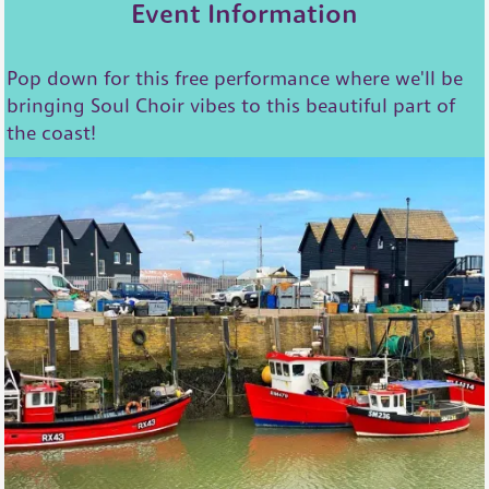
Event Information
Pop down for this free performance where we'll be
bringing Soul Choir vibes to this beautiful part of
the coast!