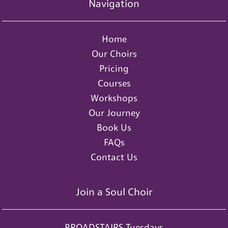
Navigation
Home
Our Choirs
Pricing
Courses
Workshops
Our Journey
Book Us
FAQs
Contact Us
Join a Soul Choir
BROADSTAIRS Tuesdays