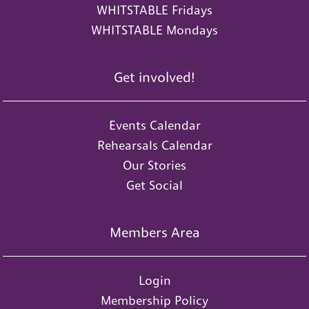
WHITSTABLE Fridays
WHITSTABLE Mondays
Get involved!
Events Calendar
Rehearsals Calendar
Our Stories
Get Social
Members Area
Login
Membership Policy