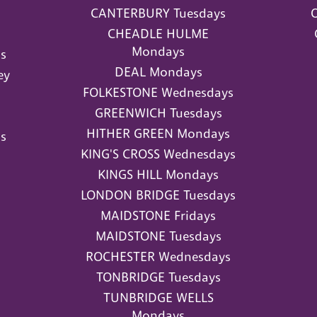
CANTERBURY Tuesdays
O
CHEADLE HULME
Mondays
s
DEAL Mondays
ey
FOLKESTONE Wednesdays
GREENWICH Tuesdays
HITHER GREEN Mondays
s
KING'S CROSS Wednesdays
KINGS HILL Mondays
LONDON BRIDGE Tuesdays
MAIDSTONE Fridays
MAIDSTONE Tuesdays
ROCHESTER Wednesdays
TONBRIDGE Tuesdays
TUNBRIDGE WELLS
Mondays