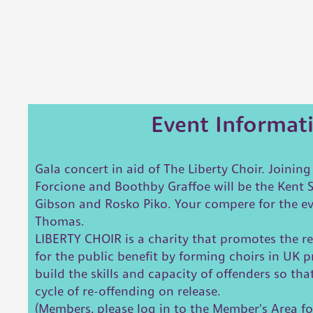
Event Informat
Gala concert in aid of The Liberty Choir. Joinin
Forcione and Boothby Graffoe will be the Kent 
Gibson and Rosko Piko. Your compere for the e
Thomas.
LIBERTY CHOIR is a charity that promotes the re
for the public benefit by forming choirs in UK pr
build the skills and capacity of offenders so tha
cycle of re-offending on release.
(Members, please log in to the Member's Area fo