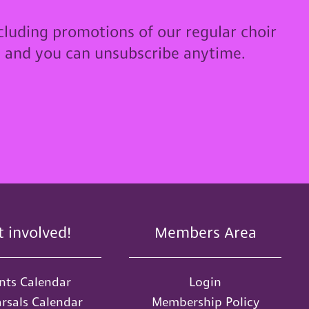
cluding promotions of our regular choir
u and you can unsubscribe anytime.
t involved!
Members Area
nts Calendar
Login
rsals Calendar
Membership Policy