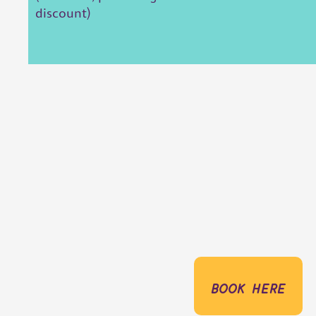
discount)
book here