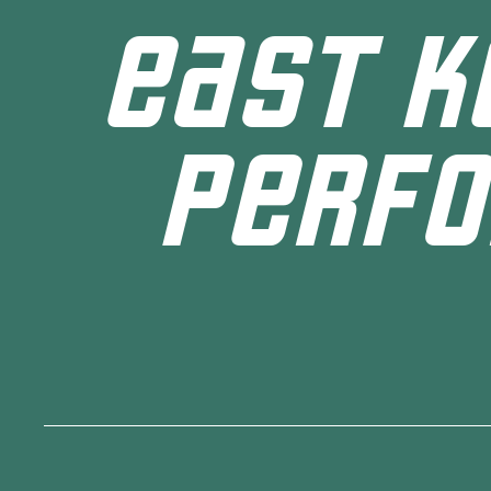
EAST K
PERFO