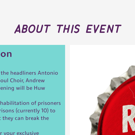
about this event
ion
g the headliners Antonio
Soul Choir, Andrew
vening will be Huw
habilitation of prisoners
isons (currently 10) to
t they can break the
r your exclusive