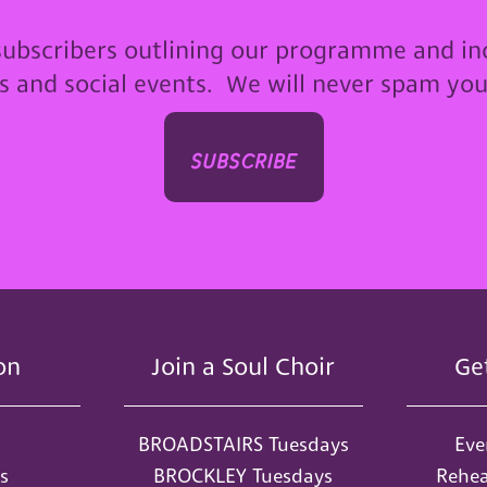
subscribers outlining our programme and in
ps and social events. We will never spam yo
subscribe
on
Join a Soul Choir
Ge
BROADSTAIRS Tuesdays
Eve
s
BROCKLEY Tuesdays
Rehea