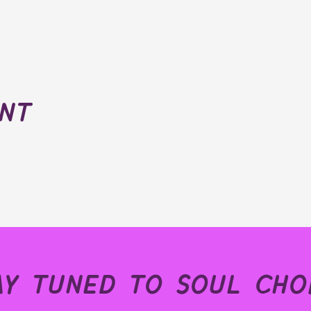
ent
ay tuned to soul choi