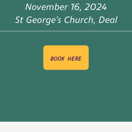
November 16, 2024
St George's Church, Deal
book here