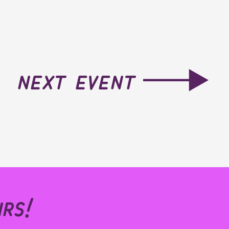
next event
rs!