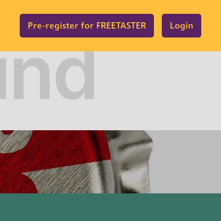
Pre-register for FREETASTER
Login