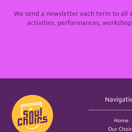
We send a newsletter each term to all 
activities, performances, worksho
Navigati
Home
Our Choir