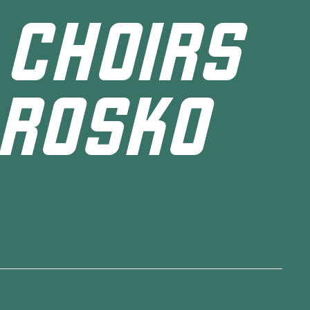
 CHOIRS
 ROSKO