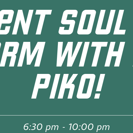
ENT SOUL
RM WITH
PIKO!
6:30 pm
-
10:00 pm