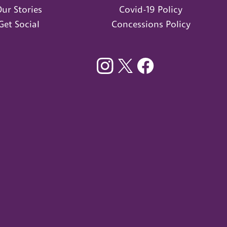
ur Stories
Covid-19 Policy
Get Social
Concessions Policy