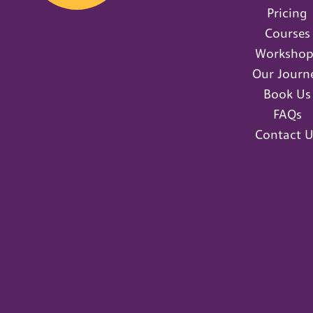
Pricing
Courses
Workshop
Our Journ
Book Us
FAQs
Contact U