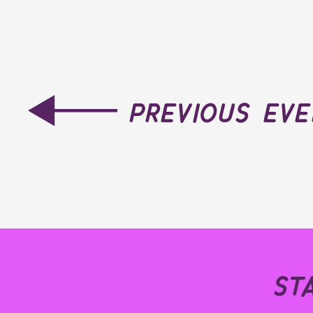
previous ev
st