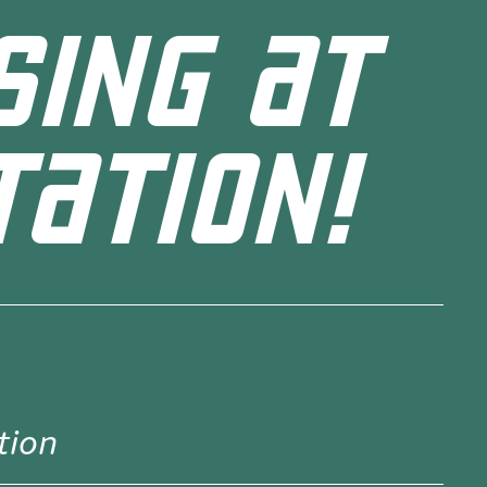
SING AT
TATION!
tion