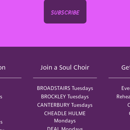
subscribe
on
Join a Soul Choir
Ge
BROADSTAIRS Tuesdays
Eve
s
BROCKLEY Tuesdays
Rehea
CANTERBURY Tuesdays
O
CHEADLE HULME
Mondays
s
DEAL Mondays