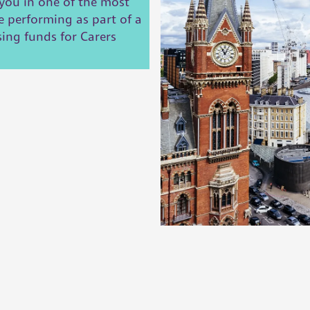
you in one of the most
e performing as part of a
sing funds for Carers