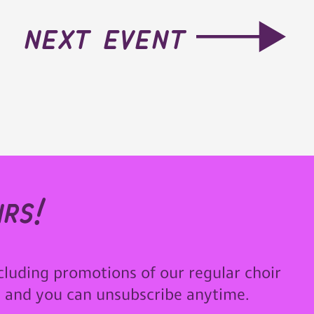
next event
rs!
cluding promotions of our regular choir
u and you can unsubscribe anytime.