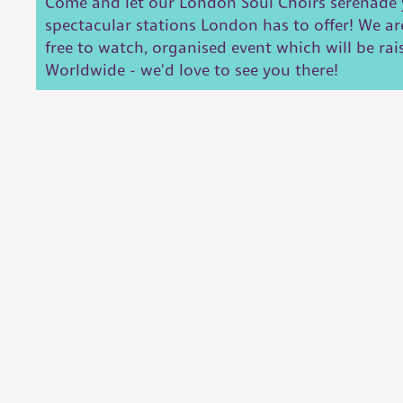
Come and let our London Soul Choirs serenade 
spectacular stations London has to offer! We ar
free to watch, organised event which will be rai
Worldwide - we'd love to see you there!