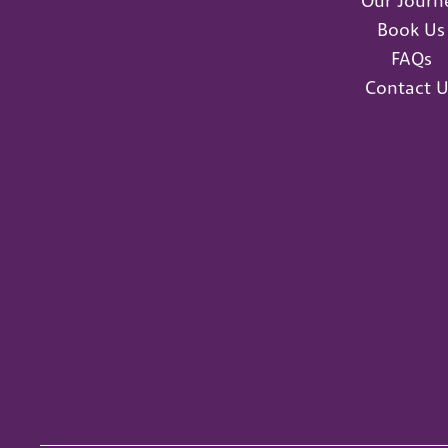
Our Journ
Book Us
FAQs
Contact U