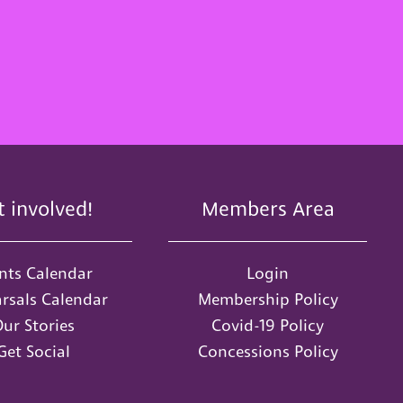
t involved!
Members Area
nts Calendar
Login
rsals Calendar
Membership Policy
ur Stories
Covid-19 Policy
Get Social
Concessions Policy