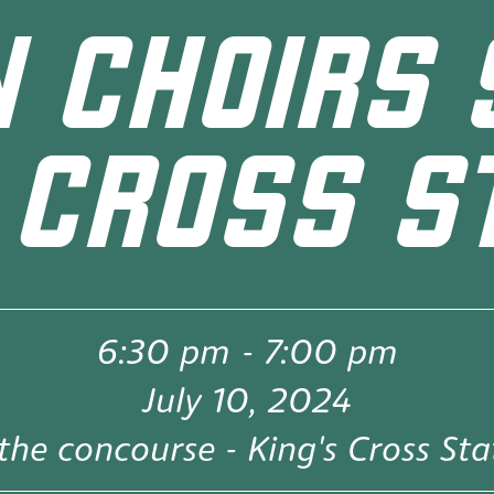
 CHOIRS 
 CROSS S
6:30 pm
-
7:00 pm
July 10, 2024
the concourse - King's Cross Sta