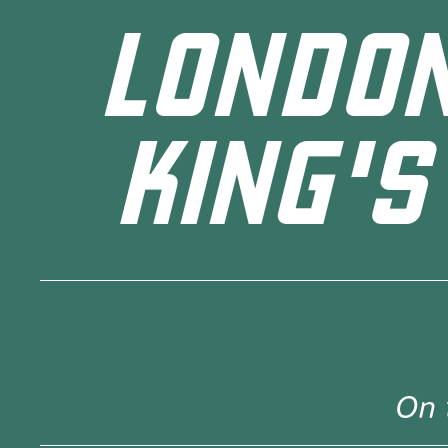
LONDON
KING'S
On 