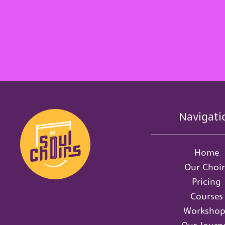
Navigati
Home
Our Choir
Pricing
Courses
Workshop