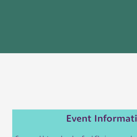
Event Informat