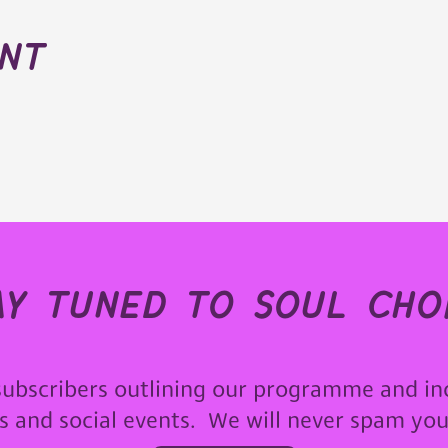
ent
ay tuned to soul choi
subscribers outlining our programme and in
ps and social events. We will never spam yo