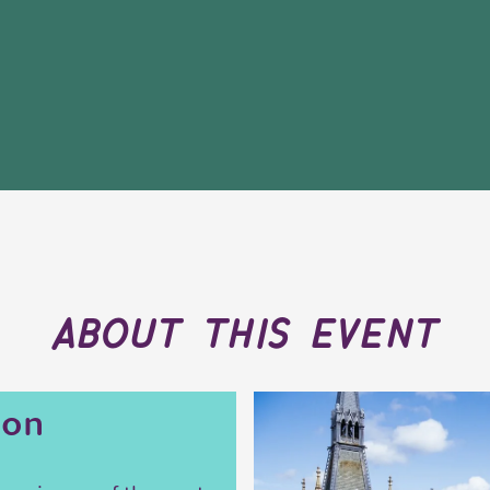
about this event
ion