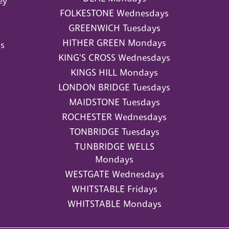
ey
FOLKESTONE Wednesdays
GREENWICH Tuesdays
HITHER GREEN Mondays
s
KING'S CROSS Wednesdays
KINGS HILL Mondays
LONDON BRIDGE Tuesdays
MAIDSTONE Tuesdays
ROCHESTER Wednesdays
TONBRIDGE Tuesdays
TUNBRIDGE WELLS
Mondays
WESTGATE Wednesdays
WHITSTABLE Fridays
WHITSTABLE Mondays