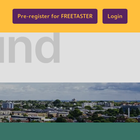
Pre-register for FREETASTER
Login