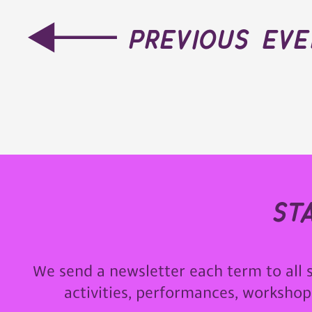
previous ev
st
We send a newsletter each term to all 
activities, performances, worksho