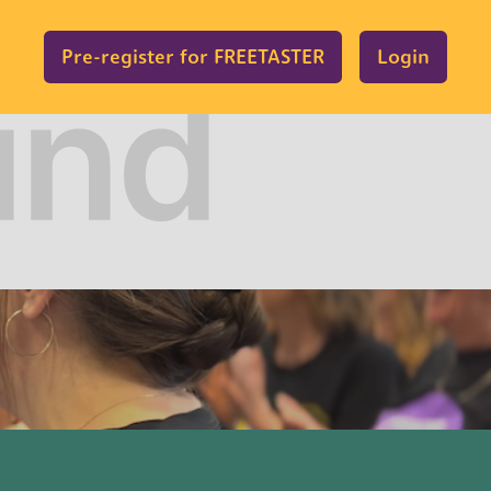
Pre-register for FREETASTER
Login