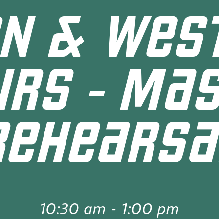
N & WES
IRS - MA
REHEARSA
10:30 am
-
1:00 pm