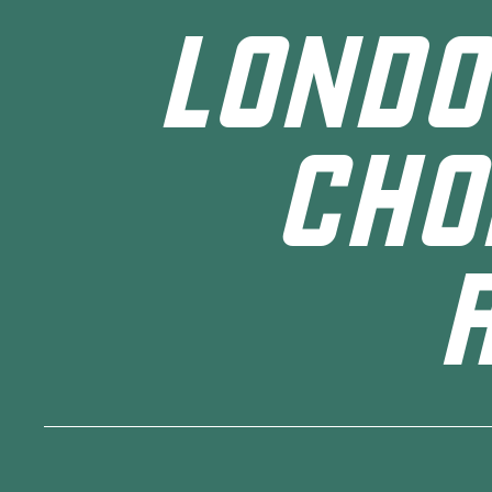
LONDO
CHO