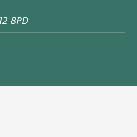
E12 8PD