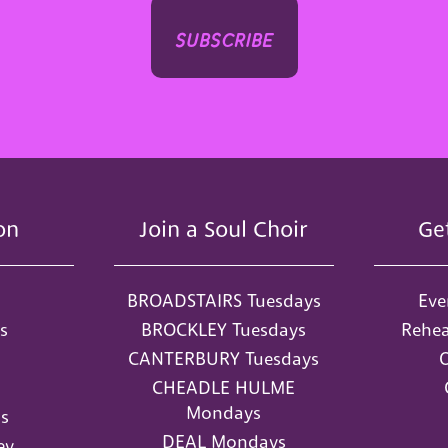
subscribe
on
Join a Soul Choir
Ge
BROADSTAIRS Tuesdays
Eve
s
BROCKLEY Tuesdays
Rehea
CANTERBURY Tuesdays
O
CHEADLE HULME
Mondays
s
DEAL Mondays
ey