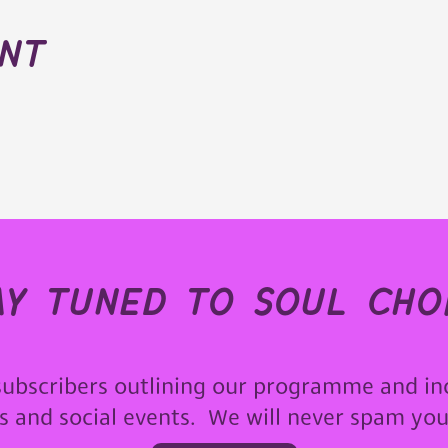
ent
ay tuned to soul choi
subscribers outlining our programme and in
ps and social events. We will never spam yo