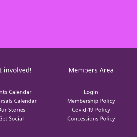
t involved!
Members Area
nts Calendar
Login
rsals Calendar
Membership Policy
ur Stories
Covid-19 Policy
Get Social
Concessions Policy