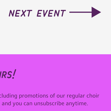
next event
rs!
cluding promotions of our regular choir
u and you can unsubscribe anytime.