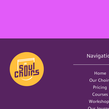
Navigati
Home
Our Choir
Pricing
Courses
Workshop
Our Journ