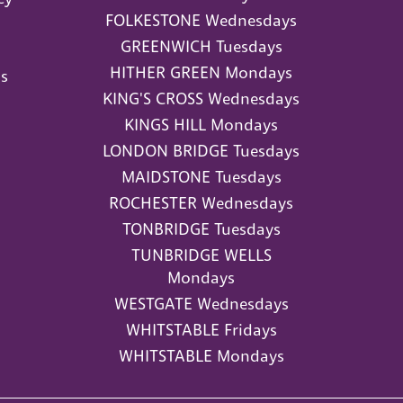
FOLKESTONE Wednesdays
GREENWICH Tuesdays
HITHER GREEN Mondays
s
KING'S CROSS Wednesdays
KINGS HILL Mondays
LONDON BRIDGE Tuesdays
MAIDSTONE Tuesdays
ROCHESTER Wednesdays
TONBRIDGE Tuesdays
TUNBRIDGE WELLS
Mondays
WESTGATE Wednesdays
WHITSTABLE Fridays
WHITSTABLE Mondays