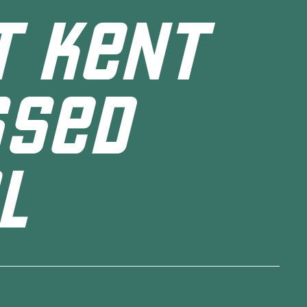
T KENT
SSED
L