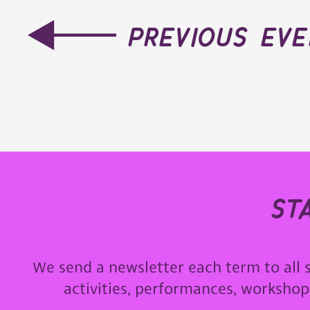
previous ev
st
We send a newsletter each term to all 
activities, performances, worksho