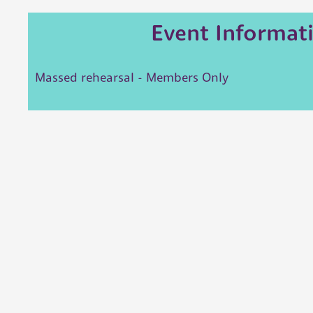
Event Informat
Massed rehearsal - Members Only