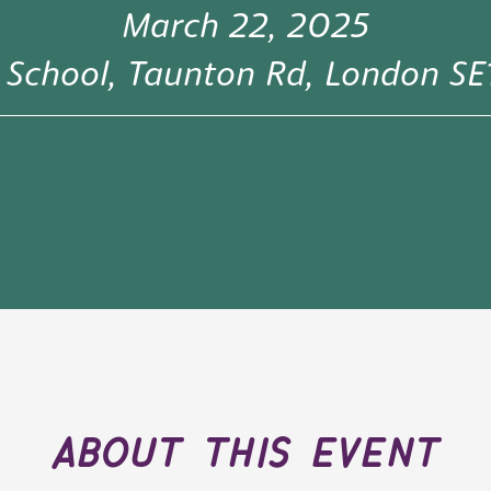
March 22, 2025
y School, Taunton Rd, London S
about this event