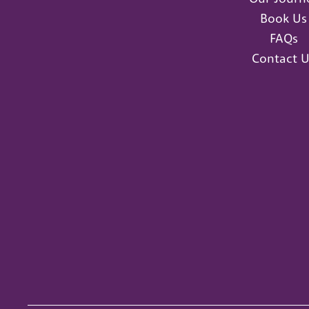
Book Us
FAQs
Contact U