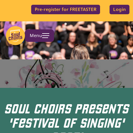
Pre-register for FREETASTER
Login
Menu
SOUL CHOIRS PRESENTS
'FESTIVAL OF SINGING'