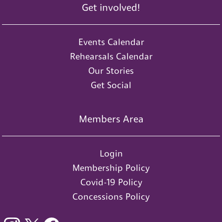
Get involved!
Events Calendar
Rehearsals Calendar
Our Stories
Get Social
Members Area
Login
Membership Policy
Covid-19 Policy
Concessions Policy