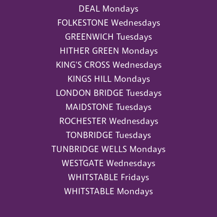
DEAL Mondays
FOLKESTONE Wednesdays
GREENWICH Tuesdays
HITHER GREEN Mondays
KING'S CROSS Wednesdays
KINGS HILL Mondays
LONDON BRIDGE Tuesdays
MAIDSTONE Tuesdays
ROCHESTER Wednesdays
TONBRIDGE Tuesdays
TUNBRIDGE WELLS Mondays
WESTGATE Wednesdays
WHITSTABLE Fridays
WHITSTABLE Mondays