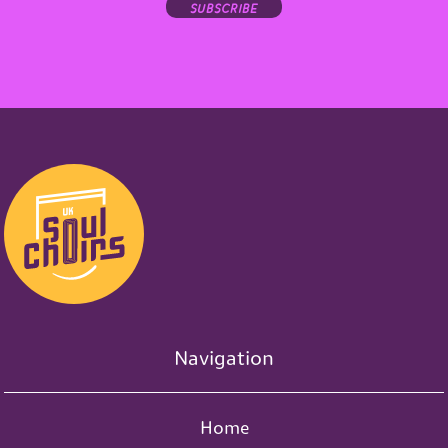
subscribe
Navigation
Home