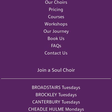
Our Choirs
Pricing
Courses
Workshops
Our Journey
Book Us
FAQs
Contact Us
Join a Soul Choir
BROADSTAIRS Tuesdays
BROCKLEY Tuesdays
CANTERBURY Tuesdays
CHEADLE HULME Mondays