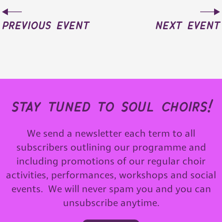
previous event
next event
stay tuned to soul choirs!
We send a newsletter each term to all
subscribers outlining our programme and
including promotions of our regular choir
activities, performances, workshops and social
events. We will never spam you and you can
unsubscribe anytime.