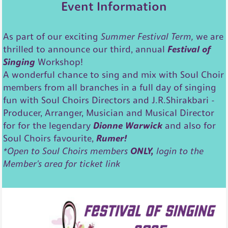
Event Information
As part of our exciting
Summer Festival Term,
we are
thrilled to announce our third, annual
Festival of
Singing
Workshop!
A wonderful chance to sing and mix with Soul Choir
members from all branches in a full day of singing
fun with Soul Choirs Directors and J.R.Shirakbari -
Producer, Arranger, Musician and Musical Director
for for the legendary
Dionne Warwick
and also for
Soul Choirs favourite,
Rumer!
*Open to Soul Choirs members
ONLY,
login to the
Member's area for ticket link