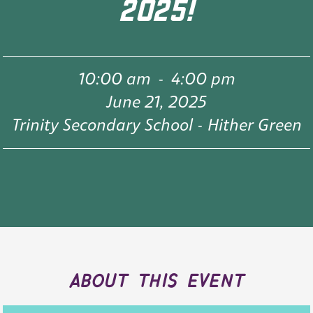
2025!
10:00 am
-
4:00 pm
June 21, 2025
Trinity Secondary School - Hither Green
about this event