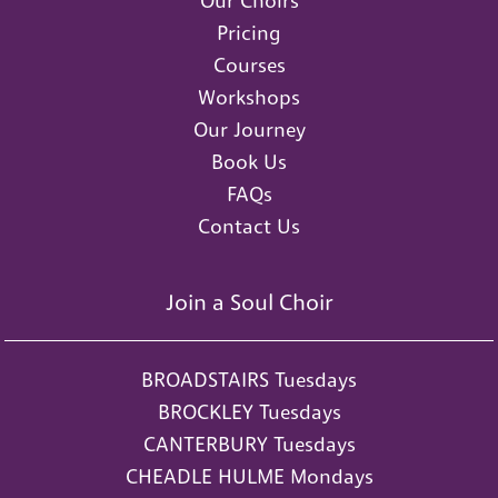
Our Choirs
Pricing
Courses
Workshops
Our Journey
Book Us
FAQs
Contact Us
Join a Soul Choir
BROADSTAIRS Tuesdays
BROCKLEY Tuesdays
CANTERBURY Tuesdays
CHEADLE HULME Mondays