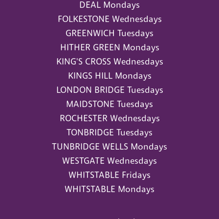
DEAL Mondays
FOLKESTONE Wednesdays
GREENWICH Tuesdays
HITHER GREEN Mondays
KING'S CROSS Wednesdays
KINGS HILL Mondays
LONDON BRIDGE Tuesdays
MAIDSTONE Tuesdays
ROCHESTER Wednesdays
TONBRIDGE Tuesdays
TUNBRIDGE WELLS Mondays
WESTGATE Wednesdays
WHITSTABLE Fridays
WHITSTABLE Mondays