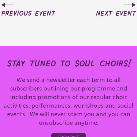
previous event
next event
stay tuned to soul choirs!
We send a newsletter each term to all
subscribers outlining our programme and
including promotions of our regular choir
activities, performances, workshops and social
events. We will never spam you and you can
unsubscribe anytime.
subscribe