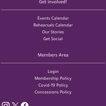
Get involved!
Events Calendar
Rehearsals Calendar
Our Stories
Get Social
Members Area
Login
Membership Policy
Covid-19 Policy
Concessions Policy