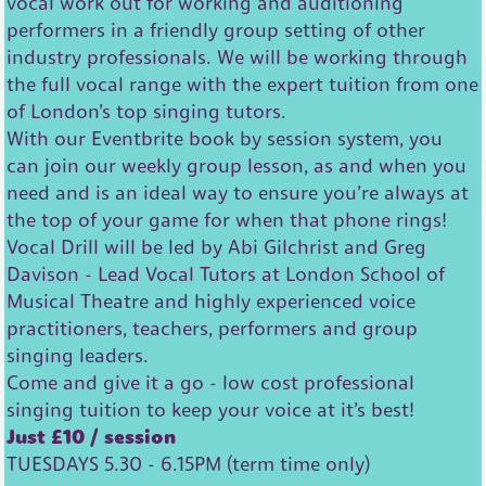
vocal work out for working and auditioning
performers in a friendly group setting of other
industry professionals. We will be working through
the full vocal range with the expert tuition from one
of London’s top singing tutors.
With our Eventbrite book by session system, you
can join our weekly group lesson, as and when you
need and is an ideal way to ensure you’re always at
the top of your game for when that phone rings!
Vocal Drill will be led by Abi Gilchrist and Greg
Davison - Lead Vocal Tutors at London School of
Musical Theatre and highly experienced voice
practitioners, teachers, performers and group
singing leaders.
Come and give it a go - low cost professional
singing tuition to keep your voice at it’s best!
Just £10 / session
TUESDAYS 5.30 - 6.15PM (term time only)