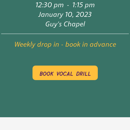
12:30 pm
-
1:15 pm
January 10, 2023
Guy's Chapel
Weekly drop in - book in advance
book vocal drill