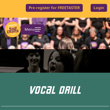
Pre-register for FREETASTER
Login
Menu
VOCAL DRILL