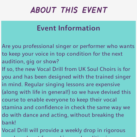
about this event
Event Information
Are you professional singer or performer who wants
to keep your voice in top condition for the next
audition, gig or show?
If so, the new Vocal Drill from UK Soul Choirs is for
you and has been designed with the trained singer
in mind. Regular singing lessons are expensive
(along with life in general!) so we have devised this
course to enable everyone to keep their vocal
stamina and confidence in check the same way we
do with dance and acting, without breaking the
bank!
Vocal Drill will provide a weekly drop in rigorous