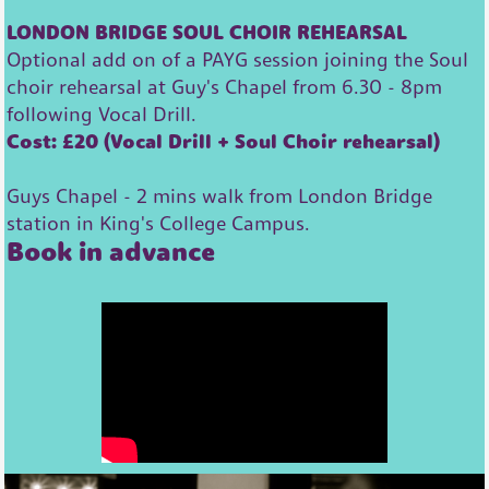
LONDON BRIDGE SOUL CHOIR REHEARSAL
Optional add on of a PAYG session joining the Soul
choir rehearsal at Guy's Chapel from 6.30 - 8pm
following Vocal Drill.
Cost: £20 (Vocal Drill + Soul Choir rehearsal)
Guys Chapel - 2 mins walk from London Bridge
station in King's College Campus.
Book in advance