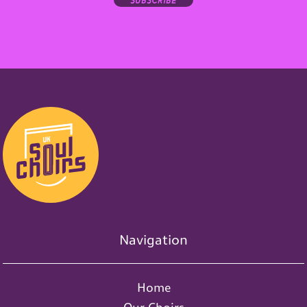
Navigation
Home