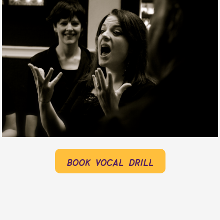
book vocal drill