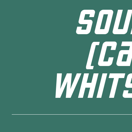
SOU
(C
WHIT