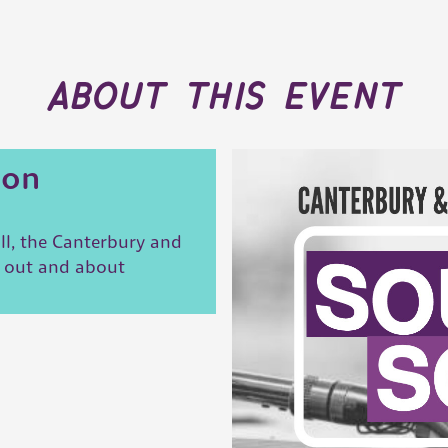
about this event
ion
ll, the Canterbury and
t out and about