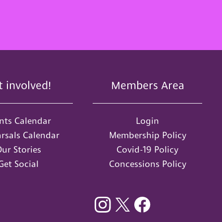
t involved!
Members Area
nts Calendar
Login
rsals Calendar
Membership Policy
ur Stories
Covid-19 Policy
Get Social
Concessions Policy