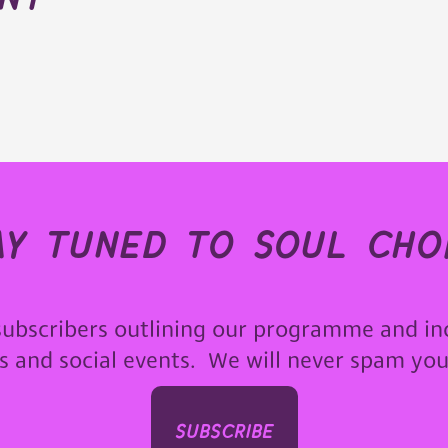
ay tuned to soul choi
subscribers outlining our programme and in
ps and social events. We will never spam yo
subscribe