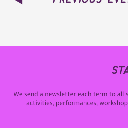
st
We send a newsletter each term to all 
activities, performances, worksho