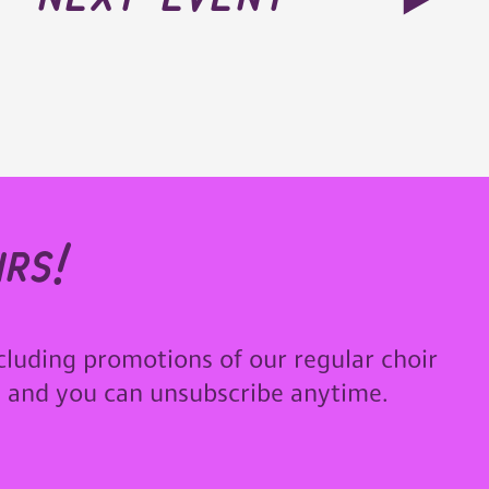
rs!
cluding promotions of our regular choir
u and you can unsubscribe anytime.