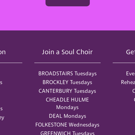
on
Join a Soul Choir
Ge
BROADSTAIRS Tuesdays
Eve
s
BROCKLEY Tuesdays
Rehea
CANTERBURY Tuesdays
O
CHEADLE HULME
Mondays
s
DEAL Mondays
ey
FOLKESTONE Wednesdays
GREENWICH Tuesdays