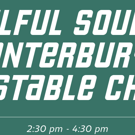
LFUL SOU
ANTERBUR
STABLE CH
2:30 pm
-
4:30 pm