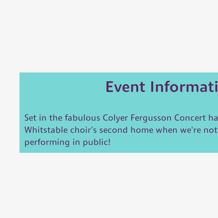
Event Informat
Set in the fabulous Colyer Fergusson Concert ha
Whitstable choir's second home when we're no
performing in public!