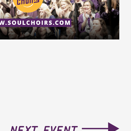
next event