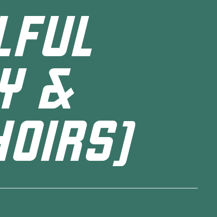
LFUL
Y &
OIRS)