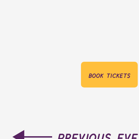
book tickets
previous ev