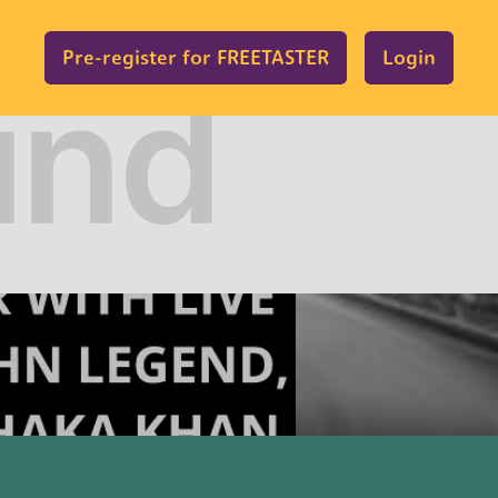
Pre-register for FREETASTER
Login