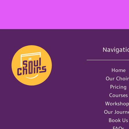
Navigati
Home
Our Choir
Pricing
Courses
Workshop
Our Journ
Book Us
FAQs