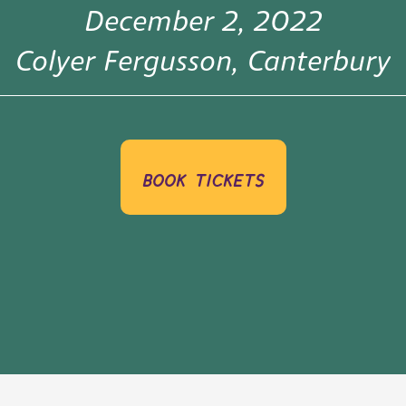
December 2, 2022
Colyer Fergusson, Canterbury
book tickets