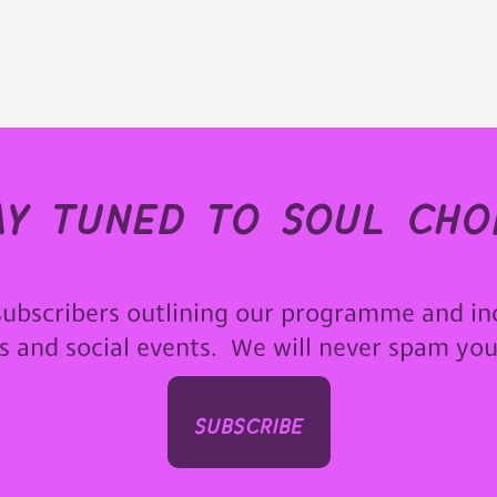
ay tuned to soul choi
subscribers outlining our programme and in
ps and social events. We will never spam yo
subscribe