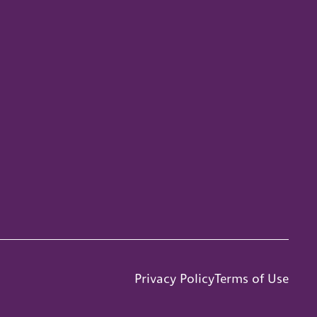
Privacy Policy
Terms of Use