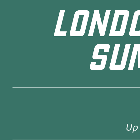
LOND
SU
Up 