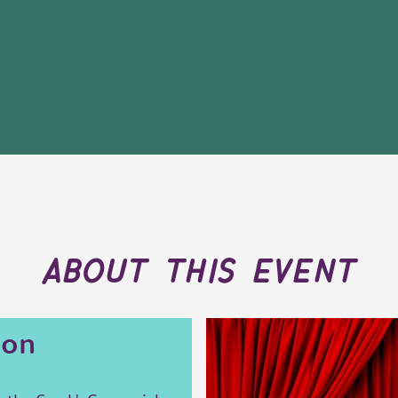
about this event
ion