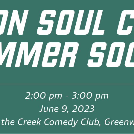
ON SOUL C
MMER SOC
2:00 pm
-
3:00 pm
June 9, 2023
the Creek Comedy Club, Green