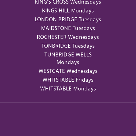
KING'S CROSS Wednesdays
KINGS HILL Mondays
LONDON BRIDGE Tuesdays
MAIDSTONE Tuesdays
ROCHESTER Wednesdays
TONBRIDGE Tuesdays
TUNBRIDGE WELLS
Mondays
WESTGATE Wednesdays
WHITSTABLE Fridays
WHITSTABLE Mondays