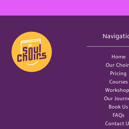
Navigati
Home
Our Choir
Pricing
Courses
Workshop
Our Journ
Book Us
FAQs
Contact U