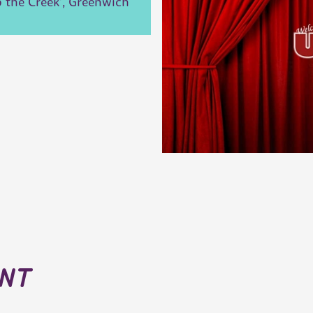
 the Creek', Greenwich
ent