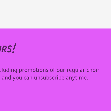
rs!
cluding promotions of our regular choir
u and you can unsubscribe anytime.