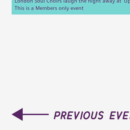
London Soul Choirs laugh the night away at 'Up
This is a Members only event
previous ev