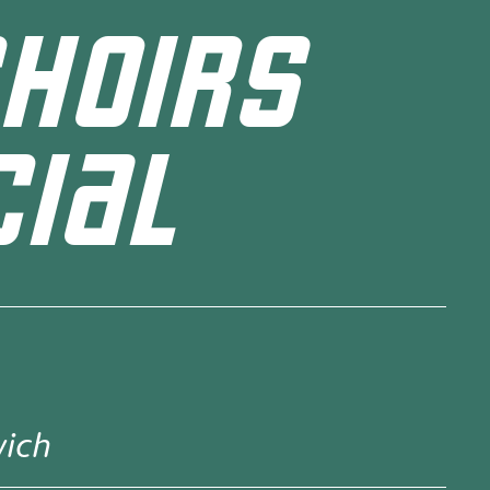
HOIRS
IAL
wich