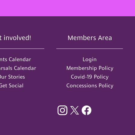
t involved!
Members Area
nts Calendar
Login
rsals Calendar
Membership Policy
ur Stories
Covid-19 Policy
Get Social
Concessions Policy