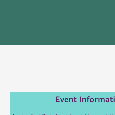
Event Informat