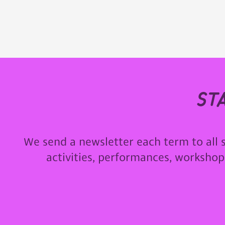
st
We send a newsletter each term to all 
activities, performances, worksho