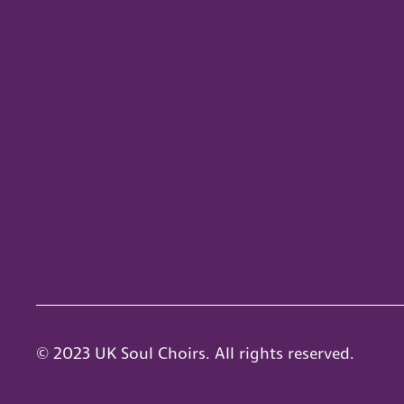
© 2023 UK Soul Choirs. All rights reserved.