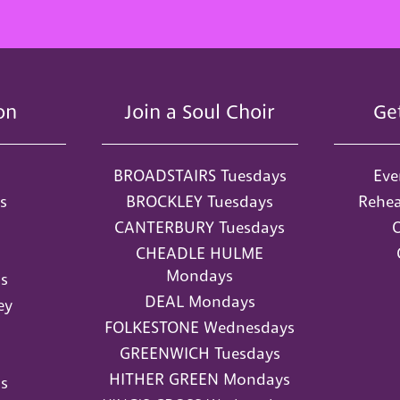
on
Join a Soul Choir
Ge
BROADSTAIRS Tuesdays
Eve
s
BROCKLEY Tuesdays
Rehea
CANTERBURY Tuesdays
O
CHEADLE HULME
Mondays
s
DEAL Mondays
ey
FOLKESTONE Wednesdays
GREENWICH Tuesdays
HITHER GREEN Mondays
s