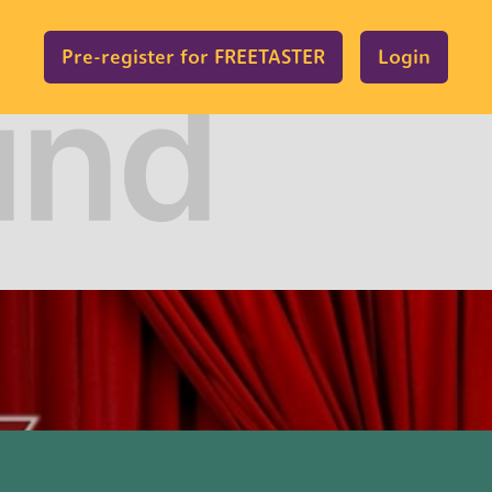
Pre-register for FREETASTER
Login