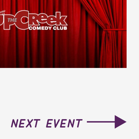
next event