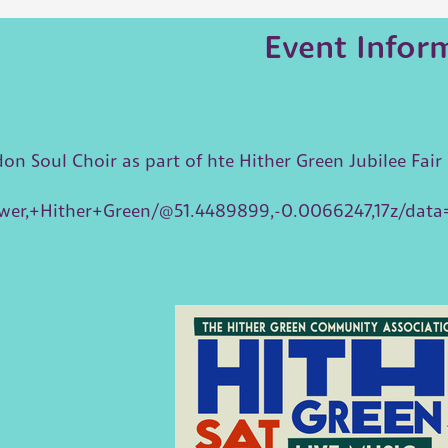
Event Infor
 Soul Choir as part of hte Hither Green Jubilee Fair
wer,+Hither+Green/@51.4489899,-0.0066247,17z/da