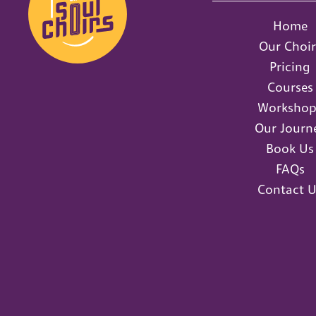
Home
Our Choir
Pricing
Courses
Workshop
Our Journ
Book Us
FAQs
Contact U