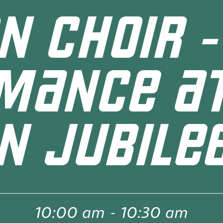
N CHOIR -
MANCE AT
N JUBILEE
10:00 am
-
10:30 am