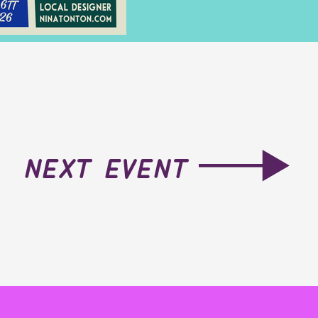
next event