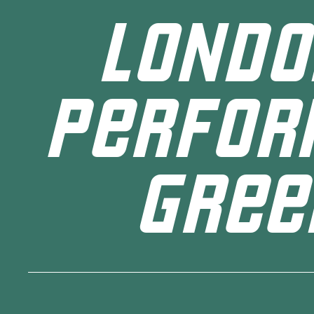
LONDO
PERFOR
GREE