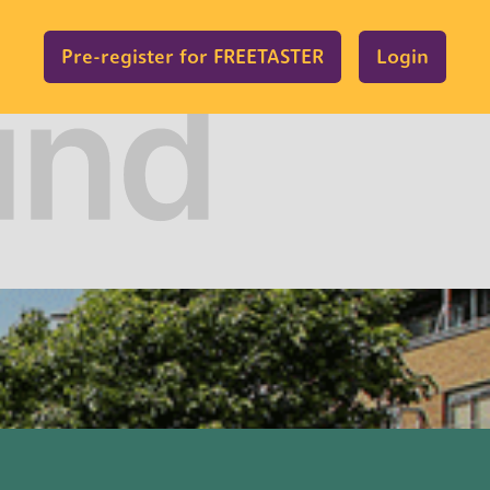
Pre-register for FREETASTER
Login