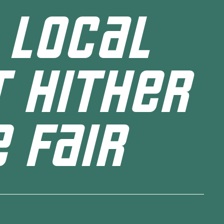
 LOCAL
 HITHER
 FAIR