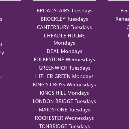
BROADSTAIRS Tuesdays
Eve
s
BROCKLEY Tuesdays
Rehea
CANTERBURY Tuesdays
O
CHEADLE HULME
Mondays
s
DEAL Mondays
ey
FOLKESTONE Wednesdays
GREENWICH Tuesdays
HITHER GREEN Mondays
s
KING'S CROSS Wednesdays
KINGS HILL Mondays
LONDON BRIDGE Tuesdays
MAIDSTONE Tuesdays
ROCHESTER Wednesdays
TONBRIDGE Tuesdays