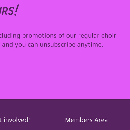
rs!
cluding promotions of our regular choir
u and you can unsubscribe anytime.
t involved!
Members Area