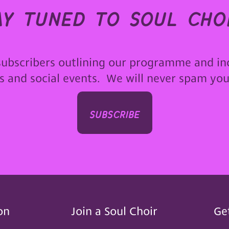
ay tuned to soul choi
subscribers outlining our programme and in
ps and social events. We will never spam yo
subscribe
on
Join a Soul Choir
Ge