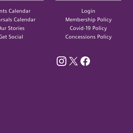
nts Calendar
Login
rsals Calendar
Membership Policy
ur Stories
Covid-19 Policy
Get Social
Concessions Policy