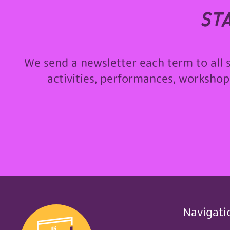
st
We send a newsletter each term to all 
activities, performances, worksho
Navigati