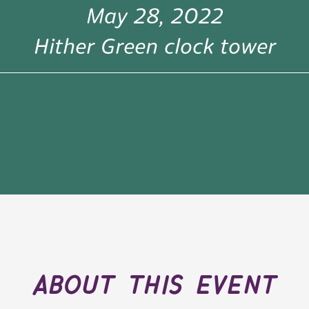
May 28, 2022
Hither Green clock tower
about this event