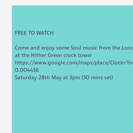
FREE TO WATCH
Come and enjoy some Soul music from the London
at the Hither Green clock tower
https://www.google.com/maps/place/Clock+To
0.004436
Saturday 28th May at 3pm (30 mins set)