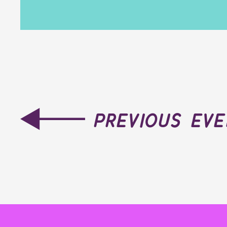
previous ev