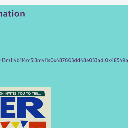
mation
ta=!3m1!4b1!4m5!3m4!1s0x487603dd48e033ad:0x48549