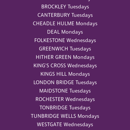
BROCKLEY Tuesdays
CANTERBURY Tuesdays
CHEADLE HULME Mondays
DEAL Mondays
FOLKESTONE Wednesdays
GREENWICH Tuesdays
HITHER GREEN Mondays
KING'S CROSS Wednesdays
KINGS HILL Mondays
LONDON BRIDGE Tuesdays
MAIDSTONE Tuesdays
ROCHESTER Wednesdays
TONBRIDGE Tuesdays
TUNBRIDGE WELLS Mondays
WESTGATE Wednesdays