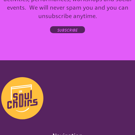
events. We will never spam you and you can
unsubscribe anytime.
subscribe