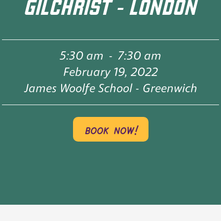
GILCHRIST - LONDON
5:30 am
-
7:30 am
February 19, 2022
James Woolfe School - Greenwich
book now!