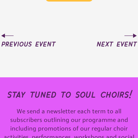
previous event
next event
stay tuned to soul choirs!
We send a newsletter each term to all
subscribers outlining our programme and
including promotions of our regular choir
activities, performances, workshops and social