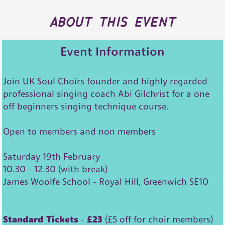
about this event
Event Information
Join UK Soul Choirs founder and highly regarded
professional singing coach Abi Gilchrist for a one
off beginners singing technique course.
Open to members and non members
Saturday 19th February
10.30 - 12.30 (with break)
James Woolfe School - Royal Hill, Greenwich SE10
Standard Tickets
-
£23
(£5 off for choir members)