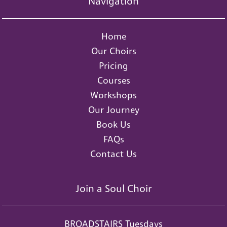
Navigation
Home
Our Choirs
Pricing
Courses
Workshops
Our Journey
Book Us
FAQs
Contact Us
Join a Soul Choir
BROADSTAIRS Tuesdays