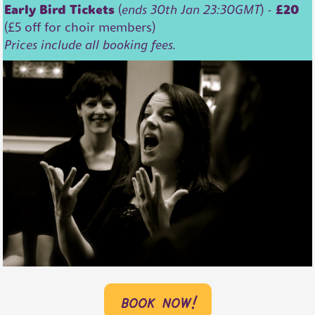
Early Bird Tickets
(
ends 30th Jan 23:30GMT
) -
£20
(£5 off for choir members)
Prices include all booking fees.
book now!