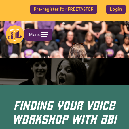
Pre-register for FREETASTER
Login
Menu
FINDING YOUR VOICE
WORKSHOP WITH ABI