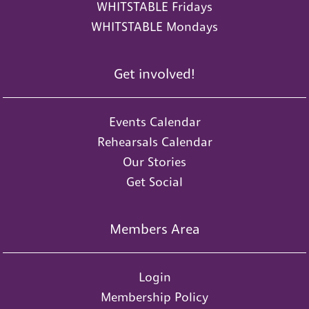
WHITSTABLE Fridays
WHITSTABLE Mondays
Get involved!
Events Calendar
Rehearsals Calendar
Our Stories
Get Social
Members Area
Login
Membership Policy