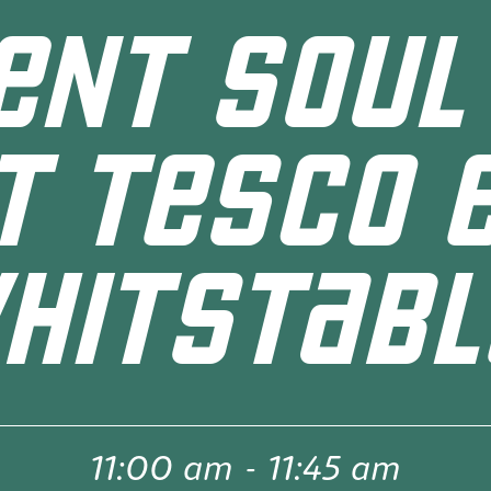
ENT SOUL
T TESCO 
HITSTABL
11:00 am
-
11:45 am