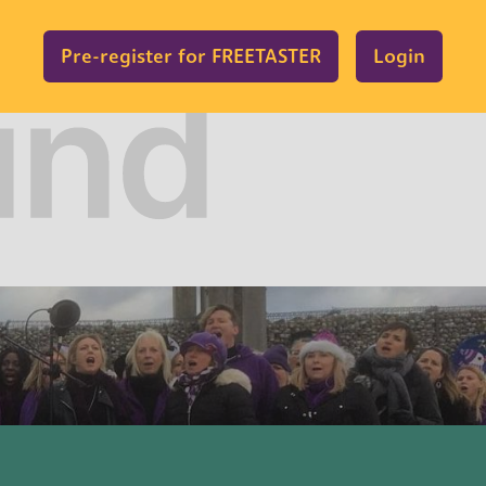
Pre-register for FREETASTER
Login