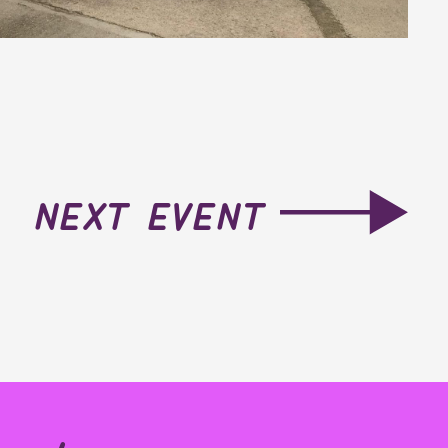
next event