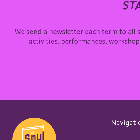
st
We send a newsletter each term to all 
activities, performances, worksho
Navigati