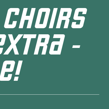
 CHOIRS
EXTRA -
E!