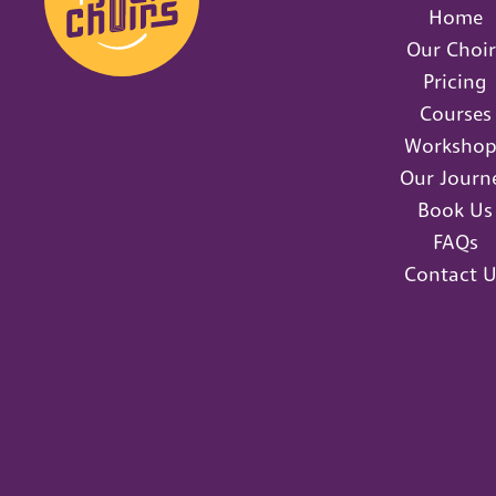
Home
Our Choir
Pricing
Courses
Workshop
Our Journ
Book Us
FAQs
Contact U