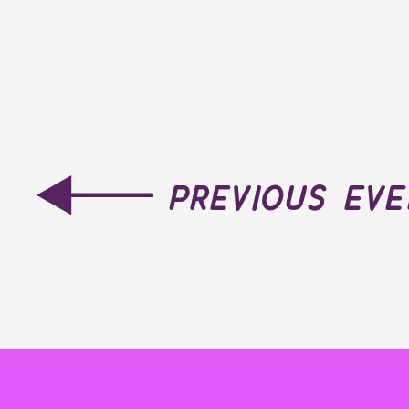
previous ev