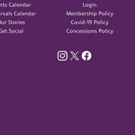
nts Calendar
Login
rsals Calendar
Membership Policy
ur Stories
Covid-19 Policy
Get Social
Concessions Policy