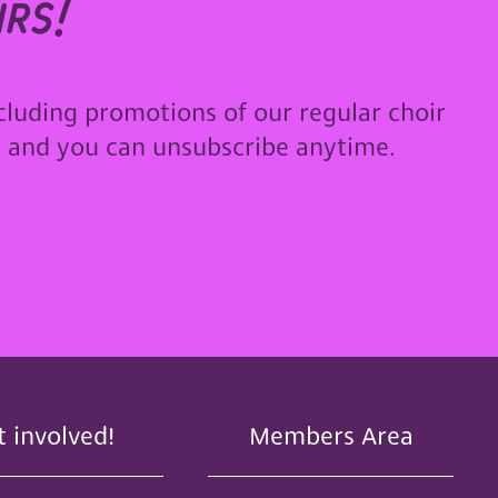
rs!
cluding promotions of our regular choir
u and you can unsubscribe anytime.
t involved!
Members Area