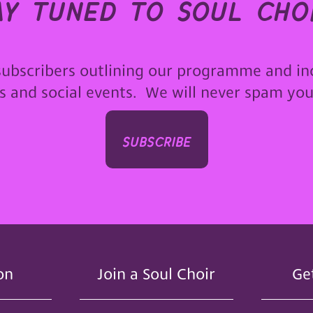
ay tuned to soul choi
subscribers outlining our programme and in
ps and social events. We will never spam yo
subscribe
on
Join a Soul Choir
Ge