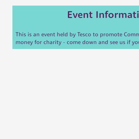
Event Informat
This is an event held by Tesco to promote Commu
money for charity - come down and see us if yo