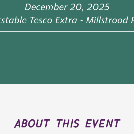
December 20, 2025
stable Tesco Extra - Millstrood
about this event