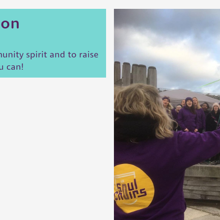
ion
nity spirit and to raise
u can!