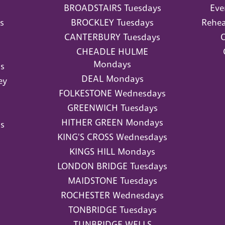
BROADSTAIRS Tuesdays
Eve
s
BROCKLEY Tuesdays
Rehea
CANTERBURY Tuesdays
O
CHEADLE HULME
Mondays
s
DEAL Mondays
ey
FOLKESTONE Wednesdays
GREENWICH Tuesdays
HITHER GREEN Mondays
s
KING'S CROSS Wednesdays
KINGS HILL Mondays
LONDON BRIDGE Tuesdays
MAIDSTONE Tuesdays
ROCHESTER Wednesdays
TONBRIDGE Tuesdays
TUNBRIDGE WELLS