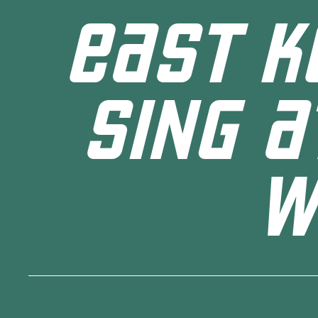
EAST K
SING A
W