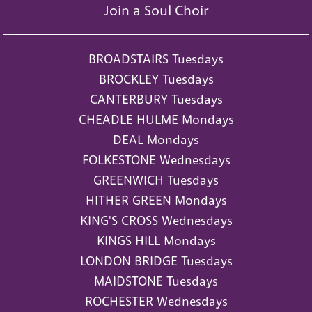
Join a Soul Choir
BROADSTAIRS Tuesdays
BROCKLEY Tuesdays
CANTERBURY Tuesdays
CHEADLE HULME Mondays
DEAL Mondays
FOLKESTONE Wednesdays
GREENWICH Tuesdays
HITHER GREEN Mondays
KING'S CROSS Wednesdays
KINGS HILL Mondays
LONDON BRIDGE Tuesdays
MAIDSTONE Tuesdays
ROCHESTER Wednesdays