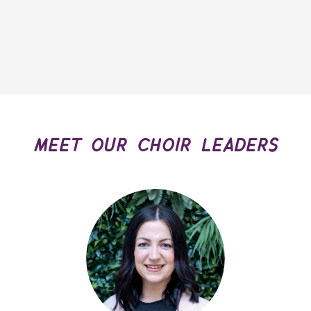
meet our choir leaders