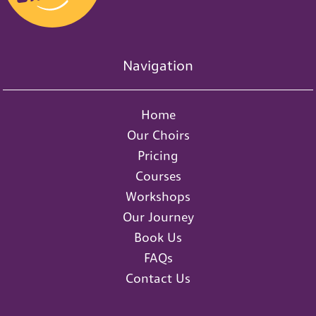
Navigation
Home
Our Choirs
Pricing
Courses
Workshops
Our Journey
Book Us
FAQs
Contact Us