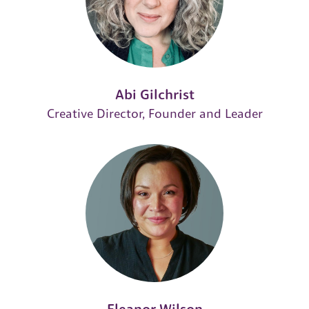
Abi Gilchrist
Creative Director, Founder and Leader