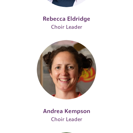
Rebecca Eldridge
Choir Leader
Andrea Kempson
Choir Leader