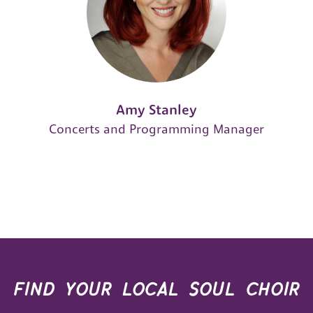
Amy Stanley
Concerts and Programming Manager
find your local soul choir