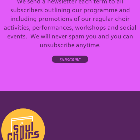
We send a newsletter each term to all
subscribers outlining our programme and
including promotions of our regular choir
activities, performances, workshops and social
events. We will never spam you and you can
unsubscribe anytime.
subscribe