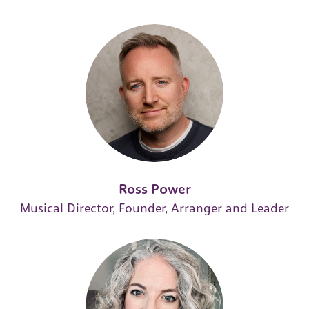
Ross Power
Musical Director, Founder, Arranger and Leader