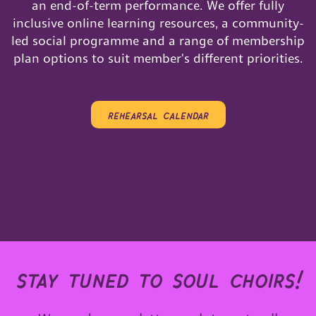
an end-of-term performance. We offer fully
inclusive online learning resources, a community-
led social programme and a range of membership
plan options to suit member's different priorities.
rehearsal calendar
stay tuned to soul choirs!