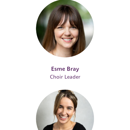
Esme Bray
Choir Leader