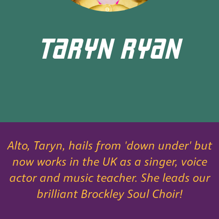
TARYN RYAN
Alto, Taryn, hails from 'down under' but
now works in the UK as a singer, voice
actor and music teacher. She leads our
brilliant Brockley Soul Choir!