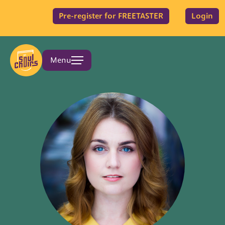
Pre-register for FREETASTER
Login
Menu