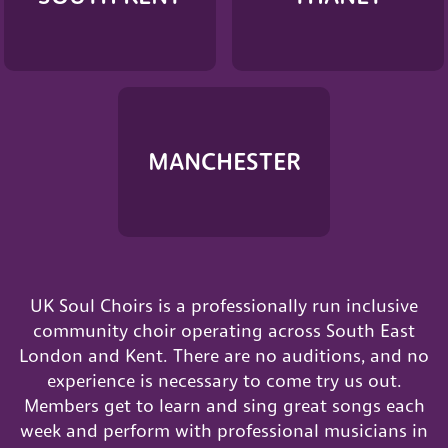
MANCHESTER
UK Soul Choirs is a professionally run inclusive
community choir operating across South East
London and Kent. There are no auditions, and no
experience is necessary to come try us out.
Members get to learn and sing great songs each
week and perform with professional musicians in