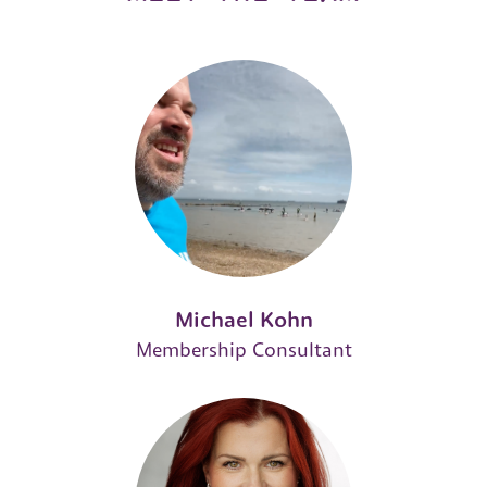
Michael Kohn
Membership Consultant