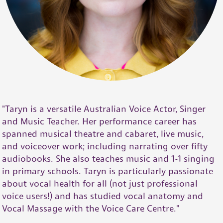
"Taryn is a versatile Australian Voice Actor, Singer
and Music Teacher. Her performance career has
spanned musical theatre and cabaret, live music,
and voiceover work; including narrating over fifty
audiobooks. She also teaches music and 1-1 singing
in primary schools. Taryn is particularly passionate
about vocal health for all (not just professional
voice users!) and has studied vocal anatomy and
Vocal Massage with the Voice Care Centre."