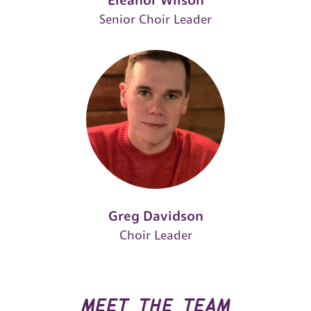
Eleanor Wilson
Senior Choir Leader
Greg Davidson
Choir Leader
meet the team