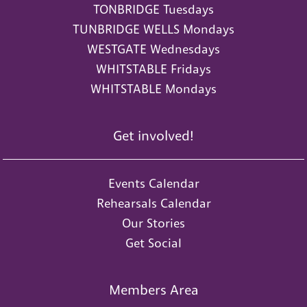
TONBRIDGE Tuesdays
TUNBRIDGE WELLS Mondays
WESTGATE Wednesdays
WHITSTABLE Fridays
WHITSTABLE Mondays
Get involved!
Events Calendar
Rehearsals Calendar
Our Stories
Get Social
Members Area