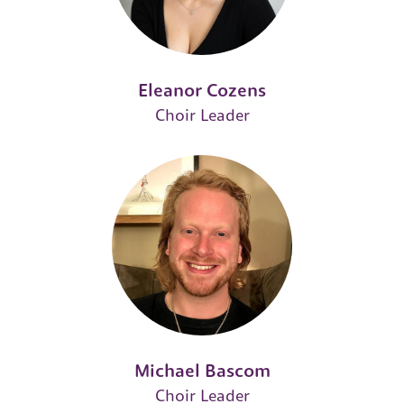
Eleanor Cozens
Choir Leader
Michael Bascom
Choir Leader