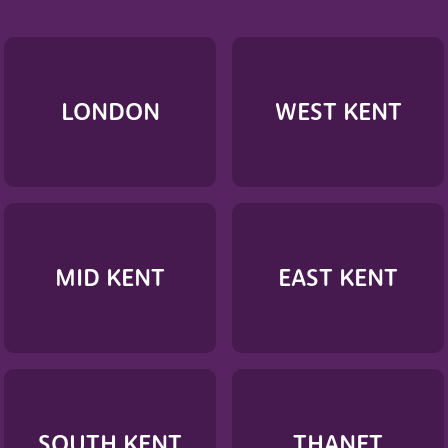
LONDON
WEST KENT
MID KENT
EAST KENT
SOUTH KENT
THANET