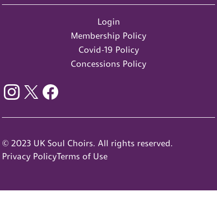
Login
Membership Policy
Covid-19 Policy
Concessions Policy
© 2023 UK Soul Choirs. All rights reserved.
Privacy Policy
Terms of Use