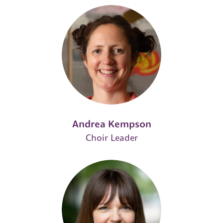
Andrea Kempson
Choir Leader