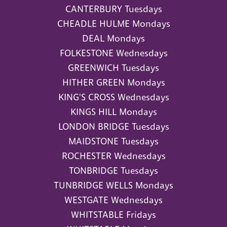
CANTERBURY Tuesdays
CHEADLE HULME Mondays
DEAL Mondays
FOLKESTONE Wednesdays
GREENWICH Tuesdays
HITHER GREEN Mondays
KING'S CROSS Wednesdays
KINGS HILL Mondays
LONDON BRIDGE Tuesdays
MAIDSTONE Tuesdays
ROCHESTER Wednesdays
TONBRIDGE Tuesdays
TUNBRIDGE WELLS Mondays
WESTGATE Wednesdays
WHITSTABLE Fridays