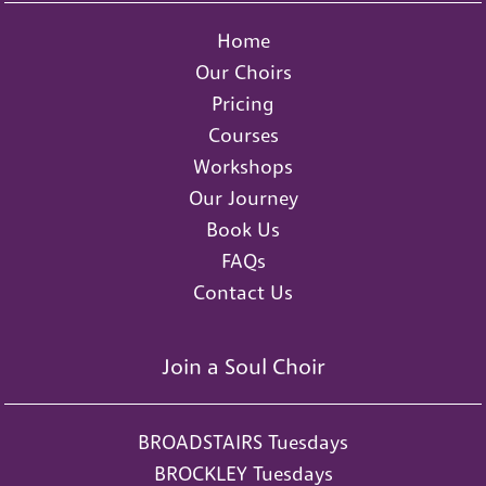
Home
Our Choirs
Pricing
Courses
Workshops
Our Journey
Book Us
FAQs
Contact Us
Join a Soul Choir
BROADSTAIRS Tuesdays
BROCKLEY Tuesdays