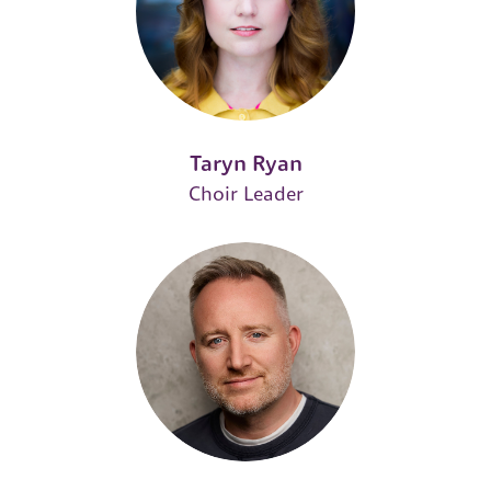
Taryn Ryan
Choir Leader