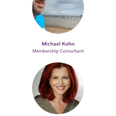
Michael Kohn
Membership Consultant