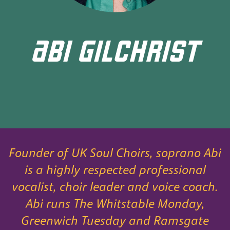
ABI GILCHRIST
Founder of UK Soul Choirs, soprano Abi
is a highly respected professional
vocalist, choir leader and voice coach.
Abi runs The Whitstable Monday,
Greenwich Tuesday and Ramsgate