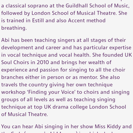
a classical soprano at the Guildhall School of Music,
followed by London School of Musical Theatre. She
is trained in Estill and also Accent method
breathing.
Abi has been teaching singers at all stages of their
development and career and has particular expertise
in vocal technique and vocal health. She founded UK
Soul Choirs in 2010 and brings her wealth of
experience and passion for singing to all the choir
branches either in person or as mentor. She also
travels the country giving her own technique
workshop ‘Finding your Voice’ to choirs and singing
groups of all levels as well as teaching singing
technique at top UK drama college London School
of Musical Theatre.
You can hear Abi singing in her show Miss Kiddy and