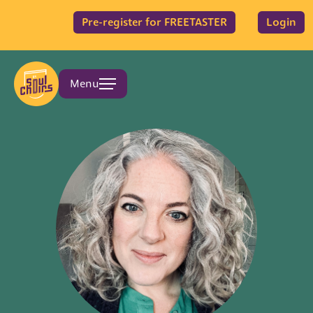
Pre-register for FREETASTER
Login
Menu