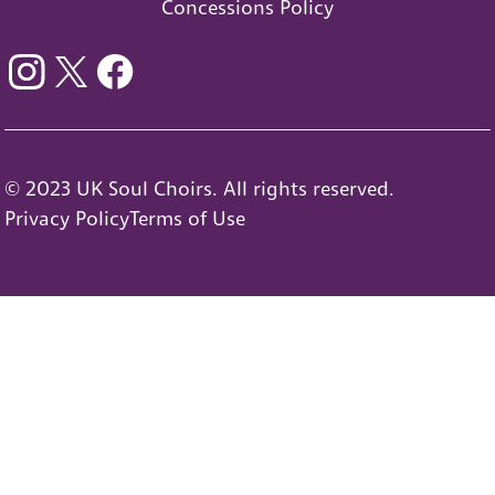
Concessions Policy
© 2023 UK Soul Choirs. All rights reserved.
Privacy Policy
Terms of Use