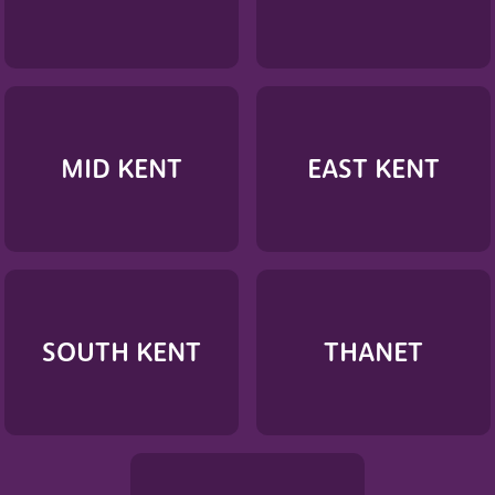
MID KENT
EAST KENT
SOUTH KENT
THANET