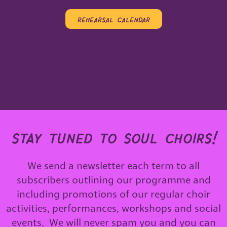
rehearsal calendar
stay tuned to soul choirs!
We send a newsletter each term to all
subscribers outlining our programme and
including promotions of our regular choir
activities, performances, workshops and social
events. We will never spam you and you can