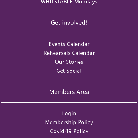
WHITSTABLE Mondays
Get involved!
Events Calendar
Rehearsals Calendar
Our Stories
Get Social
Members Area
Login
Membership Policy
Covid-19 Policy