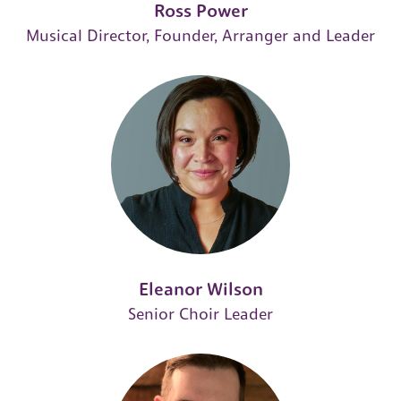
Ross Power
Musical Director, Founder, Arranger and Leader
Eleanor Wilson
Senior Choir Leader