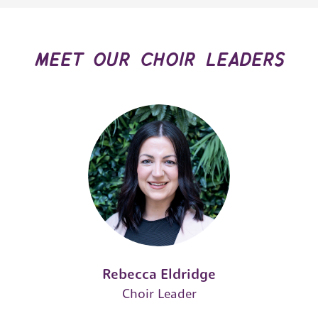
meet our choir leaders
Rebecca Eldridge
Choir Leader