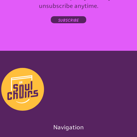
unsubscribe anytime.
subscribe
Navigation