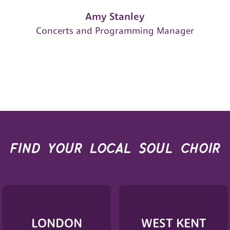
Amy Stanley
Concerts and Programming Manager
find your local soul choir
LONDON
WEST KENT