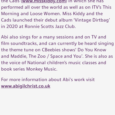
the Cads (
www.misskiddy.com
) in which she has
performed all over the world as well as on ITV’s This
Morning and Loose Women. Miss Kiddy and the
Cads launched their debut album ‘Vintage Dirtbag’
in 2020 at Ronnie Scotts Jazz Club.
Abi also sings for a many sessions and on TV and
film soundtracks, and can currently be heard singing
the theme tune on CBeebies shows‘ Do You Know
and Maddie, The Zoo / Space and You’. She is also as
the voice of National children’s music classes and
book series Monkey Music.
For more information about Abi's work visit
www.abigilchrist.co.uk