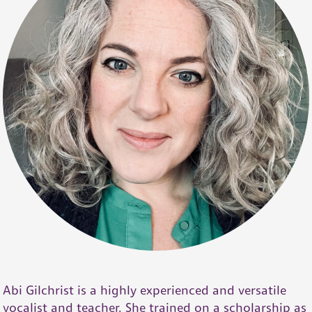
Abi Gilchrist is a highly experienced and versatile
vocalist and teacher. She trained on a scholarship as