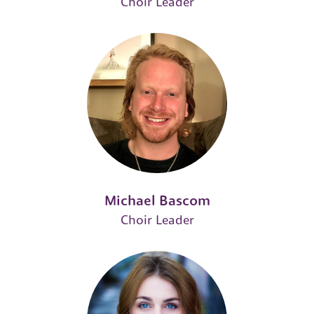
Choir Leader
Michael Bascom
Choir Leader