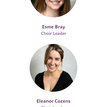
Esme Bray
Choir Leader
Eleanor Cozens