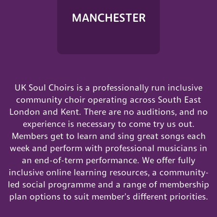
MANCHESTER
UK Soul Choirs is a professionally run inclusive
community choir operating across South East
London and Kent. There are no auditions, and no
experience is necessary to come try us out.
Members get to learn and sing great songs each
week and perform with professional musicians in
an end-of-term performance. We offer fully
inclusive online learning resources, a community-
led social programme and a range of membership
plan options to suit member's different priorities.