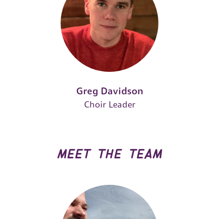
Greg Davidson
Choir Leader
meet the team