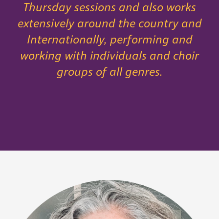
Thursday sessions and also works
extensively around the country and
Internationally, performing and
working with individuals and choir
groups of all genres.