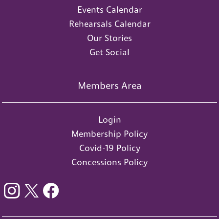
Events Calendar
Rehearsals Calendar
Our Stories
Get Social
Members Area
Login
Membership Policy
Covid-19 Policy
Concessions Policy