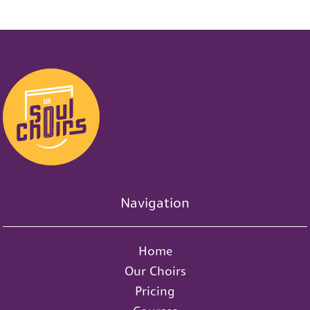
0
1
s
d
s
0
s
Navigation
Home
Our Choirs
Pricing