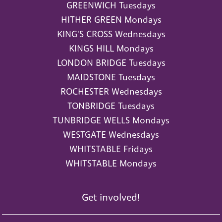
GREENWICH Tuesdays
HITHER GREEN Mondays
KING'S CROSS Wednesdays
KINGS HILL Mondays
LONDON BRIDGE Tuesdays
MAIDSTONE Tuesdays
ROCHESTER Wednesdays
TONBRIDGE Tuesdays
TUNBRIDGE WELLS Mondays
WESTGATE Wednesdays
WHITSTABLE Fridays
WHITSTABLE Mondays
Get involved!