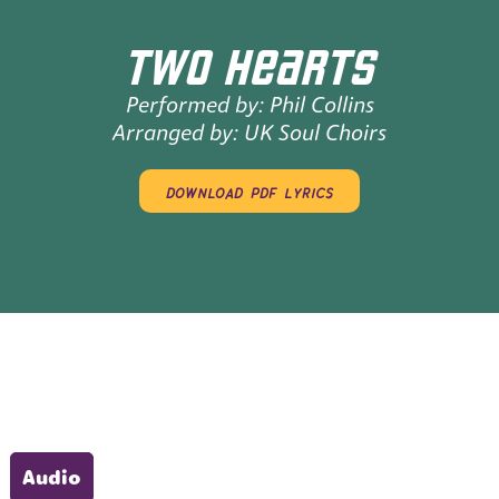
TWO HEARTS
Performed by:
Phil Collins
Arranged by:
UK Soul Choirs
download pdf lyrics
Audio