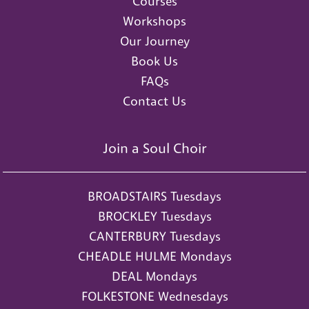
Courses
Workshops
Our Journey
Book Us
FAQs
Contact Us
Join a Soul Choir
BROADSTAIRS Tuesdays
BROCKLEY Tuesdays
CANTERBURY Tuesdays
CHEADLE HULME Mondays
DEAL Mondays
FOLKESTONE Wednesdays