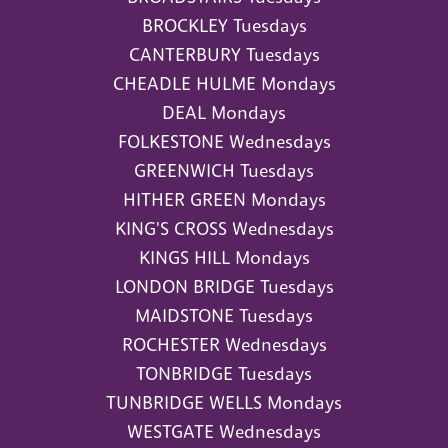
BROCKLEY Tuesdays
CANTERBURY Tuesdays
CHEADLE HULME Mondays
DEAL Mondays
FOLKESTONE Wednesdays
GREENWICH Tuesdays
HITHER GREEN Mondays
KING'S CROSS Wednesdays
KINGS HILL Mondays
LONDON BRIDGE Tuesdays
MAIDSTONE Tuesdays
ROCHESTER Wednesdays
TONBRIDGE Tuesdays
TUNBRIDGE WELLS Mondays
WESTGATE Wednesdays