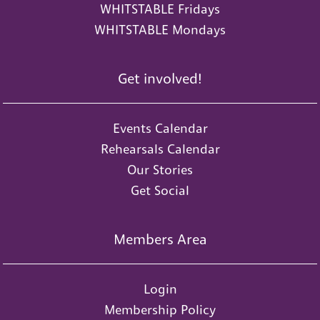
WHITSTABLE Fridays
WHITSTABLE Mondays
Get involved!
Events Calendar
Rehearsals Calendar
Our Stories
Get Social
Members Area
Login
Membership Policy