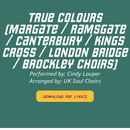
TRUE COLOURS
(MARGATE / RAMSGATE
/ CANTERBURY / KINGS
CROSS / LONDON BRIDGE
/ BROCKLEY CHOIRS)
Performed by:
Cindy Lauper
Arranged by:
UK Soul Choirs
download pdf lyrics