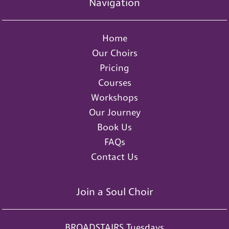
Navigation
Home
Our Choirs
Pricing
Courses
Workshops
Our Journey
Book Us
FAQs
Contact Us
Join a Soul Choir
BROADSTAIRS Tuesdays