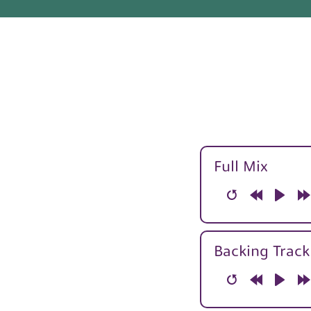
Full Mix
Restart
Rewind
Play
F
10s
1
Backing Track
Restart
Rewind
Play
F