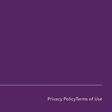
Privacy Policy
Terms of Use