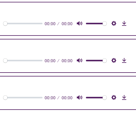
0s
00:00
00:00
orward
Mute
Settings
Dow
0s
00:00
00:00
orward
Mute
Settings
Dow
0s
00:00
00:00
orward
Mute
Settings
Dow
0s