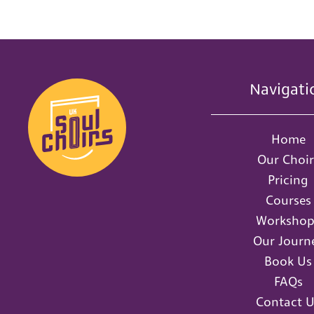
Navigati
Home
Our Choir
Pricing
Courses
Workshop
Our Journ
Book Us
FAQs
Contact U