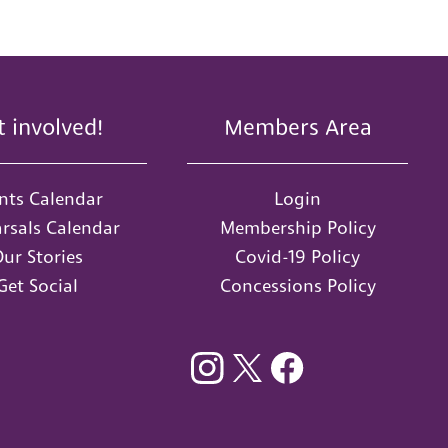
t involved!
Members Area
nts Calendar
Login
rsals Calendar
Membership Policy
ur Stories
Covid-19 Policy
Get Social
Concessions Policy