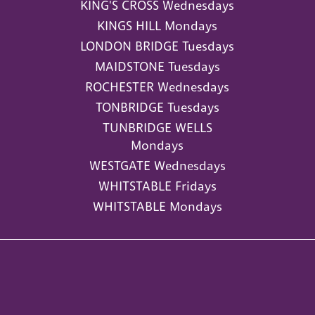
KING'S CROSS Wednesdays
KINGS HILL Mondays
LONDON BRIDGE Tuesdays
MAIDSTONE Tuesdays
ROCHESTER Wednesdays
TONBRIDGE Tuesdays
TUNBRIDGE WELLS
Mondays
WESTGATE Wednesdays
WHITSTABLE Fridays
WHITSTABLE Mondays