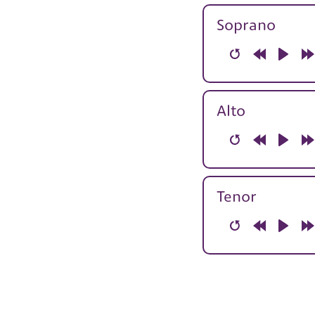
10s
1
Soprano
Restart
Rewind
Play
F
10s
1
Alto
Restart
Rewind
Play
F
10s
1
Tenor
Restart
Rewind
Play
F
10s
1