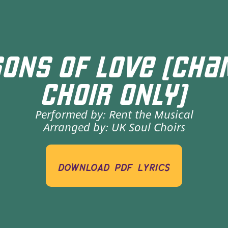
ONS OF LOVE (CH
CHOIR ONLY)
Performed by:
Rent the Musical
Arranged by:
UK Soul Choirs
download pdf lyrics