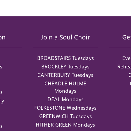
on
Join a Soul Choir
Ge
BROADSTAIRS Tuesdays
Eve
s
BROCKLEY Tuesdays
Rehea
CANTERBURY Tuesdays
O
CHEADLE HULME
Mondays
s
DEAL Mondays
ey
FOLKESTONE Wednesdays
GREENWICH Tuesdays
HITHER GREEN Mondays
s