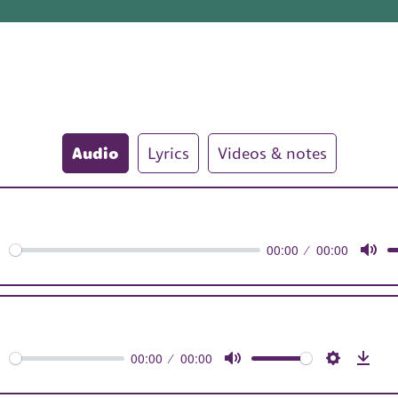
Audio
Lyrics
Videos & notes
00:00
00:00
orward
Mut
0s
00:00
00:00
orward
Mute
Settings
Dow