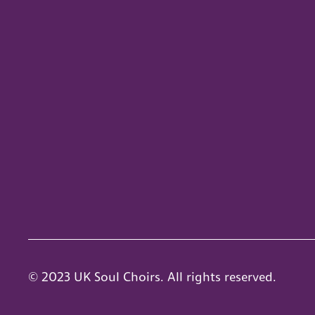
© 2023 UK Soul Choirs. All rights reserved.