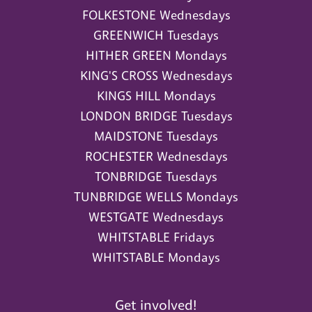
FOLKESTONE Wednesdays
GREENWICH Tuesdays
HITHER GREEN Mondays
KING'S CROSS Wednesdays
KINGS HILL Mondays
LONDON BRIDGE Tuesdays
MAIDSTONE Tuesdays
ROCHESTER Wednesdays
TONBRIDGE Tuesdays
TUNBRIDGE WELLS Mondays
WESTGATE Wednesdays
WHITSTABLE Fridays
WHITSTABLE Mondays
Get involved!