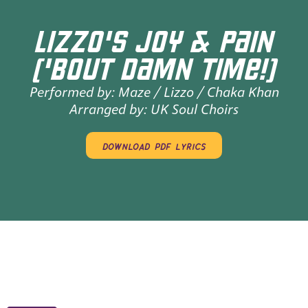
LIZZO'S JOY & PAIN
('BOUT DAMN TIME!)
Performed by:
Maze / Lizzo / Chaka Khan
Arranged by:
UK Soul Choirs
download pdf lyrics