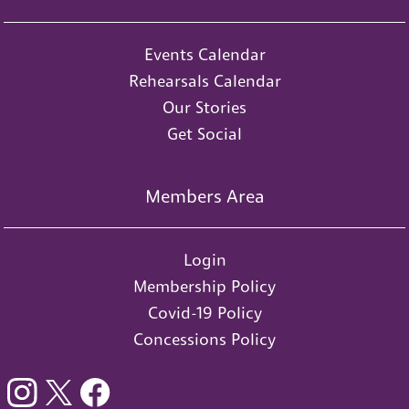
Events Calendar
Rehearsals Calendar
Our Stories
Get Social
Members Area
Login
Membership Policy
Covid-19 Policy
Concessions Policy