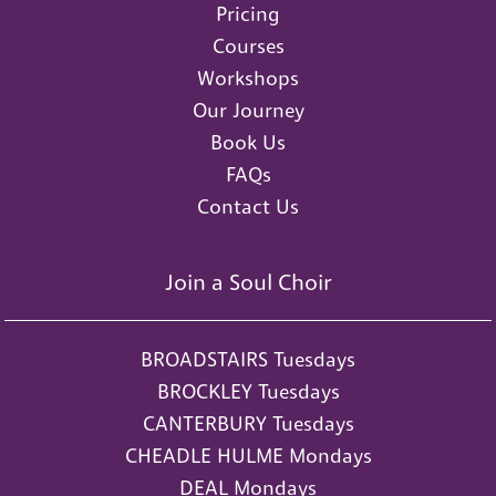
Pricing
Courses
Workshops
Our Journey
Book Us
FAQs
Contact Us
Join a Soul Choir
BROADSTAIRS Tuesdays
BROCKLEY Tuesdays
CANTERBURY Tuesdays
CHEADLE HULME Mondays
DEAL Mondays