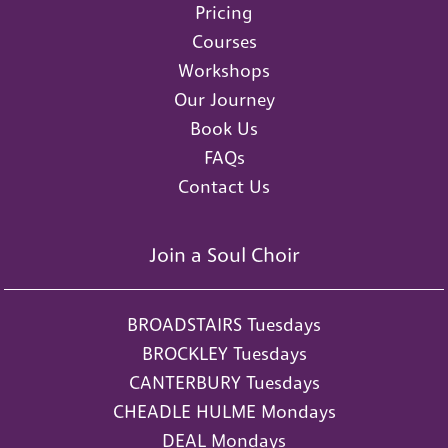
Pricing
Courses
Workshops
Our Journey
Book Us
FAQs
Contact Us
Join a Soul Choir
BROADSTAIRS Tuesdays
BROCKLEY Tuesdays
CANTERBURY Tuesdays
CHEADLE HULME Mondays
DEAL Mondays