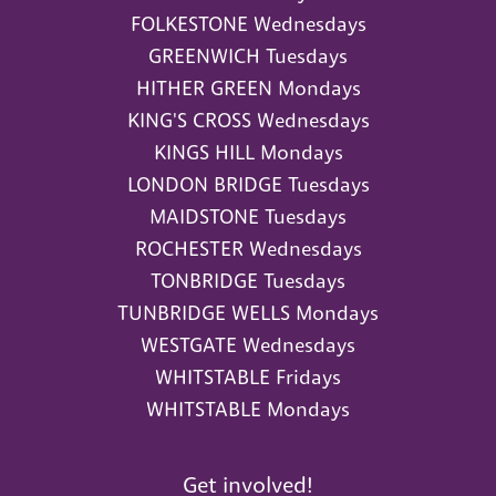
FOLKESTONE Wednesdays
GREENWICH Tuesdays
HITHER GREEN Mondays
KING'S CROSS Wednesdays
KINGS HILL Mondays
LONDON BRIDGE Tuesdays
MAIDSTONE Tuesdays
ROCHESTER Wednesdays
TONBRIDGE Tuesdays
TUNBRIDGE WELLS Mondays
WESTGATE Wednesdays
WHITSTABLE Fridays
WHITSTABLE Mondays
Get involved!