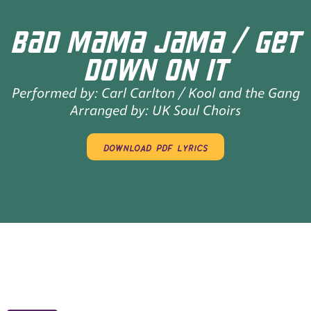
BAD MAMA JAMA / GET
DOWN ON IT
Performed by:
Carl Carlton / Kool and the Gang
Arranged by:
UK Soul Choirs
download pdf lyrics