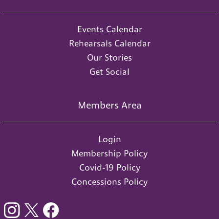
Events Calendar
Rehearsals Calendar
Our Stories
Get Social
Members Area
Login
Membership Policy
Covid-19 Policy
Concessions Policy