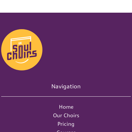
0
1
s
d
s
0
s
Navigation
Home
Our Choirs
Pricing