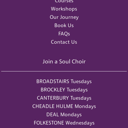
Courses
Workshops
Our Journey
Book Us
FAQs
Contact Us
Join a Soul Choir
BROADSTAIRS Tuesdays
BROCKLEY Tuesdays
CANTERBURY Tuesdays
CHEADLE HULME Mondays
DEAL Mondays
FOLKESTONE Wednesdays