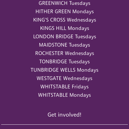
GREENWICH Tuesdays
HITHER GREEN Mondays
KING'S CROSS Wednesdays
KINGS HILL Mondays
LONDON BRIDGE Tuesdays
MAIDSTONE Tuesdays
ROCHESTER Wednesdays
TONBRIDGE Tuesdays
TUNBRIDGE WELLS Mondays
WESTGATE Wednesdays
WHITSTABLE Fridays
WHITSTABLE Mondays
Get involved!