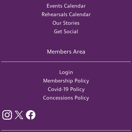
Events Calendar
Rehearsals Calendar
Our Stories
Get Social
Members Area
Login
Membership Policy
Covid-19 Policy
Concessions Policy