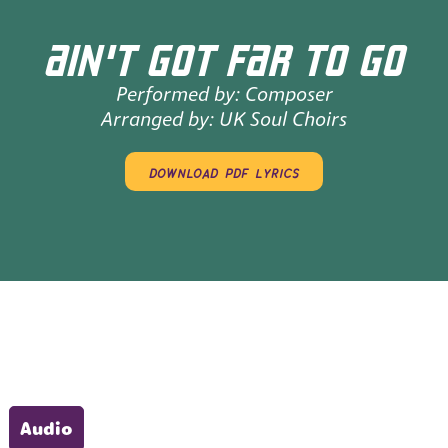
AIN'T GOT FAR TO GO
Performed by:
Composer
Arranged by:
UK Soul Choirs
download pdf lyrics
Audio