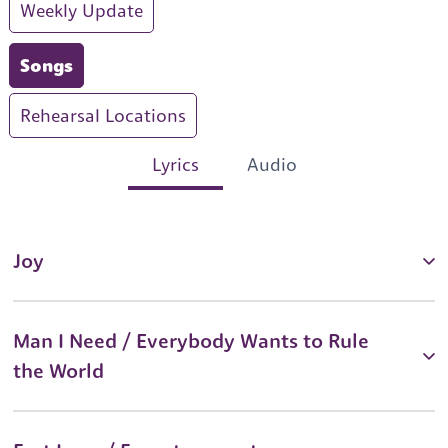
Weekly Update
Songs
Rehearsal Locations
Lyrics
Audio
Joy
ALL
I may cry through the night
But my joy comes in the morning
Man I Need / Everybody Wants to Rule
Joy____
the World
Joy__ I may cry through the night but my,
Man I Need / Everybody wants to Rule the
Joy comes in the morning
world