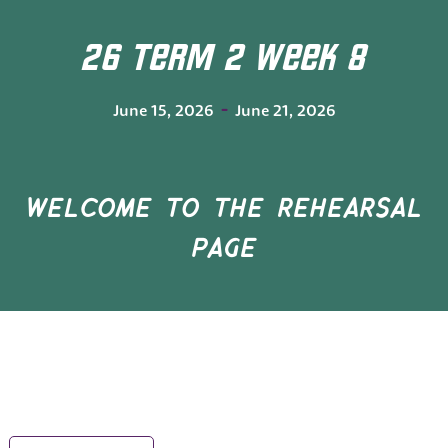
26 TERM 2 WEEK 8
-
June 15, 2026
June 21, 2026
welcome to the rehearsal
page