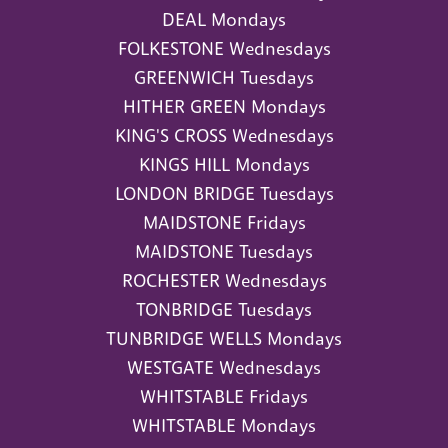
'til the end of time
ALL
ALL
Talk to me, talk to me
Don't you worry, don't you worry child
up)
How ever do you need me
ALL
To do what you want to do
DEAL Mondays
ALL
Love only breaks up to start over again
Talk to me, talk to me
See heaven's got a plan for you
ALL
Baby please forget me not
ALL
You've got to live your life
You'll get the babies, but you won't have your
FOLKESTONE Wednesdays
T
A + S
She knows (
she knows)
Don't you worry, don't you worry now
A
I want you to remember (
(Bridge)
you really outta get up)
Do what you want to do
man
ALL
There will always be a special place in my heart
GREENWICH Tuesdays
(verse 2)
Yeah____
ALL
S + A
I live at
the top of the block
While he is busy loving every woman that he can
S + A
ooh
ALL
Don't you worry, don't you worry child
It’s my own design
HITHER GREEN Mondays
A+T
ALL
S+ A
S
No more room
Sending me forget me nots (
for trouble and fuss
gotta get up to
Do what you want
T
for her
It’s my own remorse
See heaven's got a plan for you
ALL
S + A
KING'S CROSS Wednesdays
get down, you gotta get up to get down
Need a change,
a positive change
x7
)
Do what you wanna do
S
Say, "I'm gonna leave"
ALL
She knows, she knows, she knows
Help me to decide
Don't you worry, don't you worry now
ALL
A+ T
ALL
To help me to remember
Look,
it's me writing on the
wall
KINGS HILL Mondays
(x4)
A
A hundred times a day
A+ S
Yeah, she knows (
she knows)
T
Yeah____
Help me make the
Baby please forget me not
LONDON BRIDGE Tuesdays
T
It's easier said than done
ALL
No matter how far apart we are
T
S+ A
Most of freedom and of pleasure (
Aah_____)
I want you to remember
(Mash)
S
A +T
When you're down and you're feeling bad (
S
When you just can't break away
MAIDSTONE Fridays
S +A
oooh
T
ALL
A+T
S+ A
Nothing ever lasts forever (
Oo__, oo__, oo___ (
Don't you worry, don't
Aah_____)
ALL
Back to life
(break)
feeling bad___)
ALL
(When you just can't break away)
T
ohh, yeh yeh
MAIDSTONE Tuesdays
ALL
you worry child)
Everybody wants to rule the world
ALL
Back to reality
Gotta get up to get down
(break)
S
A +T
Everybody has left you sad (
has left you
S + A
Yeh
ALL
A+T
ROCHESTER Wednesdays
Oo__, oo__, oo___ (
Don't you worry, don't
You gotta get up to get down
Back to life
x3
sad___)
ALL
Young hearts, run free
(bridge)
you worry child)
TONBRIDGE Tuesdays
You gotta get up to get down
Oooooh
x4
S
Feels like no one will pull you through
Never be hung up
ALL
Two hearts, believing in
There’s a room where the light won’t find you
aahhhh
TUNBRIDGE WELLS Mondays
ALL
It's your life, what'cha gonna do
Hung up like my man and me___
Just one mind
Holding hands while the walls come tumbling
Purple rain, purple rain
WESTGATE Wednesdays
S
My man and me
Beating together
down
Purple rain, purple rain
(Solo)
S
A + T
Make that change, let's start today (
aah___
WHITSTABLE Fridays
'til the end of time
When they do, I’ll be right behind you
Purple rain, purple rain
When in the midst of sorrow
start today___)
ALL
Oh____, young hearts, to yourself be true
WHITSTABLE Mondays
You know we're two hearts, believing in
Only want to see you laughing in the purple rain
You can't see up when looking down
S
A+T
Get outta bed get on your way (
on your
Don't be no fool when love really don't love