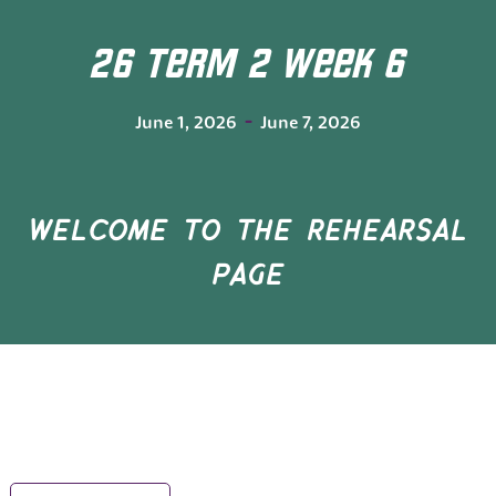
26 TERM 2 WEEK 6
-
June 1, 2026
June 7, 2026
welcome to the rehearsal
page