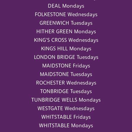
'til the end of time
ALL
ALL
Talk to me, talk to me
Don't you worry, don't you worry child
up)
How ever do you need me
ALL
To do what you want to do
DEAL Mondays
ALL
Love only breaks up to start over again
Talk to me, talk to me
See heaven's got a plan for you
ALL
Baby please forget me not
ALL
You've got to live your life
You'll get the babies, but you won't have your
FOLKESTONE Wednesdays
T
A + S
She knows (
she knows)
Don't you worry, don't you worry now
A
I want you to remember (
(Bridge)
you really outta get up)
Do what you want to do
man
ALL
There will always be a special place in my heart
GREENWICH Tuesdays
(verse 2)
Yeah____
ALL
S + A
I live at
the top of the block
While he is busy loving every woman that he can
S + A
ooh
ALL
Don't you worry, don't you worry child
It’s my own design
HITHER GREEN Mondays
A+T
ALL
S+ A
S
No more room
Sending me forget me nots (
for trouble and fuss
gotta get up to
Do what you want
T
for her
It’s my own remorse
See heaven's got a plan for you
ALL
S + A
KING'S CROSS Wednesdays
get down, you gotta get up to get down
Need a change,
a positive change
x7
)
Do what you wanna do
S
Say, "I'm gonna leave"
ALL
She knows, she knows, she knows
Help me to decide
Don't you worry, don't you worry now
ALL
A+ T
ALL
To help me to remember
Look,
it's me writing on the
wall
KINGS HILL Mondays
(x4)
A
A hundred times a day
A+ S
Yeah, she knows (
she knows)
T
Yeah____
Help me make the
Baby please forget me not
LONDON BRIDGE Tuesdays
T
It's easier said than done
ALL
No matter how far apart we are
T
S+ A
Most of freedom and of pleasure (
Aah_____)
I want you to remember
(Mash)
S
A +T
When you're down and you're feeling bad (
S
When you just can't break away
MAIDSTONE Fridays
S +A
oooh
T
ALL
A+T
S+ A
Nothing ever lasts forever (
Oo__, oo__, oo___ (
Don't you worry, don't
Aah_____)
ALL
Back to life
(break)
feeling bad___)
ALL
(When you just can't break away)
T
ohh, yeh yeh
MAIDSTONE Tuesdays
ALL
you worry child)
Everybody wants to rule the world
ALL
Back to reality
Gotta get up to get down
(break)
S
A +T
Everybody has left you sad (
has left you
S + A
Yeh
ALL
A+T
ROCHESTER Wednesdays
Oo__, oo__, oo___ (
Don't you worry, don't
You gotta get up to get down
Back to life
x3
sad___)
ALL
Young hearts, run free
(bridge)
you worry child)
TONBRIDGE Tuesdays
You gotta get up to get down
Oooooh
x4
S
Feels like no one will pull you through
Never be hung up
ALL
Two hearts, believing in
There’s a room where the light won’t find you
aahhhh
TUNBRIDGE WELLS Mondays
ALL
It's your life, what'cha gonna do
Hung up like my man and me___
Just one mind
Holding hands while the walls come tumbling
Purple rain, purple rain
WESTGATE Wednesdays
S
My man and me
Beating together
down
Purple rain, purple rain
(Solo)
S
A + T
Make that change, let's start today (
aah___
WHITSTABLE Fridays
'til the end of time
When they do, I’ll be right behind you
Purple rain, purple rain
When in the midst of sorrow
start today___)
ALL
Oh____, young hearts, to yourself be true
WHITSTABLE Mondays
You know we're two hearts, believing in
Only want to see you laughing in the purple rain
You can't see up when looking down
S
A+T
Get outta bed get on your way (
on your
Don't be no fool when love really don't love