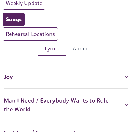
Weekly Update
Songs
Rehearsal Locations
Lyrics
Audio
Joy
ALL
I may cry through the night
But my joy comes in the morning
Man I Need / Everybody Wants to Rule
Joy____
the World
Joy__ I may cry through the night but my,
Man I Need / Everybody wants to Rule the
Joy comes in the morning
world