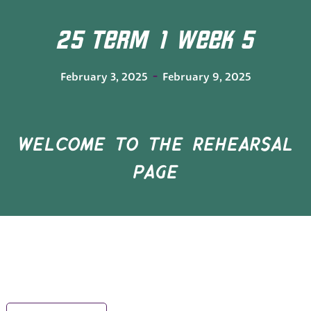
25 TERM 1 WEEK 5
-
February 3, 2025
February 9, 2025
welcome to the rehearsal
page