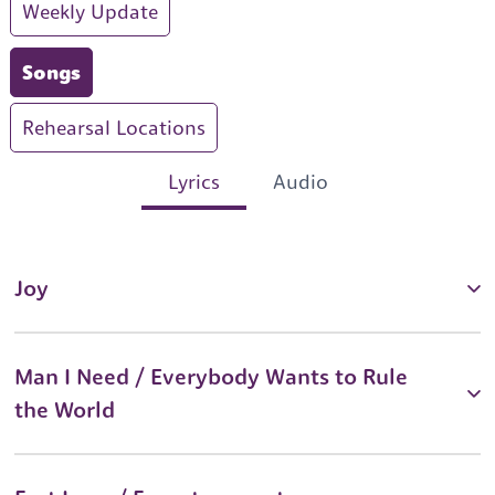
Weekly Update
Songs
Rehearsal Locations
Lyrics
Audio
Joy
ALL
I may cry through the night
But my joy comes in the morning
Man I Need / Everybody Wants to Rule
Joy____
the World
Joy__ I may cry through the night but my,
Man I Need / Everybody wants to Rule the
Joy comes in the morning
world