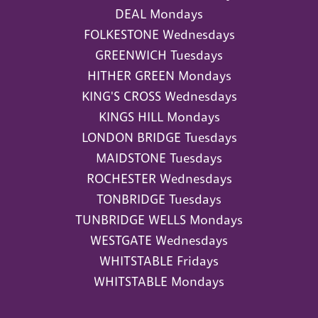
'til the end of time
ALL
ALL
Talk to me, talk to me
Don't you worry, don't you worry child
up)
How ever do you need me
ALL
To do what you want to do
DEAL Mondays
ALL
Love only breaks up to start over again
Talk to me, talk to me
See heaven's got a plan for you
ALL
Baby please forget me not
ALL
You've got to live your life
You'll get the babies, but you won't have your
FOLKESTONE Wednesdays
T
A + S
She knows (
she knows)
Don't you worry, don't you worry now
A
I want you to remember (
(Bridge)
you really outta get up)
Do what you want to do
man
ALL
There will always be a special place in my heart
GREENWICH Tuesdays
(verse 2)
Yeah____
ALL
S + A
I live at
the top of the block
While he is busy loving every woman that he can
S + A
ooh
ALL
Don't you worry, don't you worry child
It’s my own design
HITHER GREEN Mondays
A+T
ALL
S+ A
S
No more room
Sending me forget me nots (
for trouble and fuss
gotta get up to
Do what you want
T
for her
It’s my own remorse
See heaven's got a plan for you
ALL
S + A
KING'S CROSS Wednesdays
get down, you gotta get up to get down
Need a change,
a positive change
x7
)
Do what you wanna do
S
Say, "I'm gonna leave"
ALL
She knows, she knows, she knows
Help me to decide
Don't you worry, don't you worry now
ALL
A+ T
ALL
To help me to remember
Look,
it's me writing on the
wall
KINGS HILL Mondays
(x4)
A
A hundred times a day
A+ S
Yeah, she knows (
she knows)
T
Yeah____
Help me make the
Baby please forget me not
LONDON BRIDGE Tuesdays
T
It's easier said than done
ALL
No matter how far apart we are
T
S+ A
Most of freedom and of pleasure (
Aah_____)
I want you to remember
(Mash)
S
A +T
When you're down and you're feeling bad (
S
When you just can't break away
MAIDSTONE Tuesdays
S +A
oooh
T
ALL
A+T
S+ A
Nothing ever lasts forever (
Oo__, oo__, oo___ (
Don't you worry, don't
Aah_____)
ALL
Back to life
(break)
feeling bad___)
ALL
(When you just can't break away)
T
ohh, yeh yeh
ROCHESTER Wednesdays
ALL
you worry child)
Everybody wants to rule the world
ALL
Back to reality
Gotta get up to get down
(break)
S
A +T
Everybody has left you sad (
has left you
S + A
Yeh
ALL
A+T
TONBRIDGE Tuesdays
Oo__, oo__, oo___ (
Don't you worry, don't
You gotta get up to get down
Back to life
x3
sad___)
ALL
Young hearts, run free
(bridge)
you worry child)
TUNBRIDGE WELLS Mondays
You gotta get up to get down
Oooooh
x4
S
Feels like no one will pull you through
Never be hung up
ALL
Two hearts, believing in
There’s a room where the light won’t find you
aahhhh
WESTGATE Wednesdays
ALL
It's your life, what'cha gonna do
Hung up like my man and me___
Just one mind
Holding hands while the walls come tumbling
Purple rain, purple rain
WHITSTABLE Fridays
S
My man and me
Beating together
down
Purple rain, purple rain
(Solo)
S
A + T
Make that change, let's start today (
aah___
WHITSTABLE Mondays
'til the end of time
When they do, I’ll be right behind you
Purple rain, purple rain
When in the midst of sorrow
start today___)
ALL
Oh____, young hearts, to yourself be true
You know we're two hearts, believing in
Only want to see you laughing in the purple rain
You can't see up when looking down
S
A+T
Get outta bed get on your way (
on your
Don't be no fool when love really don't love