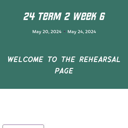
24 TERM 2 WEEK 6
-
May 20, 2024
May 24, 2024
welcome to the rehearsal
page