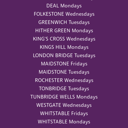
'til the end of time
ALL
ALL
Talk to me, talk to me
Don't you worry, don't you worry child
up)
How ever do you need me
ALL
To do what you want to do
DEAL Mondays
ALL
Love only breaks up to start over again
Talk to me, talk to me
See heaven's got a plan for you
ALL
Baby please forget me not
ALL
You've got to live your life
You'll get the babies, but you won't have your
FOLKESTONE Wednesdays
T
A + S
She knows (
she knows)
Don't you worry, don't you worry now
A
I want you to remember (
(Bridge)
you really outta get up)
Do what you want to do
man
ALL
There will always be a special place in my heart
GREENWICH Tuesdays
(verse 2)
Yeah____
ALL
S + A
I live at
the top of the block
While he is busy loving every woman that he can
S + A
ooh
ALL
Don't you worry, don't you worry child
It’s my own design
HITHER GREEN Mondays
A+T
ALL
S+ A
S
No more room
Sending me forget me nots (
for trouble and fuss
gotta get up to
Do what you want
T
for her
It’s my own remorse
See heaven's got a plan for you
ALL
S + A
KING'S CROSS Wednesdays
get down, you gotta get up to get down
Need a change,
a positive change
x7
)
Do what you wanna do
S
Say, "I'm gonna leave"
ALL
She knows, she knows, she knows
Help me to decide
Don't you worry, don't you worry now
ALL
A+ T
ALL
To help me to remember
Look,
it's me writing on the
wall
KINGS HILL Mondays
(x4)
A
A hundred times a day
A+ S
Yeah, she knows (
she knows)
T
Yeah____
Help me make the
Baby please forget me not
LONDON BRIDGE Tuesdays
T
It's easier said than done
ALL
No matter how far apart we are
T
S+ A
Most of freedom and of pleasure (
Aah_____)
I want you to remember
(Mash)
S
A +T
When you're down and you're feeling bad (
S
When you just can't break away
MAIDSTONE Fridays
S +A
oooh
T
ALL
A+T
S+ A
Nothing ever lasts forever (
Oo__, oo__, oo___ (
Don't you worry, don't
Aah_____)
ALL
Back to life
(break)
feeling bad___)
ALL
(When you just can't break away)
T
ohh, yeh yeh
MAIDSTONE Tuesdays
ALL
you worry child)
Everybody wants to rule the world
ALL
Back to reality
Gotta get up to get down
(break)
S
A +T
Everybody has left you sad (
has left you
S + A
Yeh
ALL
A+T
ROCHESTER Wednesdays
Oo__, oo__, oo___ (
Don't you worry, don't
You gotta get up to get down
Back to life
x3
sad___)
ALL
Young hearts, run free
(bridge)
you worry child)
TONBRIDGE Tuesdays
You gotta get up to get down
Oooooh
x4
S
Feels like no one will pull you through
Never be hung up
ALL
Two hearts, believing in
There’s a room where the light won’t find you
aahhhh
TUNBRIDGE WELLS Mondays
ALL
It's your life, what'cha gonna do
Hung up like my man and me___
Just one mind
Holding hands while the walls come tumbling
Purple rain, purple rain
WESTGATE Wednesdays
S
My man and me
Beating together
down
Purple rain, purple rain
(Solo)
S
A + T
Make that change, let's start today (
aah___
WHITSTABLE Fridays
'til the end of time
When they do, I’ll be right behind you
Purple rain, purple rain
When in the midst of sorrow
start today___)
ALL
Oh____, young hearts, to yourself be true
WHITSTABLE Mondays
You know we're two hearts, believing in
Only want to see you laughing in the purple rain
You can't see up when looking down
S
A+T
Get outta bed get on your way (
on your
Don't be no fool when love really don't love