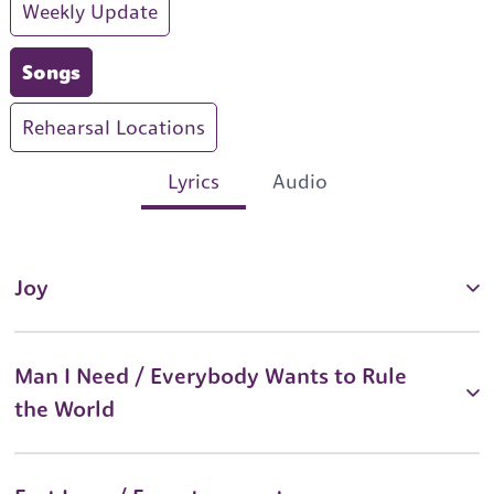
Weekly Update
Songs
Rehearsal Locations
Lyrics
Audio
Joy
ALL
I may cry through the night
But my joy comes in the morning
Man I Need / Everybody Wants to Rule
Joy____
the World
Joy__ I may cry through the night but my,
Man I Need / Everybody wants to Rule the
Joy comes in the morning
world