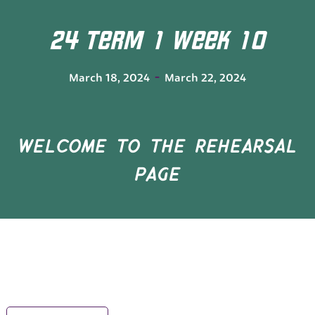
24 TERM 1 WEEK 10
-
March 18, 2024
March 22, 2024
welcome to the rehearsal
page