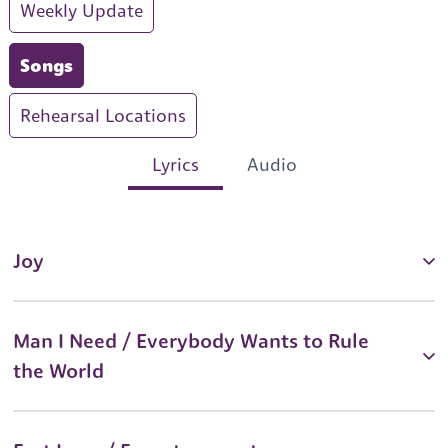
Weekly Update
Songs
Rehearsal Locations
Lyrics
Audio
Joy
ALL
I may cry through the night
But my joy comes in the morning
Man I Need / Everybody Wants to Rule
Joy____
the World
Joy__ I may cry through the night but my,
Man I Need / Everybody wants to Rule the
Joy comes in the morning
world