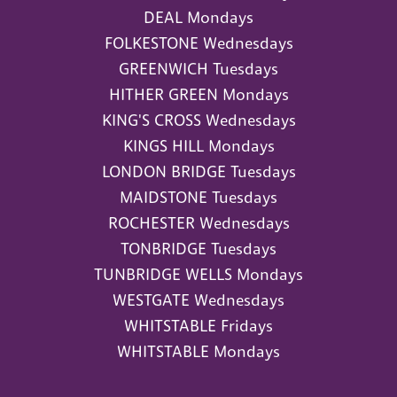
'til the end of time
ALL
ALL
Talk to me, talk to me
Don't you worry, don't you worry child
up)
How ever do you need me
ALL
To do what you want to do
DEAL Mondays
ALL
Love only breaks up to start over again
Talk to me, talk to me
See heaven's got a plan for you
ALL
Baby please forget me not
ALL
You've got to live your life
You'll get the babies, but you won't have your
FOLKESTONE Wednesdays
T
A + S
She knows (
she knows)
Don't you worry, don't you worry now
A
I want you to remember (
(Bridge)
you really outta get up)
Do what you want to do
man
ALL
There will always be a special place in my heart
GREENWICH Tuesdays
(verse 2)
Yeah____
ALL
S + A
I live at
the top of the block
While he is busy loving every woman that he can
S + A
ooh
ALL
Don't you worry, don't you worry child
It’s my own design
HITHER GREEN Mondays
A+T
ALL
S+ A
S
No more room
Sending me forget me nots (
for trouble and fuss
gotta get up to
Do what you want
T
for her
It’s my own remorse
See heaven's got a plan for you
ALL
S + A
KING'S CROSS Wednesdays
get down, you gotta get up to get down
Need a change,
a positive change
x7
)
Do what you wanna do
S
Say, "I'm gonna leave"
ALL
She knows, she knows, she knows
Help me to decide
Don't you worry, don't you worry now
ALL
A+ T
ALL
To help me to remember
Look,
it's me writing on the
wall
KINGS HILL Mondays
(x4)
A
A hundred times a day
A+ S
Yeah, she knows (
she knows)
T
Yeah____
Help me make the
Baby please forget me not
LONDON BRIDGE Tuesdays
T
It's easier said than done
ALL
No matter how far apart we are
T
S+ A
Most of freedom and of pleasure (
Aah_____)
I want you to remember
(Mash)
S
A +T
When you're down and you're feeling bad (
S
When you just can't break away
MAIDSTONE Tuesdays
S +A
oooh
T
ALL
A+T
S+ A
Nothing ever lasts forever (
Oo__, oo__, oo___ (
Don't you worry, don't
Aah_____)
ALL
Back to life
(break)
feeling bad___)
ALL
(When you just can't break away)
T
ohh, yeh yeh
ROCHESTER Wednesdays
ALL
you worry child)
Everybody wants to rule the world
ALL
Back to reality
Gotta get up to get down
(break)
S
A +T
Everybody has left you sad (
has left you
S + A
Yeh
ALL
A+T
TONBRIDGE Tuesdays
Oo__, oo__, oo___ (
Don't you worry, don't
You gotta get up to get down
Back to life
x3
sad___)
ALL
Young hearts, run free
(bridge)
you worry child)
TUNBRIDGE WELLS Mondays
You gotta get up to get down
Oooooh
x4
S
Feels like no one will pull you through
Never be hung up
ALL
Two hearts, believing in
There’s a room where the light won’t find you
aahhhh
WESTGATE Wednesdays
ALL
It's your life, what'cha gonna do
Hung up like my man and me___
Just one mind
Holding hands while the walls come tumbling
Purple rain, purple rain
WHITSTABLE Fridays
S
My man and me
Beating together
down
Purple rain, purple rain
(Solo)
S
A + T
Make that change, let's start today (
aah___
WHITSTABLE Mondays
'til the end of time
When they do, I’ll be right behind you
Purple rain, purple rain
When in the midst of sorrow
start today___)
ALL
Oh____, young hearts, to yourself be true
You know we're two hearts, believing in
Only want to see you laughing in the purple rain
You can't see up when looking down
S
A+T
Get outta bed get on your way (
on your
Don't be no fool when love really don't love