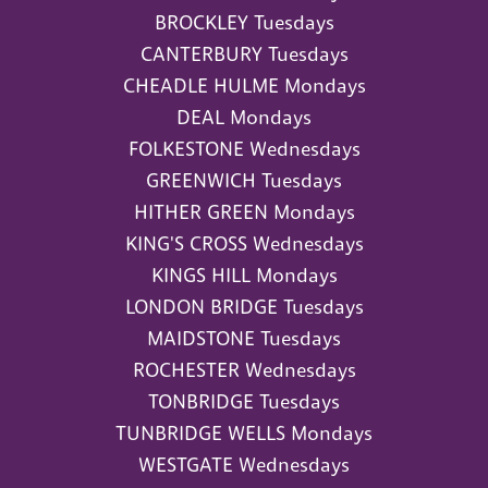
BROCKLEY Tuesdays
CANTERBURY Tuesdays
CHEADLE HULME Mondays
DEAL Mondays
FOLKESTONE Wednesdays
GREENWICH Tuesdays
HITHER GREEN Mondays
KING'S CROSS Wednesdays
KINGS HILL Mondays
LONDON BRIDGE Tuesdays
MAIDSTONE Tuesdays
ROCHESTER Wednesdays
TONBRIDGE Tuesdays
TUNBRIDGE WELLS Mondays
WESTGATE Wednesdays