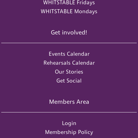
WHITSTABLE Fridays
WHITSTABLE Mondays
Get involved!
Events Calendar
Rehearsals Calendar
Our Stories
Get Social
Members Area
Login
Membership Policy