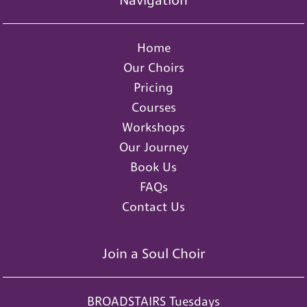
Navigation
Home
Our Choirs
Pricing
Courses
Workshops
Our Journey
Book Us
FAQs
Contact Us
Join a Soul Choir
BROADSTAIRS Tuesdays