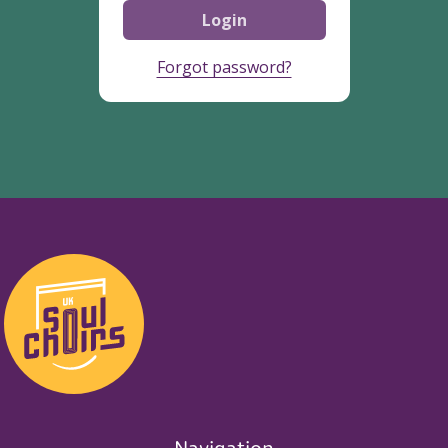
Login
Forgot password?