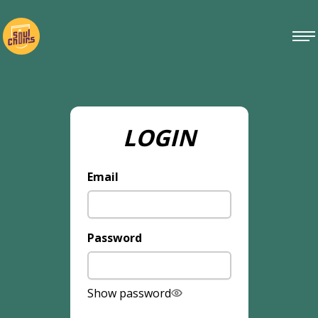
LOGIN
Email
Password
Show password