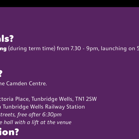
ls?
ing
(during term time) from 7.30 - 9pm, launching on 
?
The Camden Centre.
ctoria Place, Tunbridge Wells, TN1 2SW
 Tunbridge Wells Railway Station
treets, free after 6:30pm
e hall with a lift at the venue
ion?