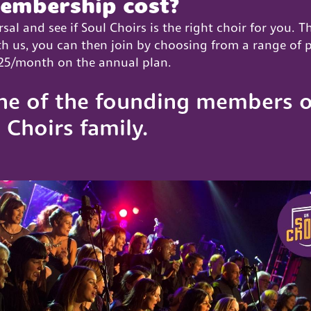
embership cost?
rsal and see if Soul Choirs is the right choir for you. T
with us, you can then join by choosing from a range of
 £25/month on the annual plan.
ne of the founding members o
 Choirs family.