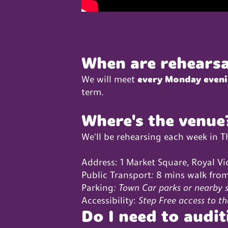
When are rehearsa
We will meet
every Monday even
term.
Where's the venue
We'll be rehearsing each week in 
Address: 1 Market Square, Royal Vi
Public Transport
:
8 mins walk from
Parking
: Town Car parks or nearby s
Accessibility:
Step Free access to th
Do I need to audit