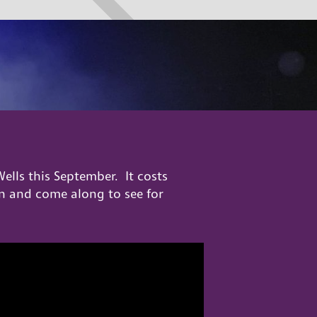
ells this September. It costs
sion and come along to see for