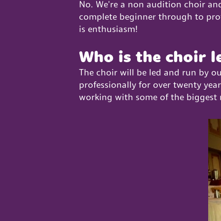
No. We're a non audition choir and
complete beginner through to profes
is enthusiasm!
Who is the choir l
The choir will be led and run by o
professionally for over twenty yea
working with some of the biggest 