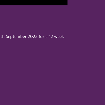
5th September 2022 for a 12 week