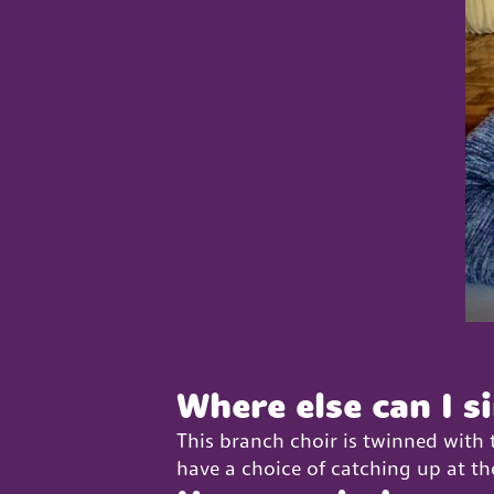
Where else can I s
This branch choir is twinned with
have a choice of catching up at th