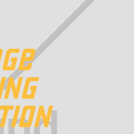
DGE
ING
TION