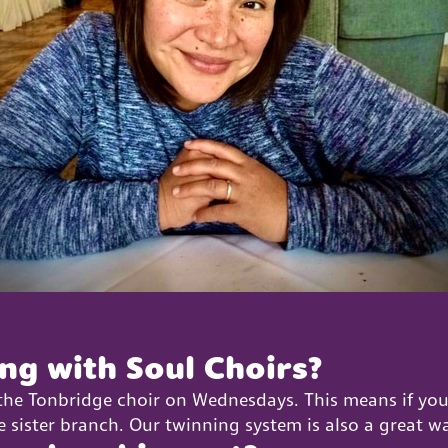
ing with Soul Choirs?
 the Tonbridge choir on Wednesdays. This means if you
e sister branch. Our twinning system is also a great w