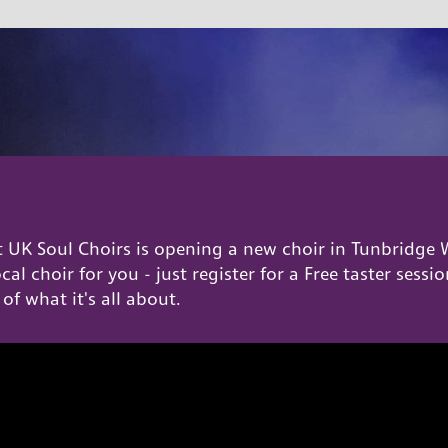
UK Soul Choirs is opening a new choir in Tunbridge W
local choir for you - just register for a Free taster ses
 of what it's all about.