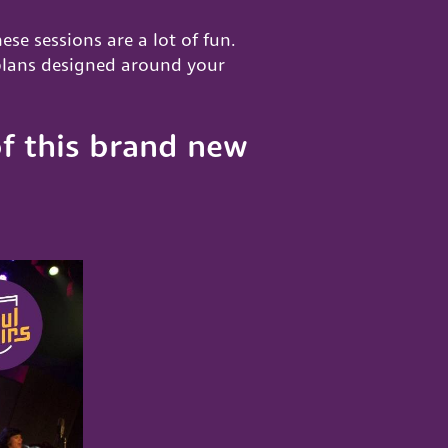
hese sessions are a lot of fun.
 plans designed around your
f this brand new