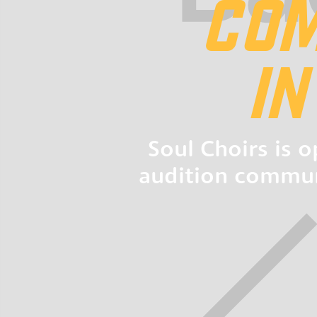
COM
I
Soul Choirs is 
audition communi