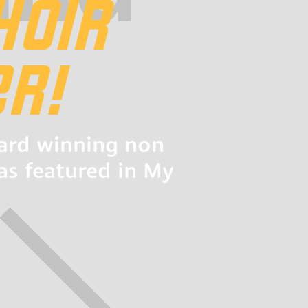
HOIR
R!
ward winning non
as featured in My