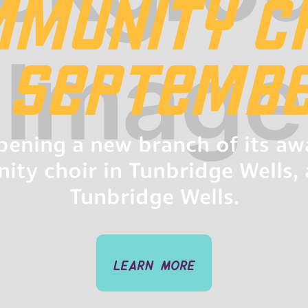
MUNITY C
N SEPTEMBE
opening a new branch of its a
ty choir in Tunbridge Wells, 
Tunbridge Wells.
learn more