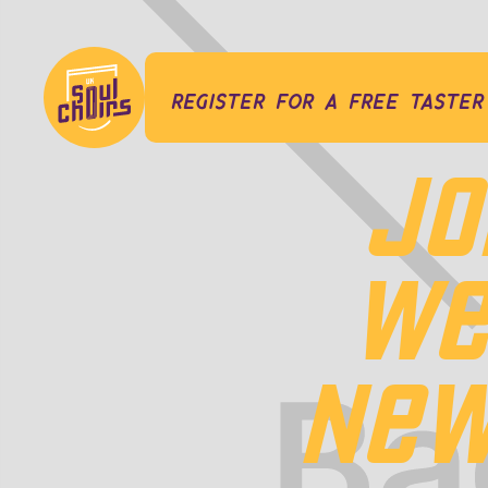
register for a free taster
JO
WE
NEW