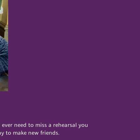
 ever need to miss a rehearsal you
ay to make new friends.