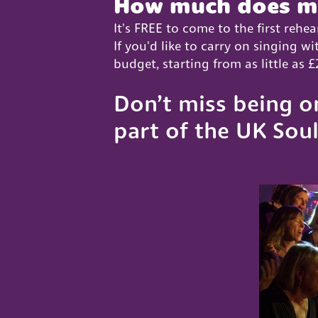
How much does m
It's FREE to come to the first rehea
If you'd like to carry on singing 
budget, starting from as little as
Don’t miss being o
part of the UK Soul