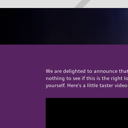
We are delighted to announce that 
nothing to see if this is the right 
yourself. Here's a little taster video