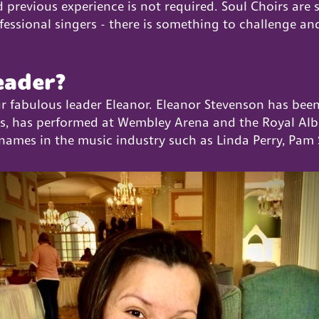
 previous experience is not required. Soul Choirs are 
sional singers - there is something to challenge and i
eader?
ur fabulous leader Eleanor. Eleanor Stevenson has bee
rs, has performed at Wembley Arena and the Royal Alber
names in the music industry such as Linda Perry, Pam 