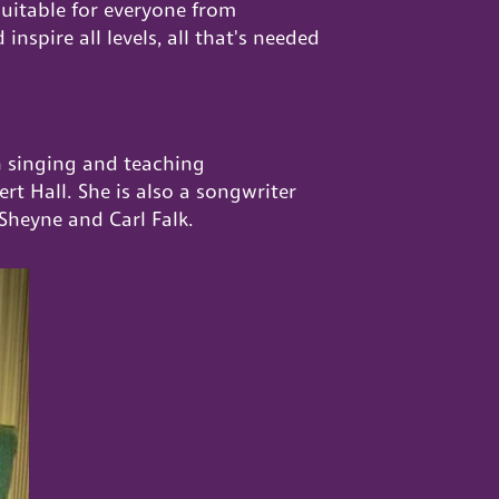
suitable for everyone from
nspire all levels, all that's needed
n singing and teaching
t Hall. She is also a songwriter
Sheyne and Carl Falk.