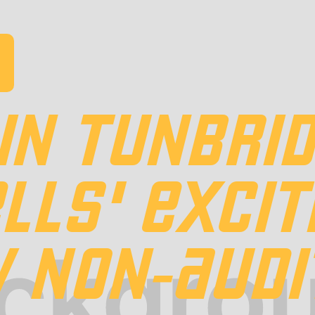
IN TUNBRI
LLS' EXCIT
 NON-AUDI